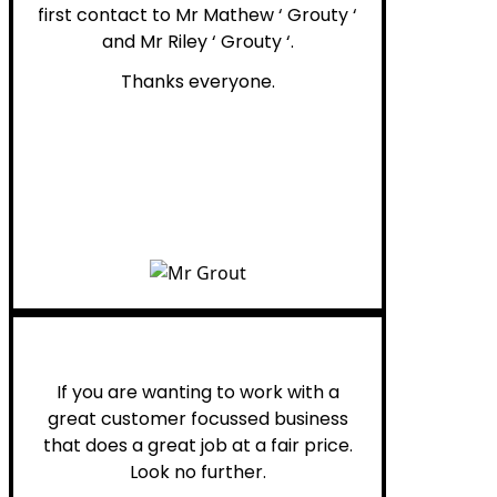
first contact to Mr Mathew ‘ Grouty ‘
and Mr Riley ‘ Grouty ‘.
Thanks everyone.
Henry B.
If you are wanting to work with a
great customer focussed business
that does a great job at a fair price.
Look no further.