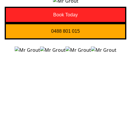
Book Today
0488 801 015
Quick Links
About us
Contact Us
Services
Blogs
Projects
Areas
Brisbane
Gold Coast
FAQ’s