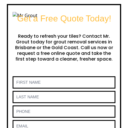
Get a Free Quote Today!
Ready to refresh your tiles? Contact Mr.
Grout today for grout removal services in
Brisbane or the Gold Coast. Call us now or
request a free online quote and take the
first step toward a cleaner, fresher space.