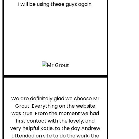
I will be using these guys again.
Leona W.
We are definitely glad we choose Mr
Grout. Everything on the website
was true. From the moment we had
first contact with the lovely, and
very helpful Katie, to the day Andrew
attended on site to do the work, the