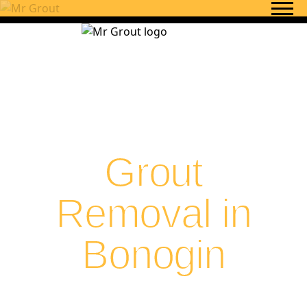
Skip to content
Grout
Removal in
Bonogin