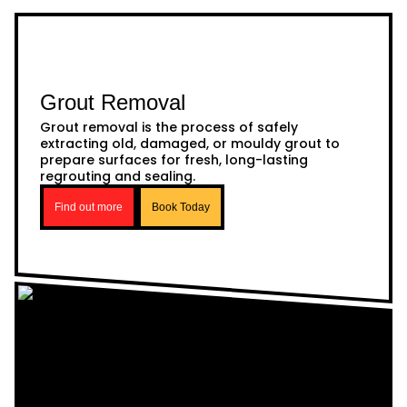
Grout Removal
Grout removal is the process of safely
extracting old, damaged, or mouldy grout to
prepare surfaces for fresh, long-lasting
regrouting and sealing.
Find out more
Book Today