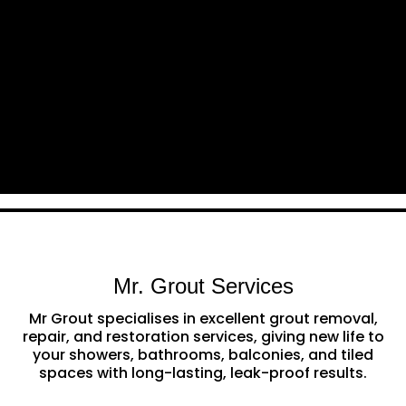
Mr. Grout Services
Mr Grout specialises in excellent grout removal,
repair, and restoration services, giving new life to
your showers, bathrooms, balconies, and tiled
spaces with long-lasting, leak-proof results.