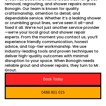
removal, regrouting, and shower repairs across
Bonogin. Our team is known for quality
craftsmanship, attention to detail, and
dependable service. Whether it’s a leaking shower
or crumbling grout lines, we’ve seen it all—and
fixed it all. We’re not just another service provider
—we’re your local grout and shower repair
experts. From the moment you contact us, you’ll
experience friendly communication, honest
advice, and top-tier workmanship. We use
industry-leading tools and proven techniques to
deliver high-quality outcomes with minimal
disruption to your space. When Bonogin needs
reliable grout and shower repairs, they turn to Mr.
Grout.
Book Today
0488 801 015