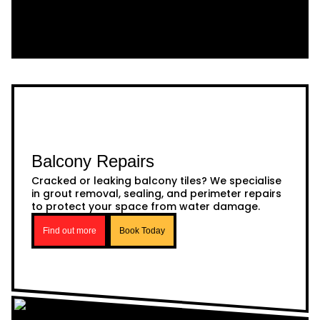
Balcony Repairs
Cracked or leaking balcony tiles? We specialise
in grout removal, sealing, and perimeter repairs
to protect your space from water damage.
Find out more
Book Today