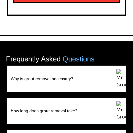
Frequently Asked
Questions
Why is grout removal necessary?
How long does grout removal take?