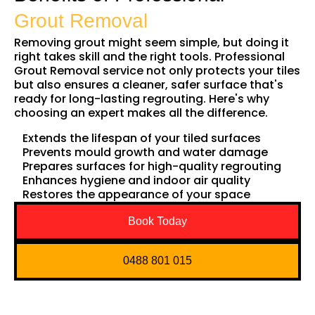
Grout Removal
Removing grout might seem simple, but doing it
right takes skill and the right tools. Professional
Grout Removal service not only protects your tiles
but also ensures a cleaner, safer surface that's
ready for long-lasting regrouting. Here's why
choosing an expert makes all the difference.
Extends the lifespan of your tiled surfaces
Prevents mould growth and water damage
Prepares surfaces for high-quality regrouting
Enhances hygiene and indoor air quality
Restores the appearance of your space
Book Today
0488 801 015