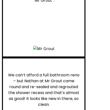
“Mr Grout”.
Noelani M.
We can’t afford a full bathroom reno
– but Nathan at Mr Grout came
round and re-sealed and regrouted
the shower recess and that’s almost
as good! It looks like new in there, so
clean.