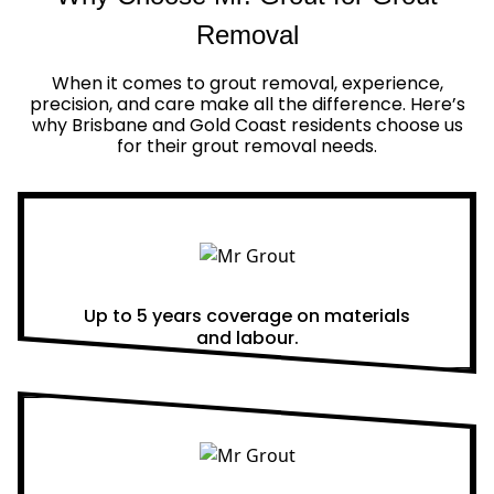
Removal
When it comes to grout removal, experience,
precision, and care make all the difference. Here’s
why Brisbane and Gold Coast residents choose us
for their grout removal needs.
Real Warranties
Up to 5 years coverage on materials
and labour.
Same Day Quotes