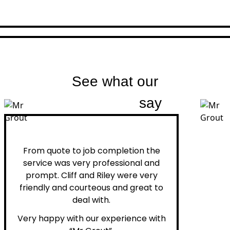
See what our
customers
say
Peter H.
From quote to job completion the
service was very professional and
prompt. Cliff and Riley were very
friendly and courteous and great to
deal with.
Very happy with our experience with