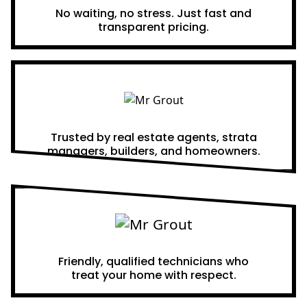
No waiting, no stress. Just fast and
transparent pricing.
Proven Results
Trusted by real estate agents, strata
managers, builders, and homeowners.
A Team You Can Trust
Friendly, qualified technicians who
treat your home with respect.