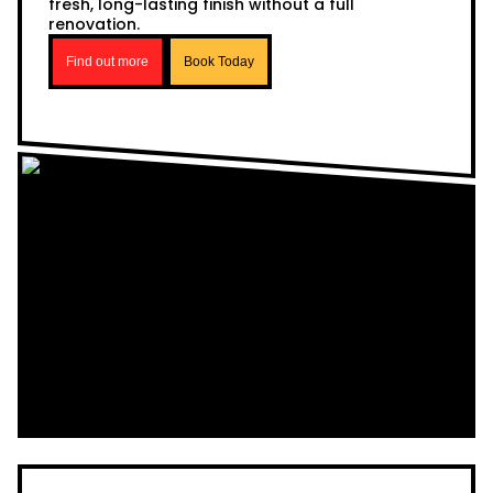
fresh, long-lasting finish without a full
renovation.
Find out more
Book Today