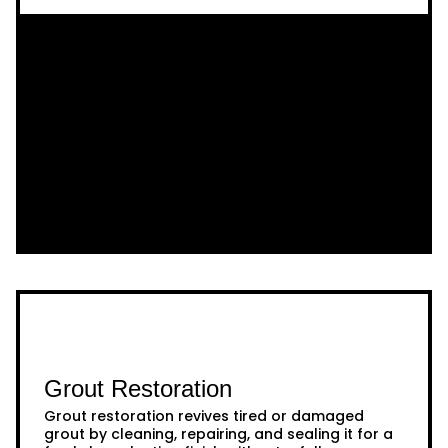
Grout Restoration
Grout restoration revives tired or damaged
grout by cleaning, repairing, and sealing it for a