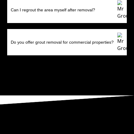
Can I regrout the area myself after removal?
Do you offer grout removal for commercial properties?