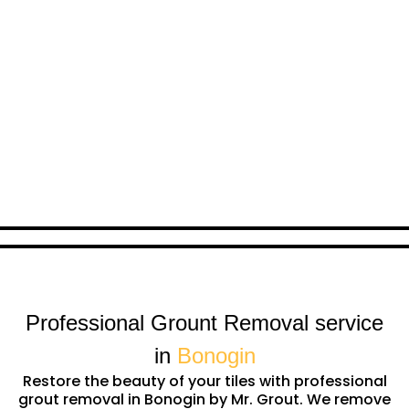
Professional Grount Removal service
in
Bonogin
Restore the beauty of your tiles with professional
grout removal in Bonogin by Mr. Grout. We remove