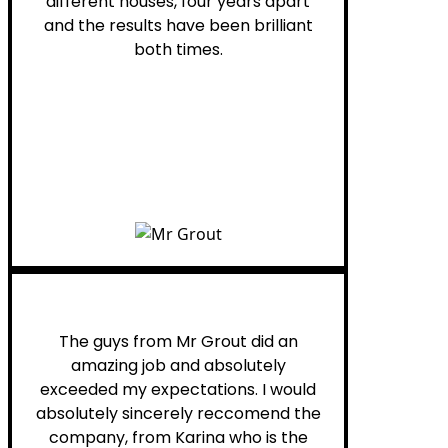
different houses, four years apart
and the results have been brilliant
both times.
Myra M.
The guys from Mr Grout did an
amazing job and absolutely
exceeded my expectations. I would
absolutely sincerely reccomend the
company, from Karina who is the