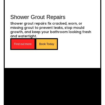
Shower Grout Repairs
Shower grout repairs fix cracked, worn, or
missing grout to prevent leaks, stop mould
growth, and keep your bathroom looking fresh
and watertight.
Find out more
Book Today