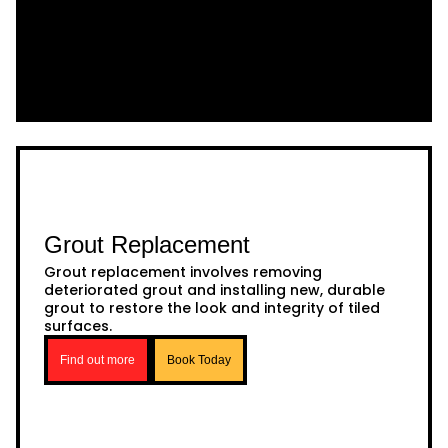
Grout Replacement
Grout replacement involves removing
deteriorated grout and installing new, durable
grout to restore the look and integrity of tiled
surfaces.
Find out more
Book Today