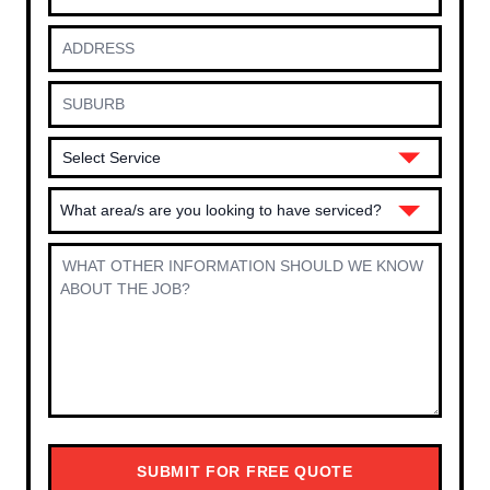
What area/s are you looking to have serviced?