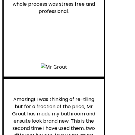
whole process was stress free and
professional.
Helen G.
Amazing! I was thinking of re-tiling
but for a fraction of the price, Mr
Grout has made my bathroom and
ensuite look brand new. This is the
second time I have used them, two