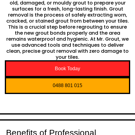
old, damaged, or mouldy grout to prepare your
surfaces for a fresh, long-lasting finish. Grout
removal is the process of safely extracting worn,
cracked, or stained grout from between your tiles.
This is a crucial step before regrouting to ensure
the new grout bonds properly and the area
remains waterproof and hygienic. At Mr. Grout, we
use advanced tools and techniques to deliver
clean, precise grout removal with zero damage to
your tiles.
Book Today
0488 801 015
Benefits of Professional