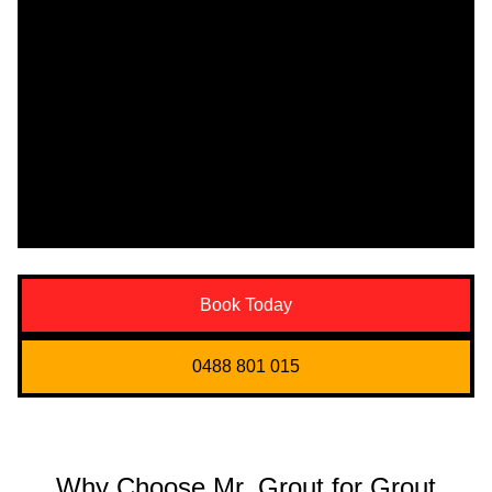
Book Today
0488 801 015
Why Choose Mr. Grout for Grout