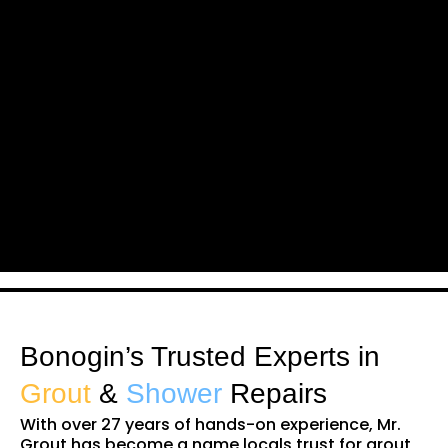
Bonogin’s Trusted Experts in
Grout
&
Shower
Repairs
With over 27 years of hands-on experience, Mr.
Grout has become a name locals trust for grout