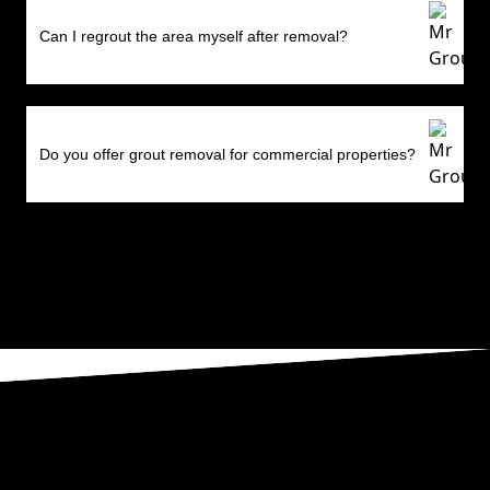
Can I regrout the area myself after removal?
Do you offer grout removal for commercial properties?