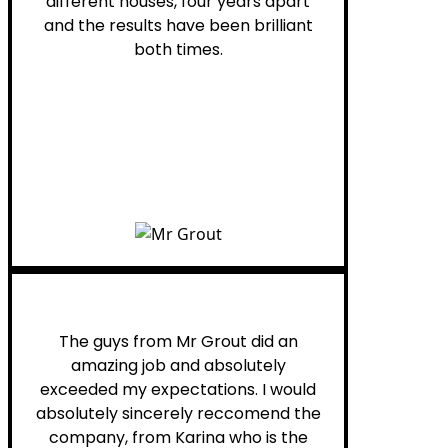
different houses, four years apart
and the results have been brilliant
both times.
Myra M.
The guys from Mr Grout did an
amazing job and absolutely
exceeded my expectations. I would
absolutely sincerely reccomend the
company, from Karina who is the