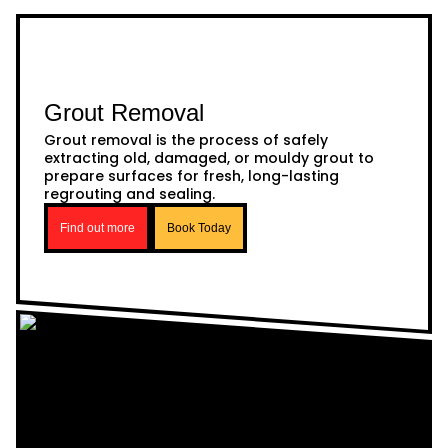
Grout Removal
Grout removal is the process of safely
extracting old, damaged, or mouldy grout to
prepare surfaces for fresh, long-lasting
regrouting and sealing.
Find out more
Book Today