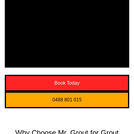
Book Today
0488 801 015
Why Choose Mr. Grout for Grout