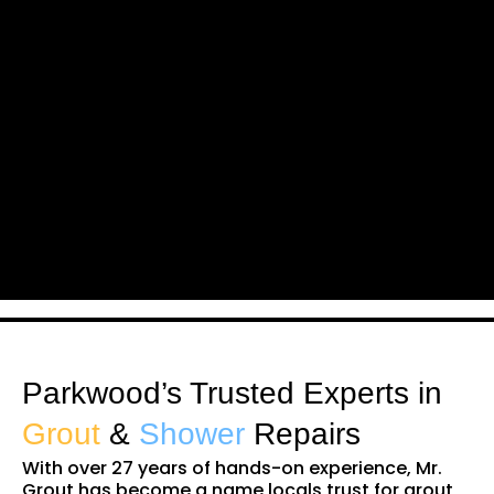
Parkwood’s Trusted Experts in
Grout
&
Shower
Repairs
With over 27 years of hands-on experience, Mr.
Grout has become a name locals trust for grout