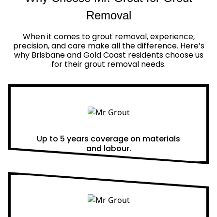
Removal
When it comes to grout removal, experience,
precision, and care make all the difference. Here’s
why Brisbane and Gold Coast residents choose us
for their grout removal needs.
Real Warranties
Up to 5 years coverage on materials
and labour.
Same Day Quotes