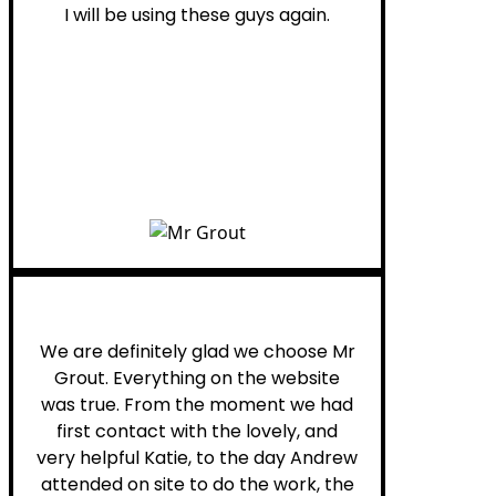
I will be using these guys again.
Leona W.
We are definitely glad we choose Mr
Grout. Everything on the website
was true. From the moment we had
first contact with the lovely, and
very helpful Katie, to the day Andrew
attended on site to do the work, the