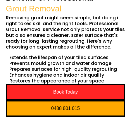
Grout Removal
Removing grout might seem simple, but doing it
right takes skill and the right tools. Professional
Grout Removal service not only protects your tiles
but also ensures a cleaner, safer surface that's
ready for long-lasting regrouting. Here's why
choosing an expert makes all the difference.
Extends the lifespan of your tiled surfaces
Prevents mould growth and water damage
Prepares surfaces for high-quality regrouting
Enhances hygiene and indoor air quality
Restores the appearance of your space
Book Today
0488 801 015