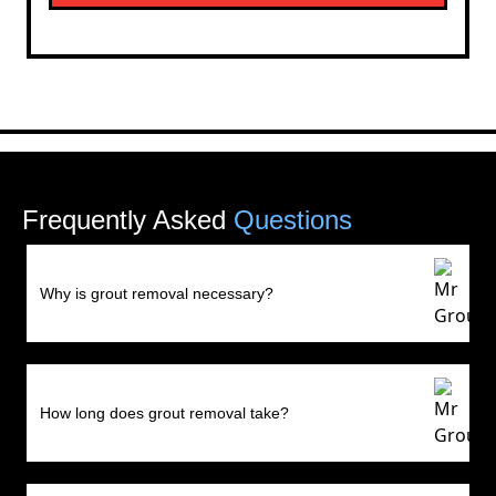
Frequently Asked
Questions
Why is grout removal necessary?
How long does grout removal take?