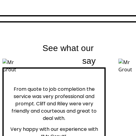
See what our
customers
say
Peter H.
From quote to job completion the
service was very professional and
prompt. Cliff and Riley were very
friendly and courteous and great to
deal with.
Very happy with our experience with