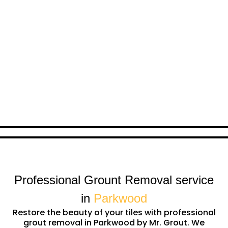
Professional Grount Removal service
in
Parkwood
Restore the beauty of your tiles with professional
grout removal in Parkwood by Mr. Grout. We