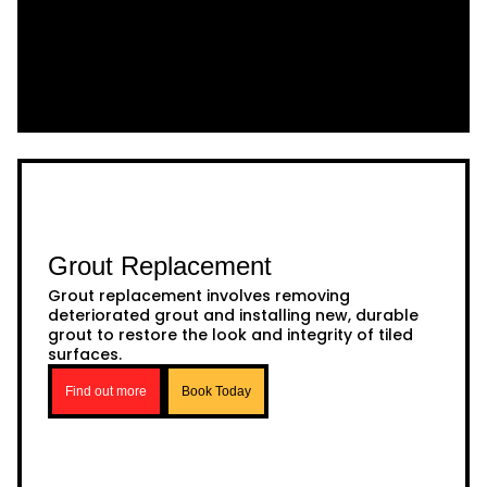
Grout Replacement
Grout replacement involves removing
deteriorated grout and installing new, durable
grout to restore the look and integrity of tiled
surfaces.
Find out more
Book Today