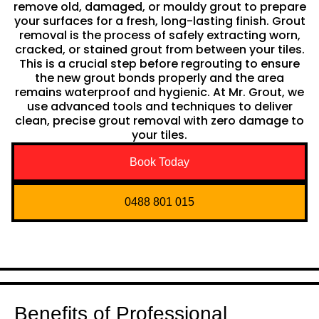
remove old, damaged, or mouldy grout to prepare
your surfaces for a fresh, long-lasting finish. Grout
removal is the process of safely extracting worn,
cracked, or stained grout from between your tiles.
This is a crucial step before regrouting to ensure
the new grout bonds properly and the area
remains waterproof and hygienic. At Mr. Grout, we
use advanced tools and techniques to deliver
clean, precise grout removal with zero damage to
your tiles.
Book Today
0488 801 015
Benefits of Professional