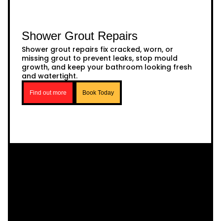
Shower Grout Repairs
Shower grout repairs fix cracked, worn, or
missing grout to prevent leaks, stop mould
growth, and keep your bathroom looking fresh
and watertight.
Find out more
Book Today