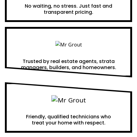
No waiting, no stress. Just fast and
transparent pricing.
Proven Results
Trusted by real estate agents, strata
managers, builders, and homeowners.
A Team You Can Trust
Friendly, qualified technicians who
treat your home with respect.