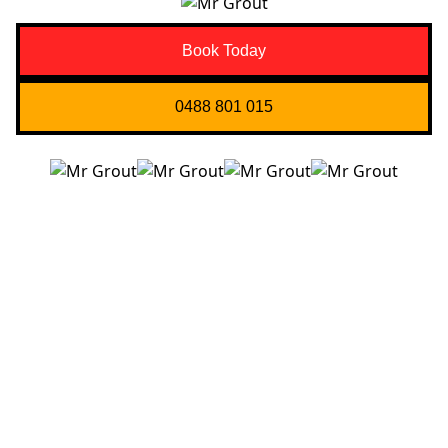
Book Today
0488 801 015
Quick Links
About us
Contact Us
Services
Blogs
Projects
Areas
Brisbane
Gold Coast
FAQ’s