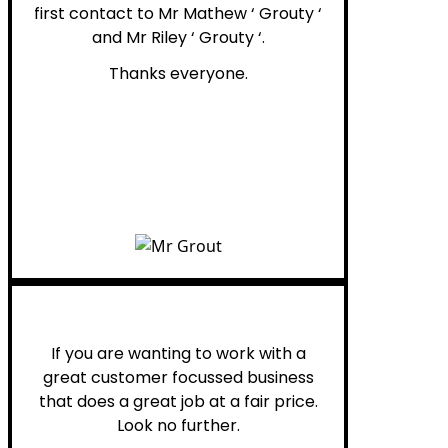
first contact to Mr Mathew ‘ Grouty ‘
and Mr Riley ‘ Grouty ‘.
Thanks everyone.
Henry B.
If you are wanting to work with a
great customer focussed business
that does a great job at a fair price.
Look no further.