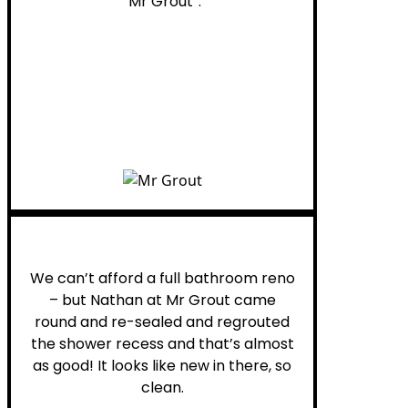
“Mr Grout”.
Noelani M.
We can’t afford a full bathroom reno
– but Nathan at Mr Grout came
round and re-sealed and regrouted
the shower recess and that’s almost
as good! It looks like new in there, so
clean.