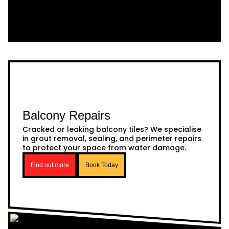
Balcony Repairs
Cracked or leaking balcony tiles? We specialise
in grout removal, sealing, and perimeter repairs
to protect your space from water damage.
Find out more
Book Today