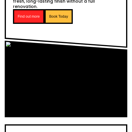
fresh, long-lasting finish without a full
renovation.
Find out more
Book Today