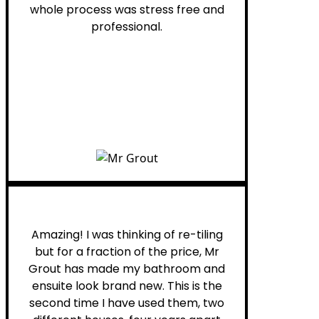
whole process was stress free and
professional.
Helen G.
Amazing! I was thinking of re-tiling
but for a fraction of the price, Mr
Grout has made my bathroom and
ensuite look brand new. This is the
second time I have used them, two