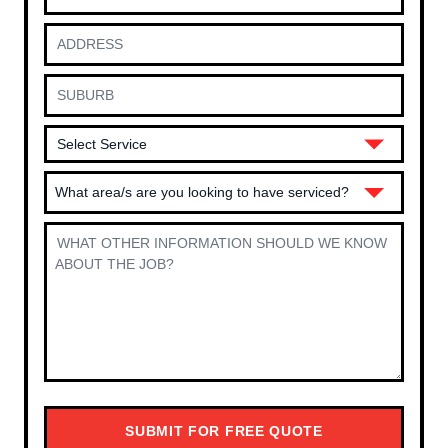
What area/s are you looking to have serviced?