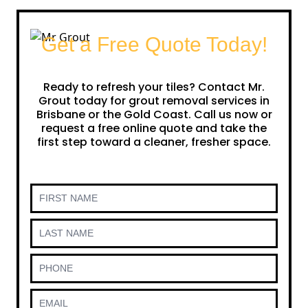
Get a Free Quote Today!
Ready to refresh your tiles? Contact Mr.
Grout today for grout removal services in
Brisbane or the Gold Coast. Call us now or
request a free online quote and take the
first step toward a cleaner, fresher space.