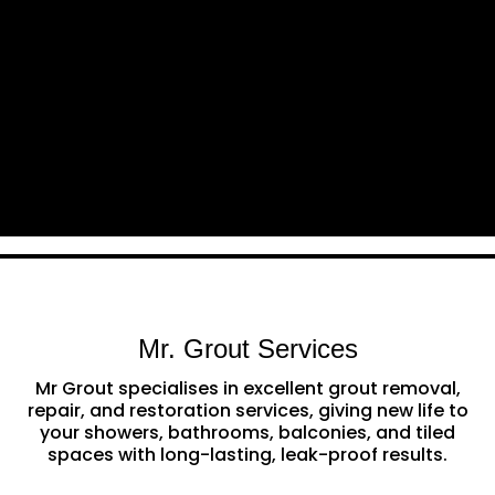
Mr. Grout Services
Mr Grout specialises in excellent grout removal,
repair, and restoration services, giving new life to
your showers, bathrooms, balconies, and tiled
spaces with long-lasting, leak-proof results.