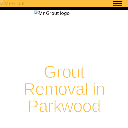
Skip to content
Grout
Removal in
Parkwood