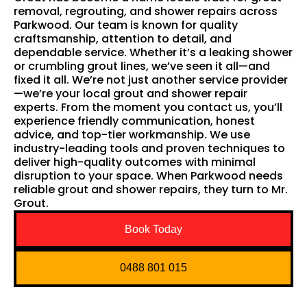
removal, regrouting, and shower repairs across
Parkwood. Our team is known for quality
craftsmanship, attention to detail, and
dependable service. Whether it’s a leaking shower
or crumbling grout lines, we’ve seen it all—and
fixed it all. We’re not just another service provider
—we’re your local grout and shower repair
experts. From the moment you contact us, you’ll
experience friendly communication, honest
advice, and top-tier workmanship. We use
industry-leading tools and proven techniques to
deliver high-quality outcomes with minimal
disruption to your space. When Parkwood needs
reliable grout and shower repairs, they turn to Mr.
Grout.
Book Today
0488 801 015