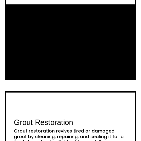
Grout Restoration
Grout restoration revives tired or damaged
grout by cleaning, repairing, and sealing it for a