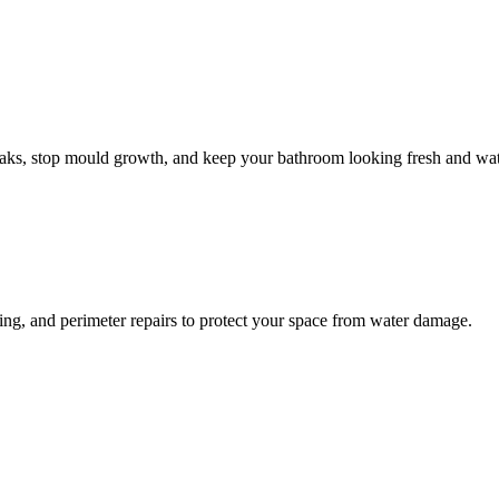
leaks, stop mould growth, and keep your bathroom looking fresh and wat
ling, and perimeter repairs to protect your space from water damage.