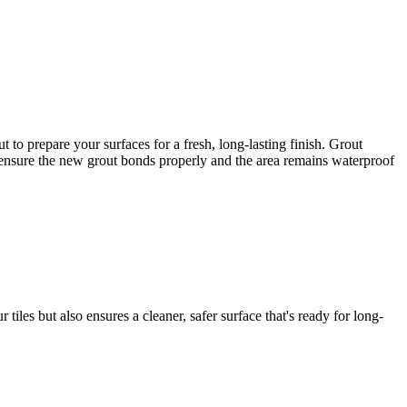
to prepare your surfaces for a fresh, long-lasting finish. Grout
to ensure the new grout bonds properly and the area remains waterproof
iles but also ensures a cleaner, safer surface that's ready for long-