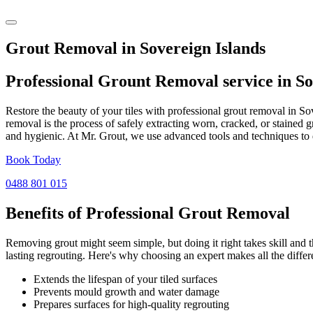
Grout Removal in Sovereign Islands
Professional Grount Removal service in
So
Restore the beauty of your tiles with professional grout removal in S
removal is the process of safely extracting worn, cracked, or stained 
and hygienic. At Mr. Grout, we use advanced tools and techniques to d
Book Today
0488 801 015
Benefits of Professional
Grout Removal
Removing grout might seem simple, but doing it right takes skill and th
lasting regrouting. Here's why choosing an expert makes all the differ
Extends the lifespan of your tiled surfaces
Prevents mould growth and water damage
Prepares surfaces for high-quality regrouting