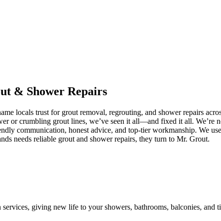
ut
&
Shower
Repairs
me locals trust for grout removal, regrouting, and shower repairs acro
ower or crumbling grout lines, we’ve seen it all—and fixed it all. We’r
iendly communication, honest advice, and top-tier workmanship. We use 
ds needs reliable grout and shower repairs, they turn to Mr. Grout.
n services, giving new life to your showers, bathrooms, balconies, and ti