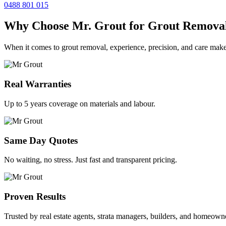
0488 801 015
Why Choose Mr. Grout for Grout Remova
When it comes to grout removal, experience, precision, and care make
Real Warranties
Up to 5 years coverage on materials and labour.
Same Day Quotes
No waiting, no stress. Just fast and transparent pricing.
Proven Results
Trusted by real estate agents, strata managers, builders, and homeown