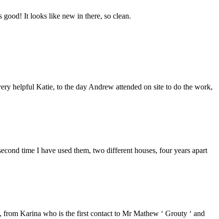
good! It looks like new in there, so clean.
ery helpful Katie, to the day Andrew attended on site to do the work,
second time I have used them, two different houses, four years apart
from Karina who is the first contact to Mr Mathew ‘ Grouty ‘ and