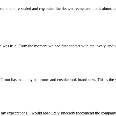
und and re-sealed and regrouted the shower recess and that’s almost as 
 was true. From the moment we had first contact with the lovely, and v
 Mr Grout has made my bathroom and ensuite look brand new. This is the 
my expectations. I would absolutely sincerely reccomend the company, 