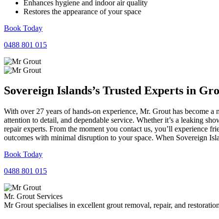
Enhances hygiene and indoor air quality
Restores the appearance of your space
Book Today
0488 801 015
Sovereign Islands’s Trusted Experts in
Gro
With over 27 years of hands-on experience, Mr. Grout has become a na
attention to detail, and dependable service. Whether it’s a leaking sh
repair experts. From the moment you contact us, you’ll experience fr
outcomes with minimal disruption to your space. When Sovereign Islan
Book Today
0488 801 015
Mr. Grout Services
Mr Grout specialises in excellent grout removal, repair, and restoratio