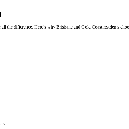
l
 all the difference. Here’s why Brisbane and Gold Coast residents choos
ers.