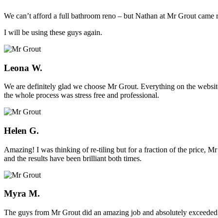
We can’t afford a full bathroom reno – but Nathan at Mr Grout came ro
I will be using these guys again.
Leona W.
We are definitely glad we choose Mr Grout. Everything on the website
the whole process was stress free and professional.
Helen G.
Amazing! I was thinking of re-tiling but for a fraction of the price,
and the results have been brilliant both times.
Myra M.
The guys from Mr Grout did an amazing job and absolutely exceeded 