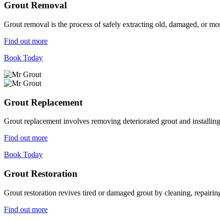
Grout Removal
Grout removal is the process of safely extracting old, damaged, or mou
Find out more
Book Today
Grout Replacement
Grout replacement involves removing deteriorated grout and installing n
Find out more
Book Today
Grout Restoration
Grout restoration revives tired or damaged grout by cleaning, repairing,
Find out more