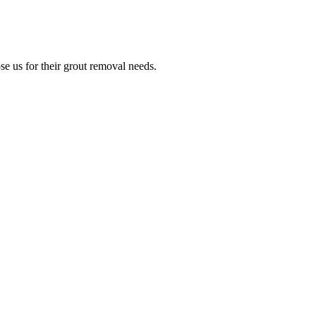
e us for their grout removal needs.