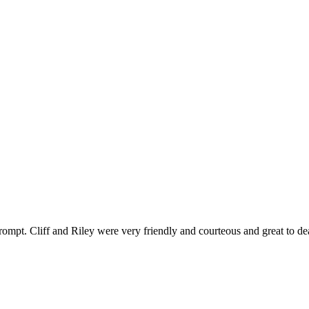
ompt. Cliff and Riley were very friendly and courteous and great to de