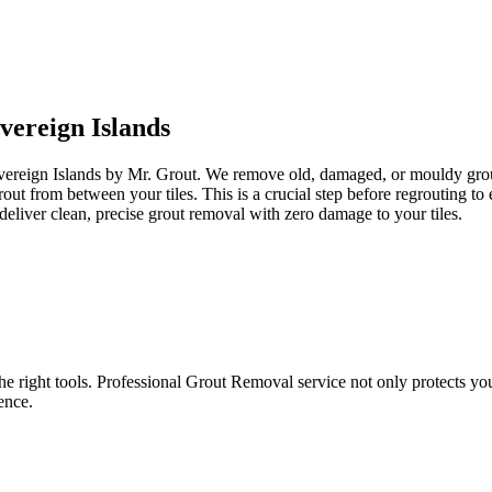
vereign Islands
overeign Islands by Mr. Grout. We remove old, damaged, or mouldy grout 
grout from between your tiles. This is a crucial step before regrouting 
eliver clean, precise grout removal with zero damage to your tiles.
e right tools. Professional Grout Removal service not only protects your t
ence.