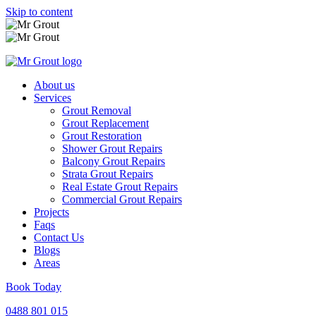
Skip to content
About us
Services
Grout Removal
Grout Replacement
Grout Restoration
Shower Grout Repairs
Balcony Grout Repairs
Strata Grout Repairs
Real Estate Grout Repairs
Commercial Grout Repairs
Projects
Faqs
Contact Us
Blogs
Areas
Book Today
0488 801 015