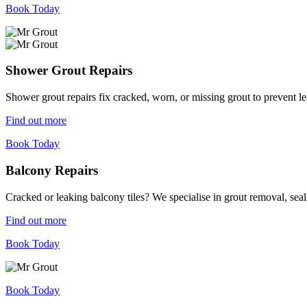
Book Today
Shower Grout Repairs
Shower grout repairs fix cracked, worn, or missing grout to prevent 
Find out more
Book Today
Balcony Repairs
Cracked or leaking balcony tiles? We specialise in grout removal, sea
Find out more
Book Today
Book Today