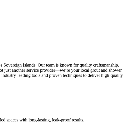
ss Sovereign Islands. Our team is known for quality craftsmanship,
e not just another service provider—we’re your local grout and shower
industry-leading tools and proven techniques to deliver high-quality
led spaces with long-lasting, leak-proof results.