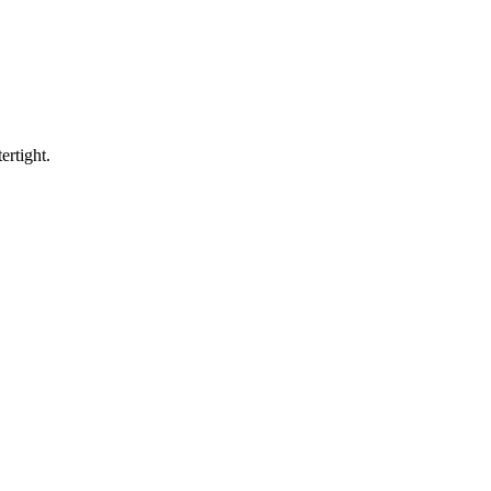
ertight.