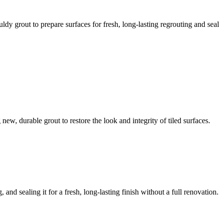
ldy grout to prepare surfaces for fresh, long-lasting regrouting and seal
ew, durable grout to restore the look and integrity of tiled surfaces.
 and sealing it for a fresh, long-lasting finish without a full renovation.