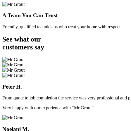
A Team You Can Trust
Friendly, qualified technicians who treat your home with respect.
See what our
customers
say
Peter H.
From quote to job completion the service was very professional and pr
Very happy with our experience with “Mr Grout”.
Noelani M.