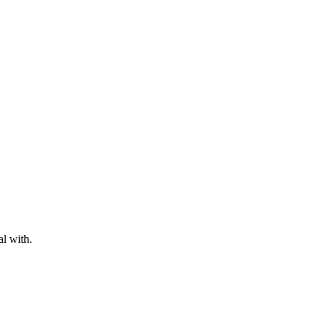
al with.