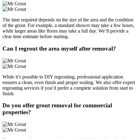
The time required depends on the size of the area and the condition
of the grout. For example, a standard shower may take a few hours,
while larger areas like floors may take a full day. We’ll provide a
clear time estimate before starting.
Can I regrout the area myself after removal?
While it’s possible to DIY regrouting, professional application
ensures a clean, even finish and proper sealing. We also offer expert
regrouting services if you’d prefer a complete solution from start to
finish.
Do you offer grout removal for commercial
properties?