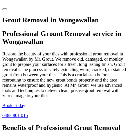
Grout Removal in Wongawallan
Professional Grount Removal service in
Wongawallan
Restore the beauty of your tiles with professional grout removal in
Wongawallan by Mr. Grout. We remove old, damaged, or mouldy
grout to prepare your surfaces for a fresh, long-lasting finish. Grout
removal is the process of safely extracting worn, cracked, or stained
grout from between your tiles. This is a crucial step before
regrouting to ensure the new grout bonds properly and the area
remains waterproof and hygienic. At Mr. Grout, we use advanced
tools and techniques to deliver clean, precise grout removal with
zero damage to your tiles.
Book Today
0488 801 015
Benefits of Professional
Grout Removal