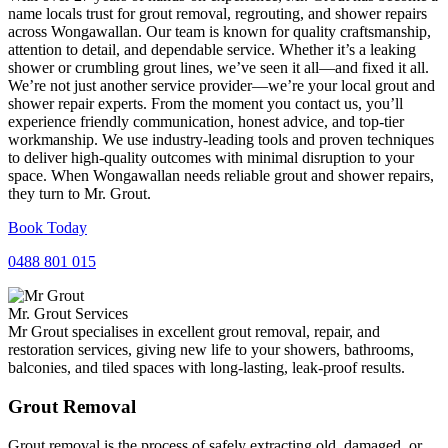
name locals trust for grout removal, regrouting, and shower repairs
across Wongawallan. Our team is known for quality craftsmanship,
attention to detail, and dependable service. Whether it’s a leaking
shower or crumbling grout lines, we’ve seen it all—and fixed it all.
We’re not just another service provider—we’re your local grout and
shower repair experts. From the moment you contact us, you’ll
experience friendly communication, honest advice, and top-tier
workmanship. We use industry-leading tools and proven techniques
to deliver high-quality outcomes with minimal disruption to your
space. When Wongawallan needs reliable grout and shower repairs,
they turn to Mr. Grout.
Book Today
0488 801 015
Mr. Grout Services
Mr Grout specialises in excellent grout removal, repair, and
restoration services, giving new life to your showers, bathrooms,
balconies, and tiled spaces with long-lasting, leak-proof results.
Grout Removal
Grout removal is the process of safely extracting old, damaged, or