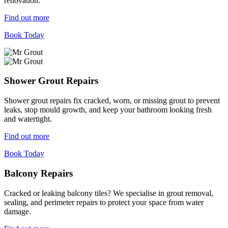
renovation.
Find out more
Book Today
Shower Grout Repairs
Shower grout repairs fix cracked, worn, or missing grout to prevent
leaks, stop mould growth, and keep your bathroom looking fresh
and watertight.
Find out more
Book Today
Balcony Repairs
Cracked or leaking balcony tiles? We specialise in grout removal,
sealing, and perimeter repairs to protect your space from water
damage.