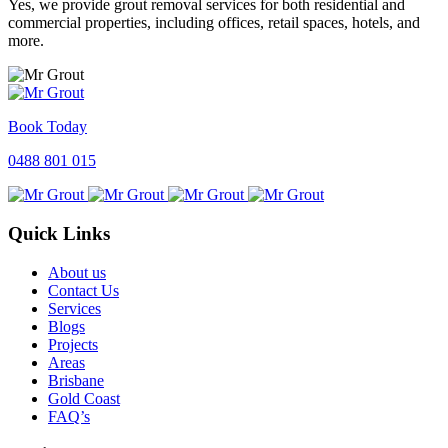
Yes, we provide grout removal services for both residential and
commercial properties, including offices, retail spaces, hotels, and
more.
Book Today
0488 801 015
Quick Links
About us
Contact Us
Services
Blogs
Projects
Areas
Brisbane
Gold Coast
FAQ’s