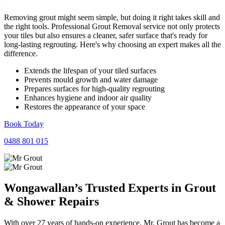
Removing grout might seem simple, but doing it right takes skill and
the right tools. Professional Grout Removal service not only protects
your tiles but also ensures a cleaner, safer surface that's ready for
long-lasting regrouting. Here's why choosing an expert makes all the
difference.
Extends the lifespan of your tiled surfaces
Prevents mould growth and water damage
Prepares surfaces for high-quality regrouting
Enhances hygiene and indoor air quality
Restores the appearance of your space
Book Today
0488 801 015
Wongawallan’s Trusted Experts in
Grout
&
Shower
Repairs
With over 27 years of hands-on experience, Mr. Grout has become a