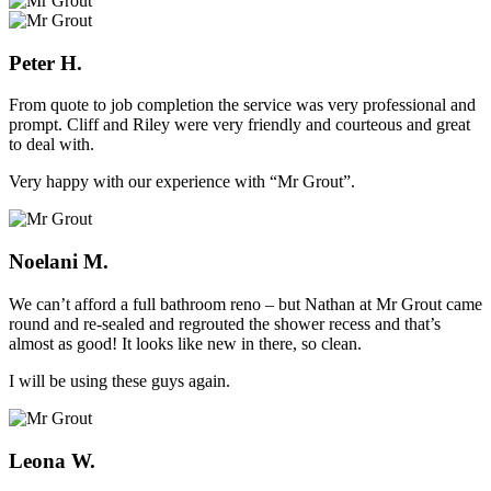
Peter H.
From quote to job completion the service was very professional and
prompt. Cliff and Riley were very friendly and courteous and great
to deal with.
Very happy with our experience with “Mr Grout”.
Noelani M.
We can’t afford a full bathroom reno – but Nathan at Mr Grout came
round and re-sealed and regrouted the shower recess and that’s
almost as good! It looks like new in there, so clean.
I will be using these guys again.
Leona W.