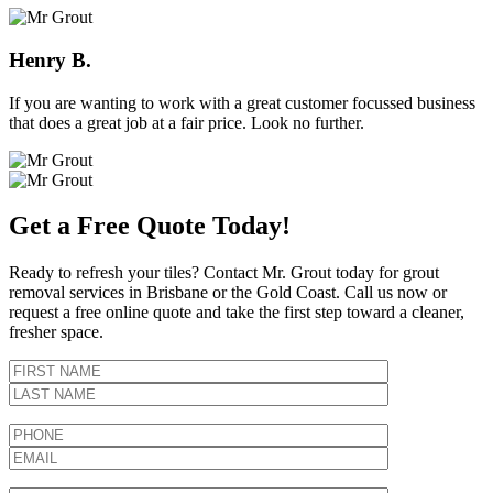
Henry B.
If you are wanting to work with a great customer focussed business
that does a great job at a fair price. Look no further.
Get a Free Quote Today!
Ready to refresh your tiles? Contact Mr. Grout today for grout
removal services in Brisbane or the Gold Coast. Call us now or
request a free online quote and take the first step toward a cleaner,
fresher space.