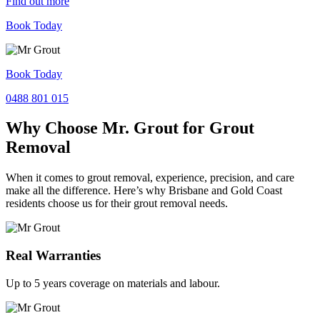
Find out more
Book Today
Book Today
0488 801 015
Why Choose Mr. Grout for Grout
Removal
When it comes to grout removal, experience, precision, and care
make all the difference. Here’s why Brisbane and Gold Coast
residents choose us for their grout removal needs.
Real Warranties
Up to 5 years coverage on materials and labour.