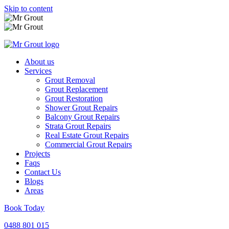
Skip to content
About us
Services
Grout Removal
Grout Replacement
Grout Restoration
Shower Grout Repairs
Balcony Grout Repairs
Strata Grout Repairs
Real Estate Grout Repairs
Commercial Grout Repairs
Projects
Faqs
Contact Us
Blogs
Areas
Book Today
0488 801 015