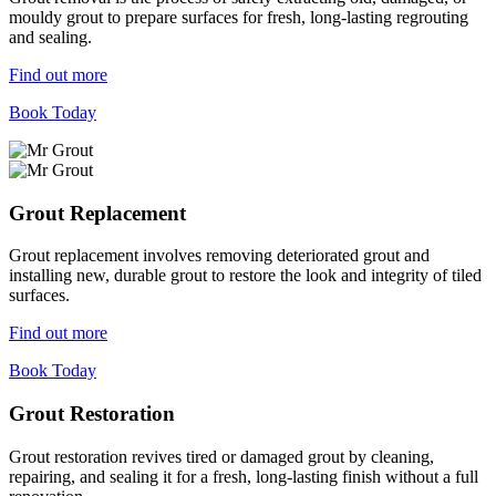
mouldy grout to prepare surfaces for fresh, long-lasting regrouting
and sealing.
Find out more
Book Today
Grout Replacement
Grout replacement involves removing deteriorated grout and
installing new, durable grout to restore the look and integrity of tiled
surfaces.
Find out more
Book Today
Grout Restoration
Grout restoration revives tired or damaged grout by cleaning,
repairing, and sealing it for a fresh, long-lasting finish without a full