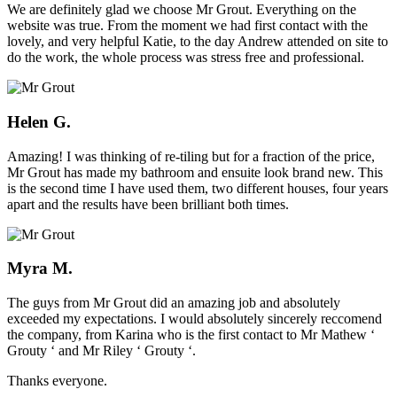
We are definitely glad we choose Mr Grout. Everything on the
website was true. From the moment we had first contact with the
lovely, and very helpful Katie, to the day Andrew attended on site to
do the work, the whole process was stress free and professional.
Helen G.
Amazing! I was thinking of re-tiling but for a fraction of the price,
Mr Grout has made my bathroom and ensuite look brand new. This
is the second time I have used them, two different houses, four years
apart and the results have been brilliant both times.
Myra M.
The guys from Mr Grout did an amazing job and absolutely
exceeded my expectations. I would absolutely sincerely reccomend
the company, from Karina who is the first contact to Mr Mathew ‘
Grouty ‘ and Mr Riley ‘ Grouty ‘.
Thanks everyone.