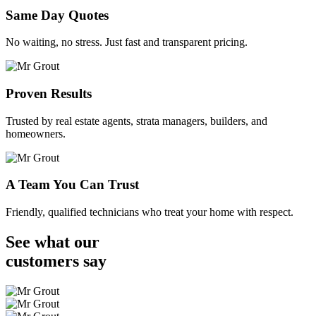
Same Day Quotes
No waiting, no stress. Just fast and transparent pricing.
Proven Results
Trusted by real estate agents, strata managers, builders, and
homeowners.
A Team You Can Trust
Friendly, qualified technicians who treat your home with respect.
See what our
customers
say