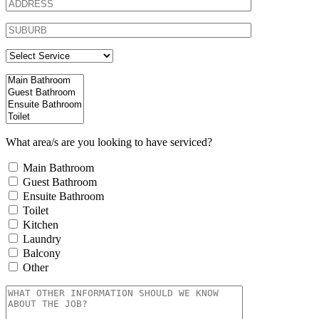
What area/s are you looking to have serviced?
Main Bathroom
Guest Bathroom
Ensuite Bathroom
Toilet
Kitchen
Laundry
Balcony
Other