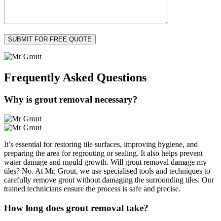
Frequently Asked
Questions
Why is grout removal necessary?
It’s essential for restoring tile surfaces, improving hygiene, and
preparing the area for regrouting or sealing. It also helps prevent
water damage and mould growth. Will grout removal damage my
tiles? No. At Mr. Grout, we use specialised tools and techniques to
carefully remove grout without damaging the surrounding tiles. Our
trained technicians ensure the process is safe and precise.
How long does grout removal take?