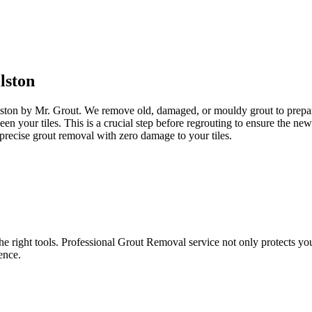
lston
lston by Mr. Grout. We remove old, damaged, or mouldy grout to prepare 
een your tiles. This is a crucial step before regrouting to ensure the n
precise grout removal with zero damage to your tiles.
e right tools. Professional Grout Removal service not only protects your t
ence.