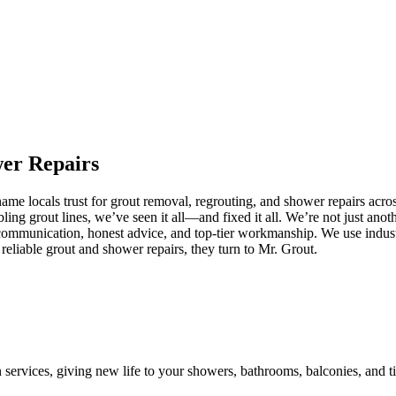
wer
Repairs
e locals trust for grout removal, regrouting, and shower repairs acros
ling grout lines, we’ve seen it all—and fixed it all. We’re not just an
communication, honest advice, and top-tier workmanship. We use industr
eliable grout and shower repairs, they turn to Mr. Grout.
n services, giving new life to your showers, bathrooms, balconies, and ti