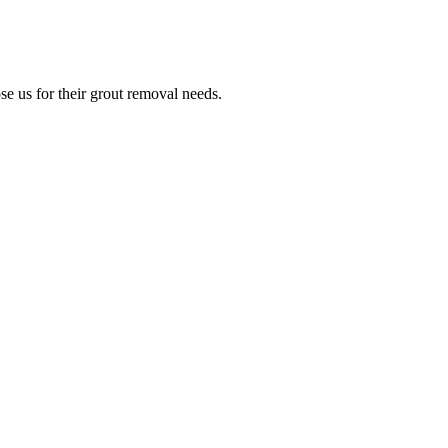
e us for their grout removal needs.