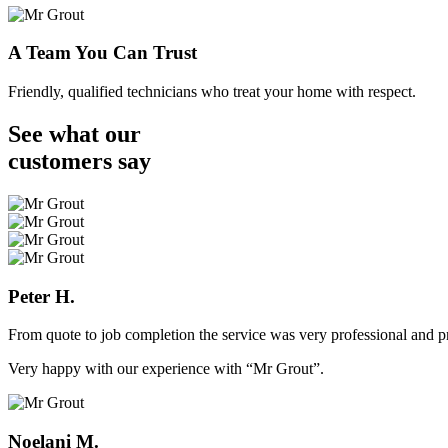
A Team You Can Trust
Friendly, qualified technicians who treat your home with respect.
See what our
customers
say
Peter H.
From quote to job completion the service was very professional and pr
Very happy with our experience with “Mr Grout”.
Noelani M.