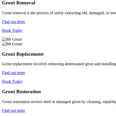
Grout Removal
Grout removal is the process of safely extracting old, damaged, or mou
Find out more
Book Today
Grout Replacement
Grout replacement involves removing deteriorated grout and installing n
Find out more
Book Today
Grout Restoration
Grout restoration revives tired or damaged grout by cleaning, repairing,
Find out more