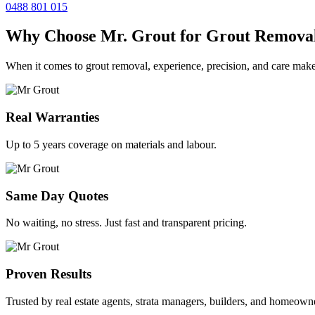
0488 801 015
Why Choose Mr. Grout for Grout Remova
When it comes to grout removal, experience, precision, and care make
Real Warranties
Up to 5 years coverage on materials and labour.
Same Day Quotes
No waiting, no stress. Just fast and transparent pricing.
Proven Results
Trusted by real estate agents, strata managers, builders, and homeown