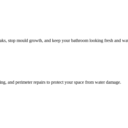
leaks, stop mould growth, and keep your bathroom looking fresh and wat
ling, and perimeter repairs to protect your space from water damage.