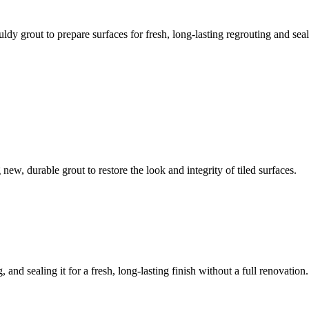
ldy grout to prepare surfaces for fresh, long-lasting regrouting and seal
ew, durable grout to restore the look and integrity of tiled surfaces.
 and sealing it for a fresh, long-lasting finish without a full renovation.