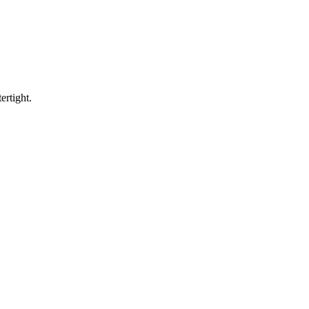
ertight.