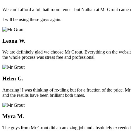
We can’t afford a full bathroom reno – but Nathan at Mr Grout came ro
I will be using these guys again.
Leona W.
We are definitely glad we choose Mr Grout. Everything on the website
the whole process was stress free and professional.
Helen G.
Amazing! I was thinking of re-tiling but for a fraction of the price,
and the results have been brilliant both times.
Myra M.
The guys from Mr Grout did an amazing job and absolutely exceeded 