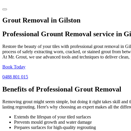
Grout Removal in Gilston
Professional Grount Removal service in
Gi
Restore the beauty of your tiles with professional grout removal in Gi
process of safely extracting worn, cracked, or stained grout from betw
At Mr. Grout, we use advanced tools and techniques to deliver clean, 
Book Today
0488 801 015
Benefits of Professional
Grout Removal
Removing grout might seem simple, but doing it right takes skill and th
lasting regrouting. Here's why choosing an expert makes all the differ
Extends the lifespan of your tiled surfaces
Prevents mould growth and water damage
Prepares surfaces for high-quality regrouting