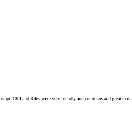
ompt. Cliff and Riley were very friendly and courteous and great to de