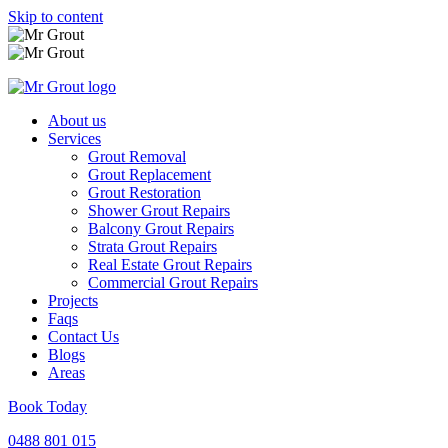
Skip to content
About us
Services
Grout Removal
Grout Replacement
Grout Restoration
Shower Grout Repairs
Balcony Grout Repairs
Strata Grout Repairs
Real Estate Grout Repairs
Commercial Grout Repairs
Projects
Faqs
Contact Us
Blogs
Areas
Book Today
0488 801 015