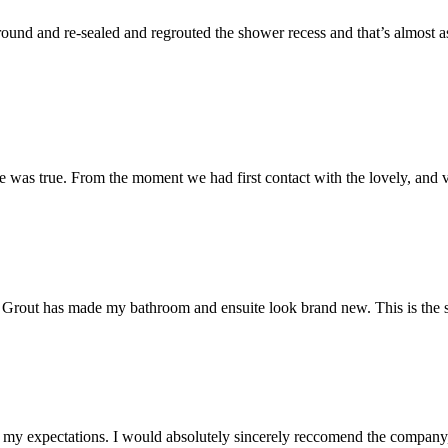
und and re-sealed and regrouted the shower recess and that’s almost as 
 was true. From the moment we had first contact with the lovely, and v
 Mr Grout has made my bathroom and ensuite look brand new. This is the 
my expectations. I would absolutely sincerely reccomend the company, 