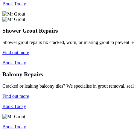
Book Today
Shower Grout Repairs
Shower grout repairs fix cracked, worn, or missing grout to prevent 
Find out more
Book Today
Balcony Repairs
Cracked or leaking balcony tiles? We specialise in grout removal, sea
Find out more
Book Today
Book Today