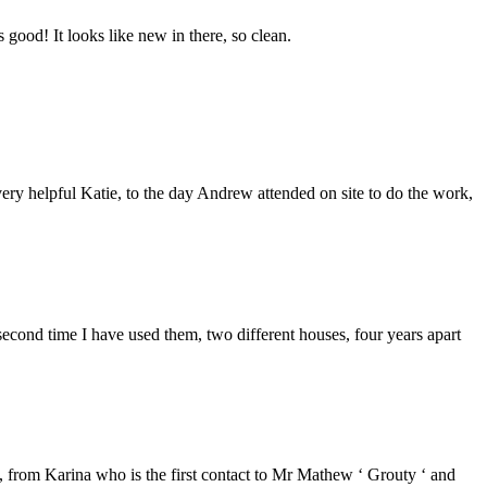
good! It looks like new in there, so clean.
ery helpful Katie, to the day Andrew attended on site to do the work,
second time I have used them, two different houses, four years apart
from Karina who is the first contact to Mr Mathew ‘ Grouty ‘ and