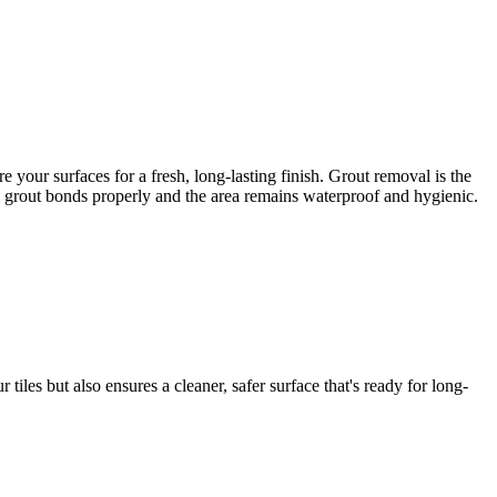
your surfaces for a fresh, long-lasting finish. Grout removal is the
ew grout bonds properly and the area remains waterproof and hygienic.
iles but also ensures a cleaner, safer surface that's ready for long-