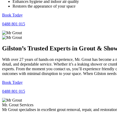
Enhances hygiene and indoor air quality
Restores the appearance of your space
Book Today
0488 801 015
Gilston’s Trusted Experts in
Grout
&
Sho
With over 27 years of hands-on experience, Mr. Grout has become a nam
detail, and dependable service. Whether it’s a leaking shower or crumb
experts. From the moment you contact us, you’ll experience friendly 
outcomes with minimal disruption to your space. When Gilston needs r
Book Today
0488 801 015
Mr. Grout Services
Mr Grout specialises in excellent grout removal, repair, and restoratio