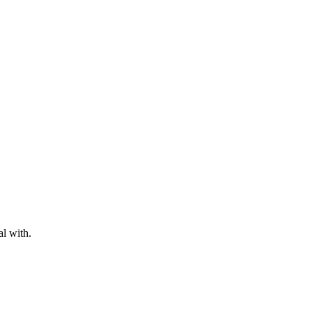
al with.