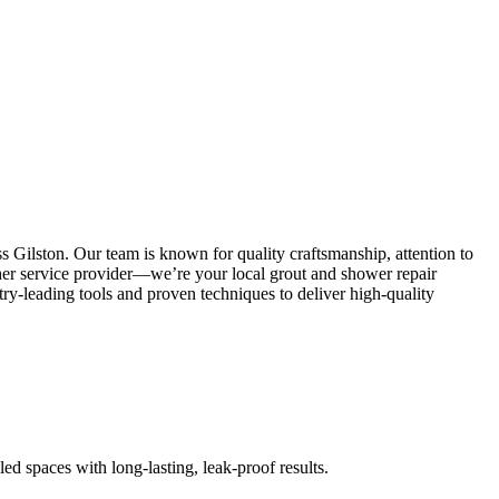
s Gilston. Our team is known for quality craftsmanship, attention to
other service provider—we’re your local grout and shower repair
y-leading tools and proven techniques to deliver high-quality
led spaces with long-lasting, leak-proof results.