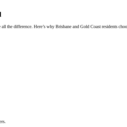
l
 all the difference. Here’s why Brisbane and Gold Coast residents choos
ers.