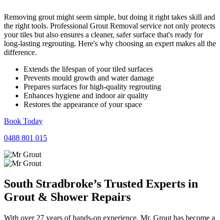
Removing grout might seem simple, but doing it right takes skill and
the right tools. Professional Grout Removal service not only protects
your tiles but also ensures a cleaner, safer surface that's ready for
long-lasting regrouting. Here's why choosing an expert makes all the
difference.
Extends the lifespan of your tiled surfaces
Prevents mould growth and water damage
Prepares surfaces for high-quality regrouting
Enhances hygiene and indoor air quality
Restores the appearance of your space
Book Today
0488 801 015
South Stradbroke’s Trusted Experts in
Grout
&
Shower
Repairs
With over 27 years of hands-on experience, Mr. Grout has become a