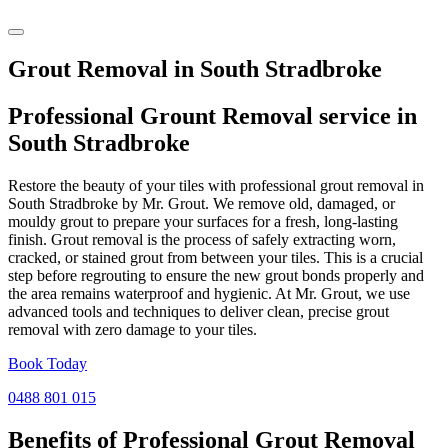
Grout Removal in South Stradbroke
Professional Grount Removal service in
South Stradbroke
Restore the beauty of your tiles with professional grout removal in
South Stradbroke by Mr. Grout. We remove old, damaged, or
mouldy grout to prepare your surfaces for a fresh, long-lasting
finish. Grout removal is the process of safely extracting worn,
cracked, or stained grout from between your tiles. This is a crucial
step before regrouting to ensure the new grout bonds properly and
the area remains waterproof and hygienic. At Mr. Grout, we use
advanced tools and techniques to deliver clean, precise grout
removal with zero damage to your tiles.
Book Today
0488 801 015
Benefits of Professional
Grout Removal