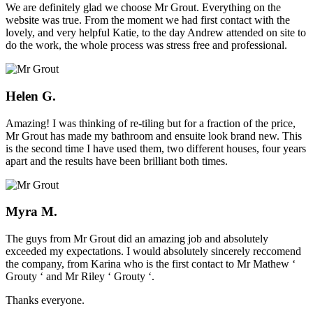
We are definitely glad we choose Mr Grout. Everything on the
website was true. From the moment we had first contact with the
lovely, and very helpful Katie, to the day Andrew attended on site to
do the work, the whole process was stress free and professional.
Helen G.
Amazing! I was thinking of re-tiling but for a fraction of the price,
Mr Grout has made my bathroom and ensuite look brand new. This
is the second time I have used them, two different houses, four years
apart and the results have been brilliant both times.
Myra M.
The guys from Mr Grout did an amazing job and absolutely
exceeded my expectations. I would absolutely sincerely reccomend
the company, from Karina who is the first contact to Mr Mathew ‘
Grouty ‘ and Mr Riley ‘ Grouty ‘.
Thanks everyone.