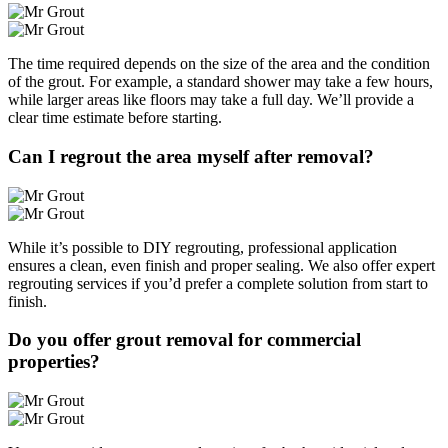
The time required depends on the size of the area and the condition
of the grout. For example, a standard shower may take a few hours,
while larger areas like floors may take a full day. We’ll provide a
clear time estimate before starting.
Can I regrout the area myself after removal?
While it’s possible to DIY regrouting, professional application
ensures a clean, even finish and proper sealing. We also offer expert
regrouting services if you’d prefer a complete solution from start to
finish.
Do you offer grout removal for commercial
properties?