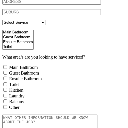
What area/s are you looking to have serviced?
Main Bathroom
Guest Bathroom
Ensuite Bathroom
Toilet
Kitchen
Laundry
Balcony
Other