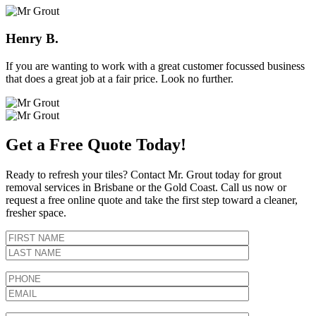
Henry B.
If you are wanting to work with a great customer focussed business
that does a great job at a fair price. Look no further.
Get a Free Quote Today!
Ready to refresh your tiles? Contact Mr. Grout today for grout
removal services in Brisbane or the Gold Coast. Call us now or
request a free online quote and take the first step toward a cleaner,
fresher space.