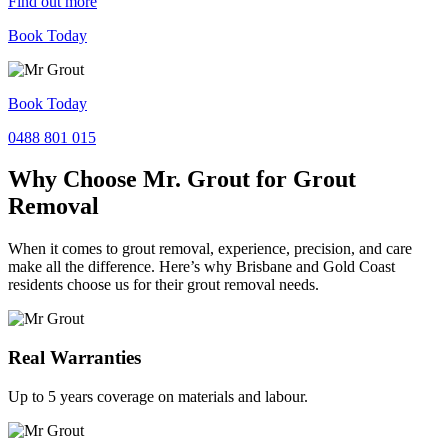
Find out more
Book Today
Book Today
0488 801 015
Why Choose Mr. Grout for Grout
Removal
When it comes to grout removal, experience, precision, and care
make all the difference. Here’s why Brisbane and Gold Coast
residents choose us for their grout removal needs.
Real Warranties
Up to 5 years coverage on materials and labour.