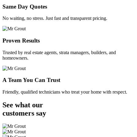
Same Day Quotes
No waiting, no stress. Just fast and transparent pricing.
Proven Results
Trusted by real estate agents, strata managers, builders, and
homeowners.
A Team You Can Trust
Friendly, qualified technicians who treat your home with respect.
See what our
customers
say