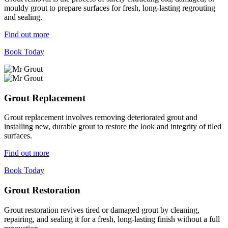
mouldy grout to prepare surfaces for fresh, long-lasting regrouting
and sealing.
Find out more
Book Today
Grout Replacement
Grout replacement involves removing deteriorated grout and
installing new, durable grout to restore the look and integrity of tiled
surfaces.
Find out more
Book Today
Grout Restoration
Grout restoration revives tired or damaged grout by cleaning,
repairing, and sealing it for a fresh, long-lasting finish without a full