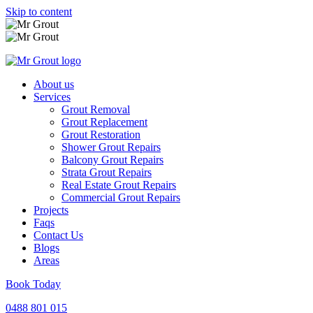
Skip to content
About us
Services
Grout Removal
Grout Replacement
Grout Restoration
Shower Grout Repairs
Balcony Grout Repairs
Strata Grout Repairs
Real Estate Grout Repairs
Commercial Grout Repairs
Projects
Faqs
Contact Us
Blogs
Areas
Book Today
0488 801 015