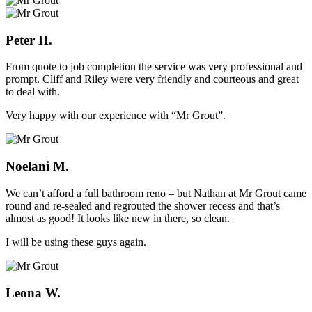
Peter H.
From quote to job completion the service was very professional and
prompt. Cliff and Riley were very friendly and courteous and great
to deal with.
Very happy with our experience with “Mr Grout”.
Noelani M.
We can’t afford a full bathroom reno – but Nathan at Mr Grout came
round and re-sealed and regrouted the shower recess and that’s
almost as good! It looks like new in there, so clean.
I will be using these guys again.
Leona W.