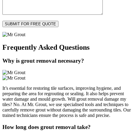
Frequently Asked
Questions
Why is grout removal necessary?
It’s essential for restoring tile surfaces, improving hygiene, and
preparing the area for regrouting or sealing. It also helps prevent
water damage and mould growth. Will grout removal damage my
tiles? No. At Mr. Grout, we use specialised tools and techniques to
carefully remove grout without damaging the surrounding tiles. Our
trained technicians ensure the process is safe and precise.
How long does grout removal take?