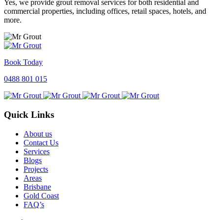
Yes, we provide grout removal services for both residential and
commercial properties, including offices, retail spaces, hotels, and
more.
Book Today
0488 801 015
Quick Links
About us
Contact Us
Services
Blogs
Projects
Areas
Brisbane
Gold Coast
FAQ’s