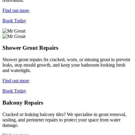
renovation.
Find out more
Book Today
Shower Grout Repairs
Shower grout repairs fix cracked, worn, or missing grout to prevent
leaks, stop mould growth, and keep your bathroom looking fresh
and watertight.
Find out more
Book Today
Balcony Repairs
Cracked or leaking balcony tiles? We specialise in grout removal,
sealing, and perimeter repairs to protect your space from water
damage.