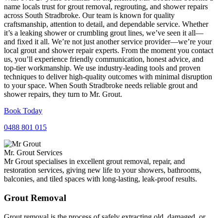
name locals trust for grout removal, regrouting, and shower repairs
across South Stradbroke. Our team is known for quality
craftsmanship, attention to detail, and dependable service. Whether
it’s a leaking shower or crumbling grout lines, we’ve seen it all—
and fixed it all. We’re not just another service provider—we’re your
local grout and shower repair experts. From the moment you contact
us, you’ll experience friendly communication, honest advice, and
top-tier workmanship. We use industry-leading tools and proven
techniques to deliver high-quality outcomes with minimal disruption
to your space. When South Stradbroke needs reliable grout and
shower repairs, they turn to Mr. Grout.
Book Today
0488 801 015
Mr. Grout Services
Mr Grout specialises in excellent grout removal, repair, and
restoration services, giving new life to your showers, bathrooms,
balconies, and tiled spaces with long-lasting, leak-proof results.
Grout Removal
Grout removal is the process of safely extracting old, damaged, or