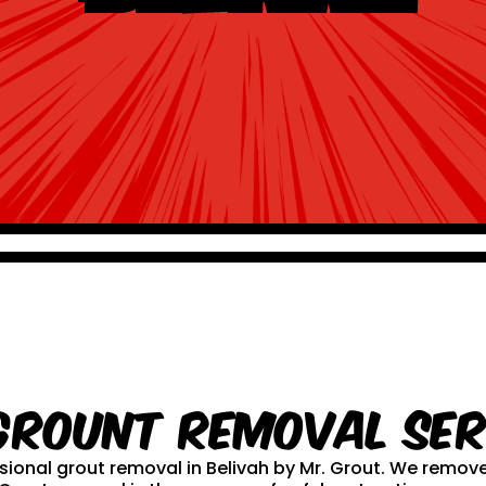
Grount Removal ser
essional grout removal in Belivah by Mr. Grout. We remo