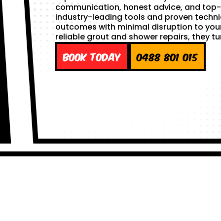
communication, honest advice, and top-
industry-leading tools and proven techni
outcomes with minimal disruption to you
reliable grout and shower repairs, they tu
Book Today
0488 801 015