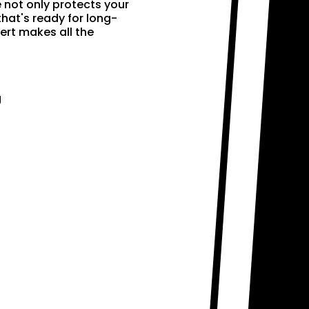
e not only protects your
that's ready for long-
ert makes all the
g