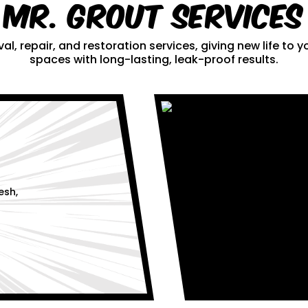
Mr. Grout Services
al, repair, and restoration services, giving new life to
spaces with long-lasting, leak-proof results.
esh,