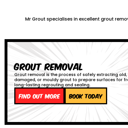
Mr Grout specialises in excellent grout remov
Grout Removal
Grout removal is the process of safely extracting old,
damaged, or mouldy grout to prepare surfaces for fr
long-lasting regrouting and sealing.
Find out more
Book Today