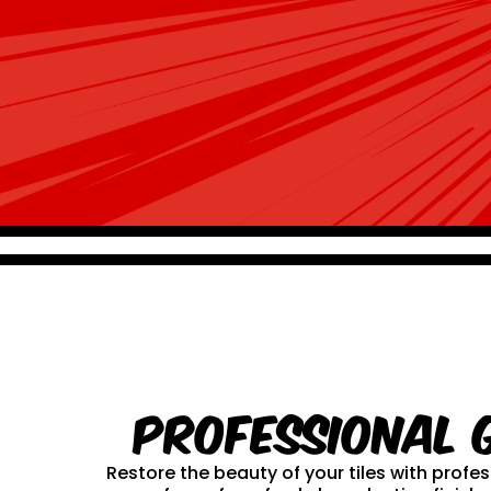
Professional 
Restore the beauty of your tiles with prof