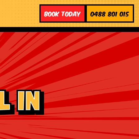
Book Today
0488 801 015
 in