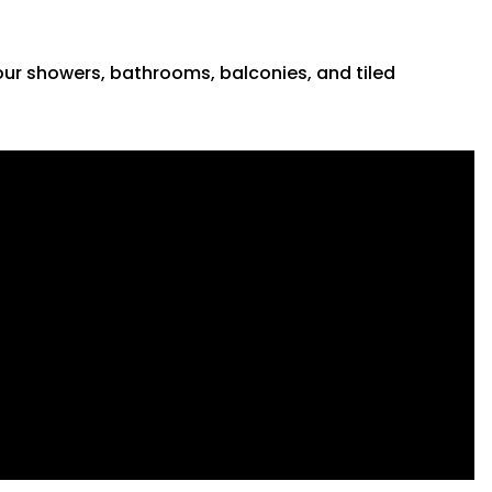
 your showers, bathrooms, balconies, and tiled