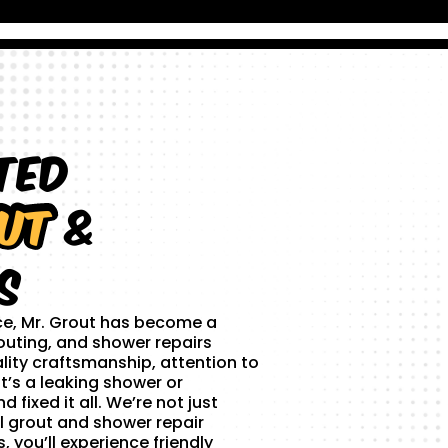
ted
ut
&
s
ce, Mr. Grout has become a
outing, and shower repairs
lity craftsmanship, attention to
t’s a leaking shower or
 fixed it all. We’re not just
l grout and shower repair
 you’ll experience friendly