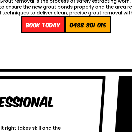
h. Grout removal is the process of safely extracting wor
ng to ensure the new grout bonds properly and the area 
techniques to deliver clean, precise grout removal with
Book Today
0488 801 015
essional
 right takes skill and the