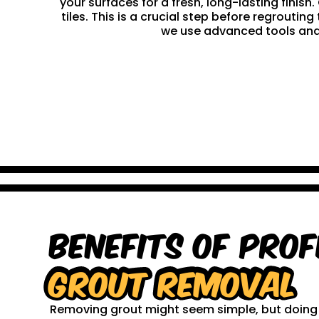
your surfaces for a fresh, long-lasting finis
tiles. This is a crucial step before regrouti
we use advanced tools and 
Benefits of Prof
Grout Removal
Removing grout might seem simple, but doing it