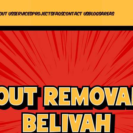
out us
Services
Projects
Faqs
Contact Us
Blogs
Areas
out Removal
Belivah