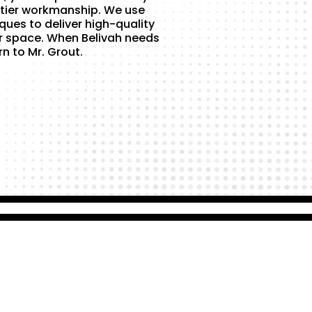
tier workmanship. We use
ques to deliver high-quality
r space. When Belivah needs
rn to Mr. Grout.