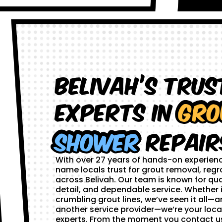
Belivah’s Trus
Experts in
Gro
Shower
Repair
With over 27 years of hands-on experien
name locals trust for grout removal, regr
across Belivah. Our team is known for qua
detail, and dependable service. Whether i
crumbling grout lines, we’ve seen it all—and
another service provider—we’re your loca
experts. From the moment you contact us,