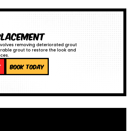
placement
volves removing deteriorated grout
urable grout to restore the look and
aces.
e
Book Today