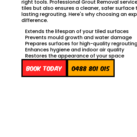
right tools. Professional Grout Removal servic
tiles but also ensures a cleaner, safer surface 
lasting regrouting. Here's why choosing an exp
difference.
Extends the lifespan of your tiled surfaces
Prevents mould growth and water damage
Prepares surfaces for high-quality regroutin
Enhances hygiene and indoor air quality
Restores the appearance of your space
Book Today
0488 801 015