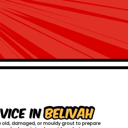
vice in
Belivah
ve old, damaged, or mouldy grout to prepare