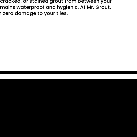
n, cracked, or stained grout from between your
remains waterproof and hygienic. At Mr. Grout,
 zero damage to your tiles.