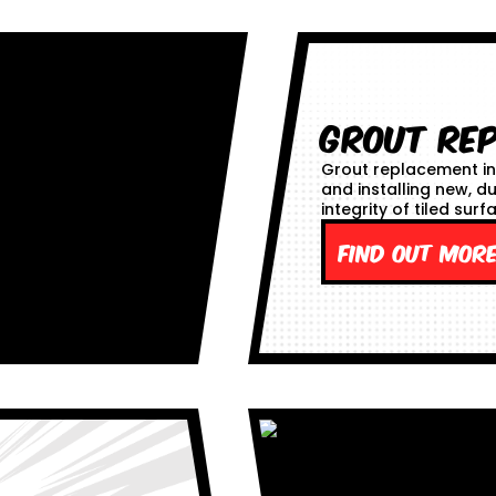
Grout Re
Grout replacement in
and installing new, d
integrity of tiled surf
Find out mor