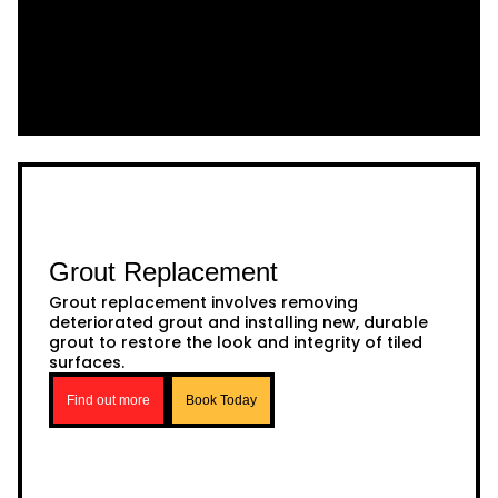
Grout Replacement
Grout replacement involves removing
deteriorated grout and installing new, durable
grout to restore the look and integrity of tiled
surfaces.
Find out more
Book Today