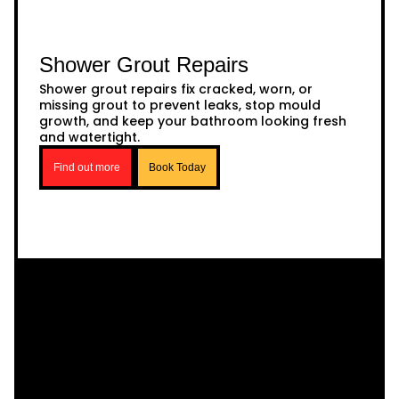
Shower Grout Repairs
Shower grout repairs fix cracked, worn, or
missing grout to prevent leaks, stop mould
growth, and keep your bathroom looking fresh
and watertight.
Find out more
Book Today