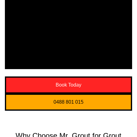
Book Today
0488 801 015
Why Choose Mr. Grout for Grout