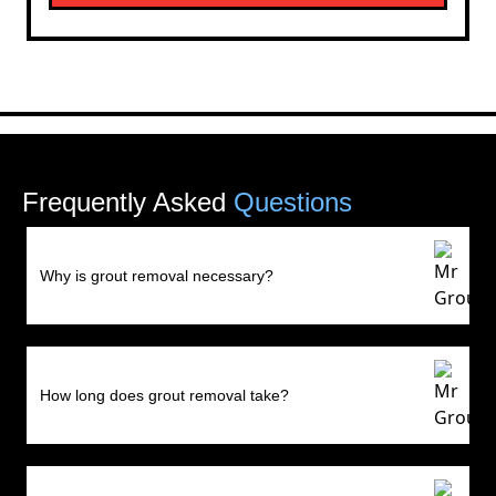
Frequently Asked
Questions
Why is grout removal necessary?
How long does grout removal take?