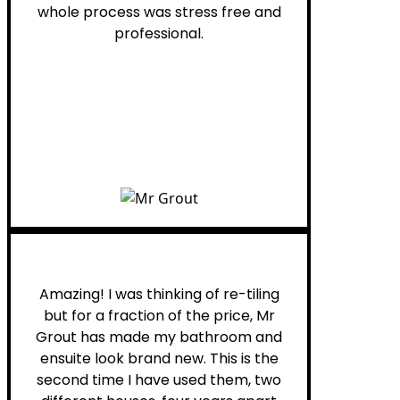
whole process was stress free and
professional.
Helen G.
Amazing! I was thinking of re-tiling
but for a fraction of the price, Mr
Grout has made my bathroom and
ensuite look brand new. This is the
second time I have used them, two