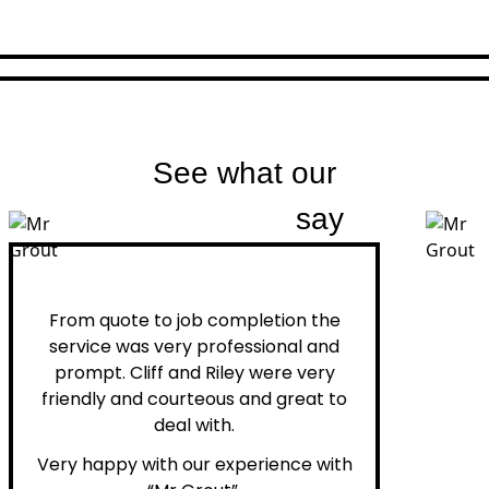
See what our
customers
say
Peter H.
From quote to job completion the
service was very professional and
prompt. Cliff and Riley were very
friendly and courteous and great to
deal with.
Very happy with our experience with