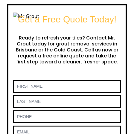
Get a Free Quote Today!
Ready to refresh your tiles? Contact Mr.
Grout today for grout removal services in
Brisbane or the Gold Coast. Call us now or
request a free online quote and take the
first step toward a cleaner, fresher space.