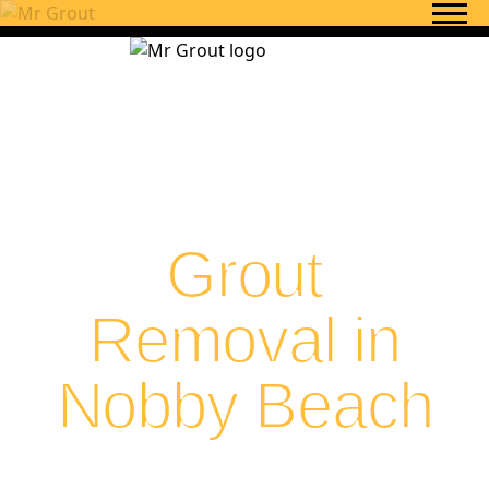
Skip to content
Grout
Removal in
Nobby Beach