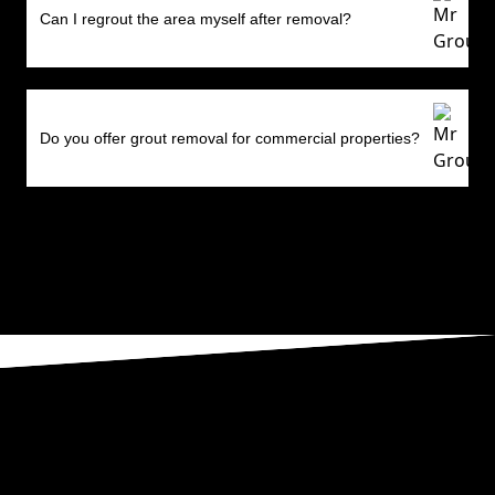
Can I regrout the area myself after removal?
Do you offer grout removal for commercial properties?