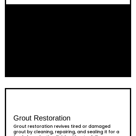
Grout Restoration
Grout restoration revives tired or damaged
grout by cleaning, repairing, and sealing it for a