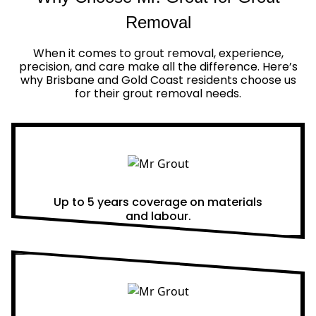
Removal
When it comes to grout removal, experience,
precision, and care make all the difference. Here’s
why Brisbane and Gold Coast residents choose us
for their grout removal needs.
Real Warranties
Up to 5 years coverage on materials
and labour.
Same Day Quotes