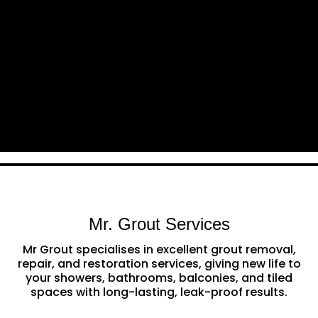
Mr. Grout Services
Mr Grout specialises in excellent grout removal,
repair, and restoration services, giving new life to
your showers, bathrooms, balconies, and tiled
spaces with long-lasting, leak-proof results.