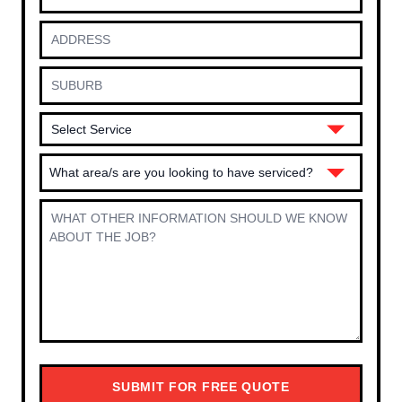
What area/s are you looking to have serviced?