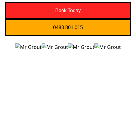
Book Today
0488 801 015
Quick Links
About us
Contact Us
Services
Blogs
Projects
Areas
Brisbane
Gold Coast
FAQ’s
Get in Touch