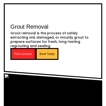
Grout Removal
Grout removal is the process of safely
extracting old, damaged, or mouldy grout to
prepare surfaces for fresh, long-lasting
regrouting and sealing.
Find out more
Book Today