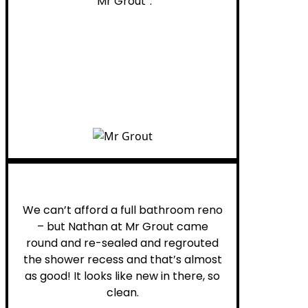
“Mr Grout”.
Noelani M.
We can’t afford a full bathroom reno
– but Nathan at Mr Grout came
round and re-sealed and regrouted
the shower recess and that’s almost
as good! It looks like new in there, so
clean.