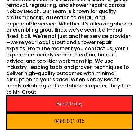
removal, regrouting, and shower repairs across
Nobby Beach. Our team is known for quality
craftsmanship, attention to detail, and
dependable service. Whether it’s a leaking shower
or crumbling grout lines, we’ve seen it all—and
fixed it all. We’re not just another service provider
—we’re your local grout and shower repair
experts. From the moment you contact us, you’ll
experience friendly communication, honest
advice, and top-tier workmanship. We use
industry-leading tools and proven techniques to
deliver high-quality outcomes with minimal
disruption to your space. When Nobby Beach
needs reliable grout and shower repairs, they turn
to Mr. Grout.
Book Today
0488 801 015