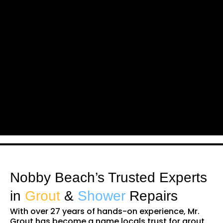
Nobby Beach’s Trusted Experts
in
Grout
&
Shower
Repairs
With over 27 years of hands-on experience, Mr.
Grout has become a name locals trust for grout