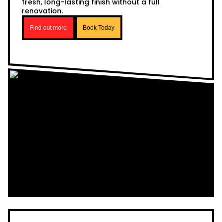
fresh, long-lasting finish without a full
renovation.
Find out more
Book Today