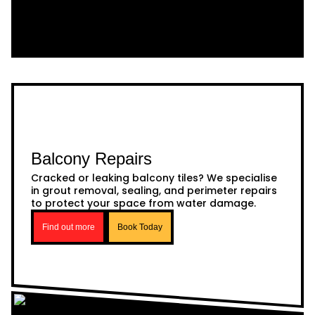
Balcony Repairs
Cracked or leaking balcony tiles? We specialise
in grout removal, sealing, and perimeter repairs
to protect your space from water damage.
Find out more
Book Today