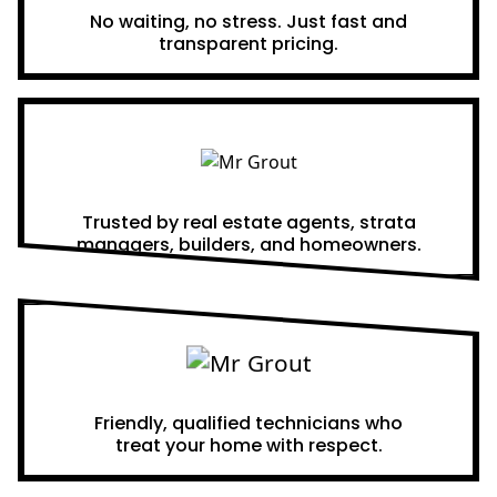
No waiting, no stress. Just fast and
transparent pricing.
Proven Results
Trusted by real estate agents, strata
managers, builders, and homeowners.
A Team You Can Trust
Friendly, qualified technicians who
treat your home with respect.