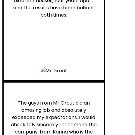
different houses, four years apart
and the results have been brilliant
both times.
Myra M.
The guys from Mr Grout did an
amazing job and absolutely
exceeded my expectations. I would
absolutely sincerely reccomend the
company, from Karina who is the