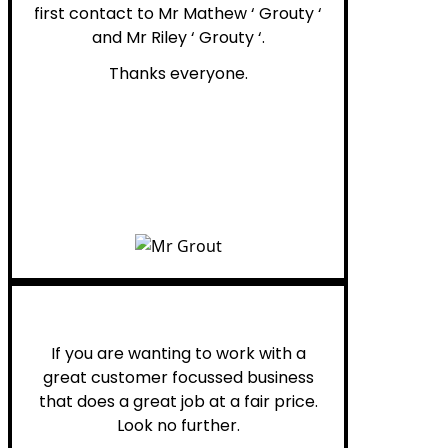
first contact to Mr Mathew ‘ Grouty ‘
and Mr Riley ‘ Grouty ‘.
Thanks everyone.
Henry B.
If you are wanting to work with a
great customer focussed business
that does a great job at a fair price.
Look no further.