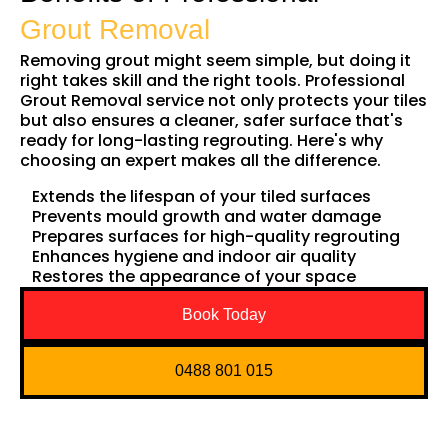
Grout Removal
Removing grout might seem simple, but doing it
right takes skill and the right tools. Professional
Grout Removal service not only protects your tiles
but also ensures a cleaner, safer surface that's
ready for long-lasting regrouting. Here's why
choosing an expert makes all the difference.
Extends the lifespan of your tiled surfaces
Prevents mould growth and water damage
Prepares surfaces for high-quality regrouting
Enhances hygiene and indoor air quality
Restores the appearance of your space
Book Today
0488 801 015