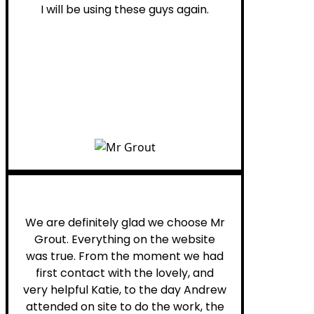
I will be using these guys again.
Leona W.
We are definitely glad we choose Mr
Grout. Everything on the website
was true. From the moment we had
first contact with the lovely, and
very helpful Katie, to the day Andrew
attended on site to do the work, the