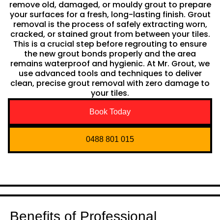
remove old, damaged, or mouldy grout to prepare
your surfaces for a fresh, long-lasting finish. Grout
removal is the process of safely extracting worn,
cracked, or stained grout from between your tiles.
This is a crucial step before regrouting to ensure
the new grout bonds properly and the area
remains waterproof and hygienic. At Mr. Grout, we
use advanced tools and techniques to deliver
clean, precise grout removal with zero damage to
your tiles.
Book Today
0488 801 015
Benefits of Professional