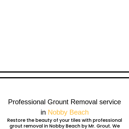
Professional Grount Removal service
in
Nobby Beach
Restore the beauty of your tiles with professional
grout removal in Nobby Beach by Mr. Grout. We