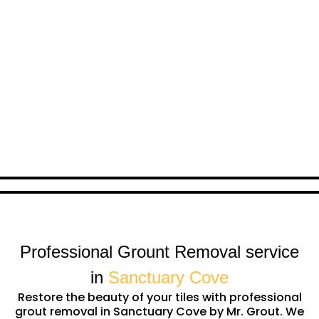
Professional Grount Removal service
in
Sanctuary Cove
Restore the beauty of your tiles with professional
grout removal in Sanctuary Cove by Mr. Grout. We