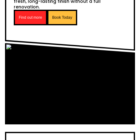
fresh, long-lasting finish without a full
renovation.
Find out more
Book Today