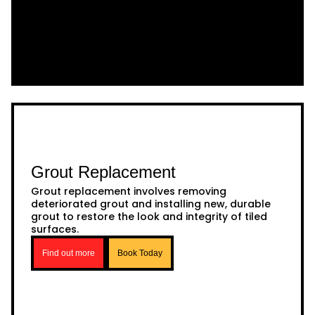
Grout Replacement
Grout replacement involves removing
deteriorated grout and installing new, durable
grout to restore the look and integrity of tiled
surfaces.
Find out more
Book Today