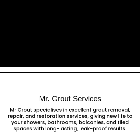
Mr. Grout Services
Mr Grout specialises in excellent grout removal,
repair, and restoration services, giving new life to
your showers, bathrooms, balconies, and tiled
spaces with long-lasting, leak-proof results.