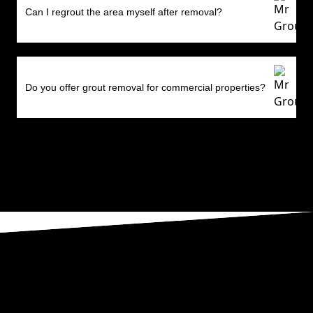
Can I regrout the area myself after removal?
Do you offer grout removal for commercial properties?