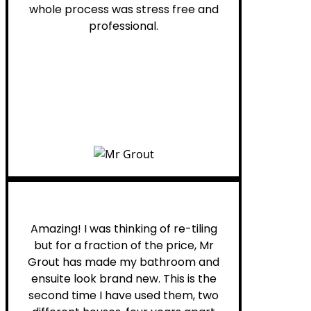
whole process was stress free and
professional.
Helen G.
Amazing! I was thinking of re-tiling
but for a fraction of the price, Mr
Grout has made my bathroom and
ensuite look brand new. This is the
second time I have used them, two