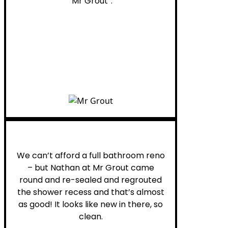
“Mr Grout”.
Noelani M.
We can’t afford a full bathroom reno
– but Nathan at Mr Grout came
round and re-sealed and regrouted
the shower recess and that’s almost
as good! It looks like new in there, so
clean.