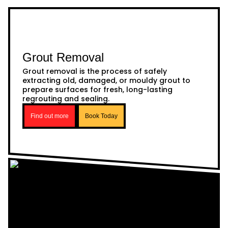
Grout Removal
Grout removal is the process of safely
extracting old, damaged, or mouldy grout to
prepare surfaces for fresh, long-lasting
regrouting and sealing.
Find out more
Book Today