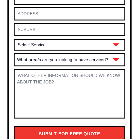
What area/s are you looking to have serviced?