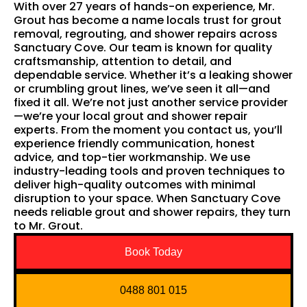
With over 27 years of hands-on experience, Mr.
Grout has become a name locals trust for grout
removal, regrouting, and shower repairs across
Sanctuary Cove. Our team is known for quality
craftsmanship, attention to detail, and
dependable service. Whether it’s a leaking shower
or crumbling grout lines, we’ve seen it all—and
fixed it all. We’re not just another service provider
—we’re your local grout and shower repair
experts. From the moment you contact us, you’ll
experience friendly communication, honest
advice, and top-tier workmanship. We use
industry-leading tools and proven techniques to
deliver high-quality outcomes with minimal
disruption to your space. When Sanctuary Cove
needs reliable grout and shower repairs, they turn
to Mr. Grout.
Book Today
0488 801 015