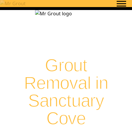
Skip to content
Grout
Removal in
Sanctuary
Cove