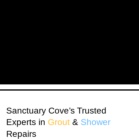
Sanctuary Cove’s Trusted
Experts in
Grout
&
Shower
Repairs