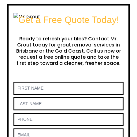
Get a Free Quote Today!
Ready to refresh your tiles? Contact Mr.
Grout today for grout removal services in
Brisbane or the Gold Coast. Call us now or
request a free online quote and take the
first step toward a cleaner, fresher space.