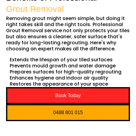
Grout Removal
Removing grout might seem simple, but doing it
right takes skill and the right tools. Professional
Grout Removal service not only protects your tiles
but also ensures a cleaner, safer surface that's
ready for long-lasting regrouting. Here's why
choosing an expert makes all the difference.
Extends the lifespan of your tiled surfaces
Prevents mould growth and water damage
Prepares surfaces for high-quality regrouting
Enhances hygiene and indoor air quality
Restores the appearance of your space
Book Today
0488 801 015