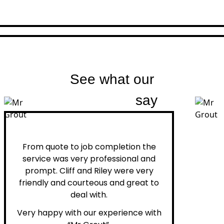
See what our
customers
say
Peter H.
From quote to job completion the
service was very professional and
prompt. Cliff and Riley were very
friendly and courteous and great to
deal with.
Very happy with our experience with