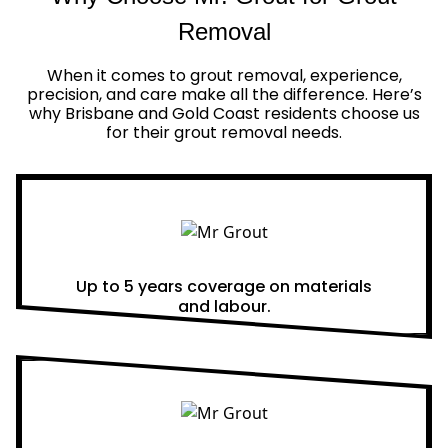
Removal
When it comes to grout removal, experience,
precision, and care make all the difference. Here’s
why Brisbane and Gold Coast residents choose us
for their grout removal needs.
Real Warranties
Up to 5 years coverage on materials
and labour.
Same Day Quotes