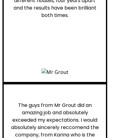
different houses, four years apart
and the results have been brilliant
both times.
Myra M.
The guys from Mr Grout did an
amazing job and absolutely
exceeded my expectations. I would
absolutely sincerely reccomend the
company, from Karina who is the