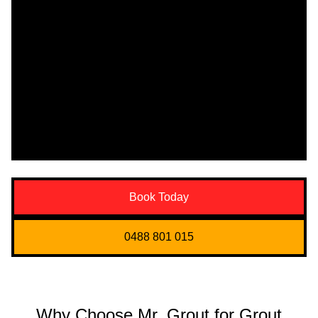
Book Today
0488 801 015
Why Choose Mr. Grout for Grout