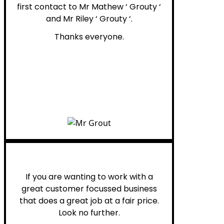
first contact to Mr Mathew ‘ Grouty ‘
and Mr Riley ‘ Grouty ‘.
Thanks everyone.
Henry B.
If you are wanting to work with a
great customer focussed business
that does a great job at a fair price.
Look no further.