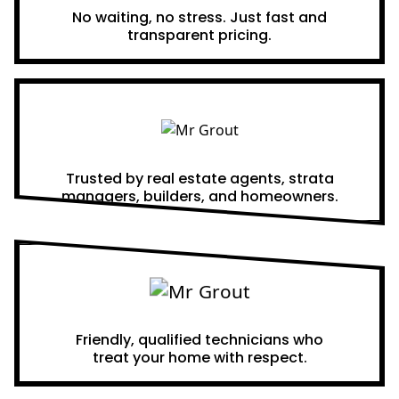
No waiting, no stress. Just fast and
transparent pricing.
Proven Results
Trusted by real estate agents, strata
managers, builders, and homeowners.
A Team You Can Trust
Friendly, qualified technicians who
treat your home with respect.