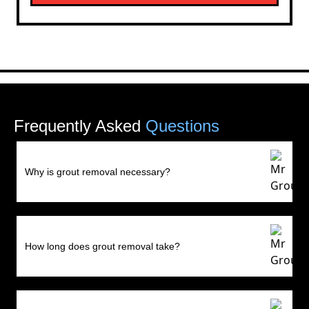
Frequently Asked
Questions
Why is grout removal necessary?
How long does grout removal take?