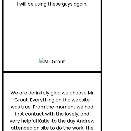
I will be using these guys again.
Leona W.
We are definitely glad we choose Mr
Grout. Everything on the website
was true. From the moment we had
first contact with the lovely, and
very helpful Katie, to the day Andrew
attended on site to do the work, the