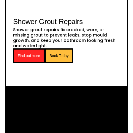
Shower Grout Repairs
Shower grout repairs fix cracked, worn, or
missing grout to prevent leaks, stop mould
growth, and keep your bathroom looking fresh
and watertight.
Find out more
Book Today