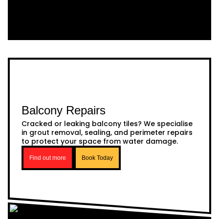
Balcony Repairs
Cracked or leaking balcony tiles? We specialise
in grout removal, sealing, and perimeter repairs
to protect your space from water damage.
Find out more
Book Today