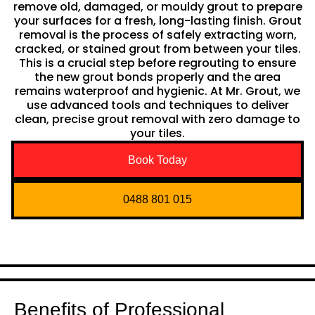
remove old, damaged, or mouldy grout to prepare
your surfaces for a fresh, long-lasting finish. Grout
removal is the process of safely extracting worn,
cracked, or stained grout from between your tiles.
This is a crucial step before regrouting to ensure
the new grout bonds properly and the area
remains waterproof and hygienic. At Mr. Grout, we
use advanced tools and techniques to deliver
clean, precise grout removal with zero damage to
your tiles.
Book Today
0488 801 015
Benefits of Professional