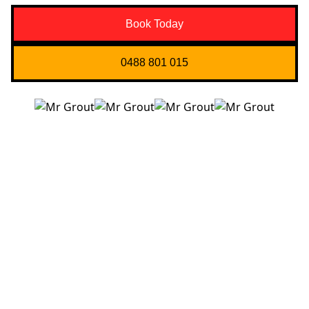
Book Today
0488 801 015
Quick Links
About us
Contact Us
Services
Blogs
Projects
Areas
Brisbane
Gold Coast
FAQ’s
Get in Touch