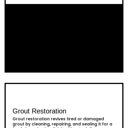
Grout Restoration
Grout restoration revives tired or damaged
grout by cleaning, repairing, and sealing it for a