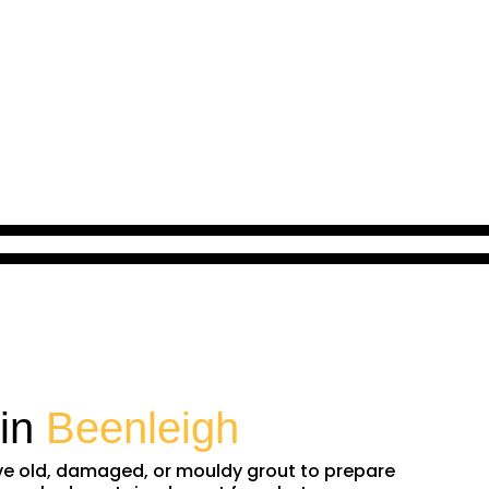
 in
Beenleigh
ove old, damaged, or mouldy grout to prepare