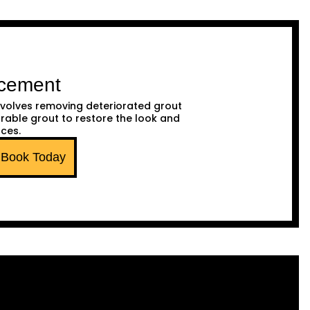
acement
volves removing deteriorated grout
urable grout to restore the look and
aces.
Book Today