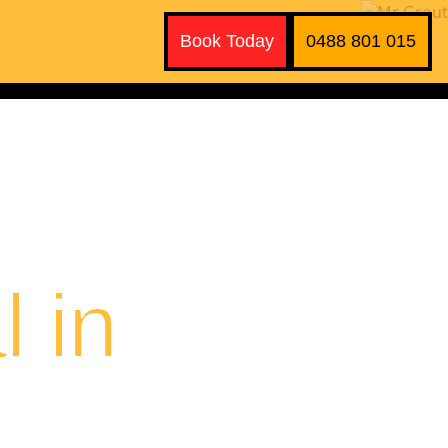
Book Today
0488 801 015
 in