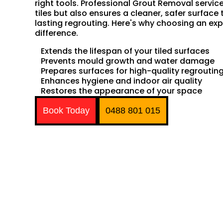
right tools. Professional Grout Removal servic
tiles but also ensures a cleaner, safer surface 
lasting regrouting. Here's why choosing an exp
difference.
Extends the lifespan of your tiled surfaces
Prevents mould growth and water damage
Prepares surfaces for high-quality regroutin
Enhances hygiene and indoor air quality
Restores the appearance of your space
Book Today
0488 801 015