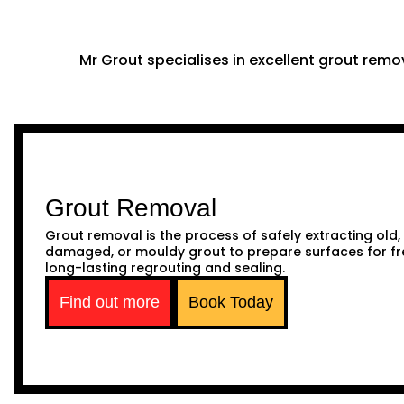
Mr Grout specialises in excellent grout remov
Grout Removal
Grout removal is the process of safely extracting old,
damaged, or mouldy grout to prepare surfaces for fr
long-lasting regrouting and sealing.
Find out more
Book Today