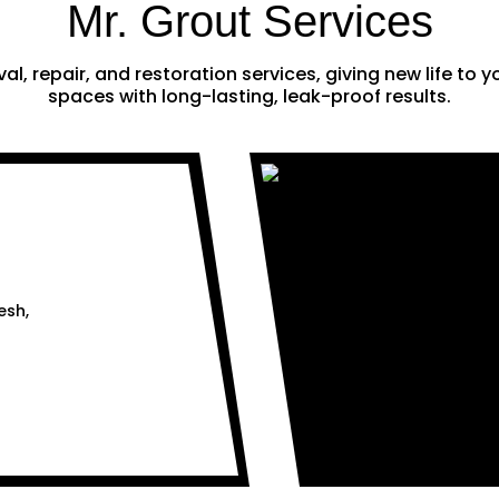
Mr. Grout Services
al, repair, and restoration services, giving new life to
spaces with long-lasting, leak-proof results.
esh,