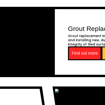
Grout Repl
Grout replacement in
and installing new, d
integrity of tiled surf
Find out more