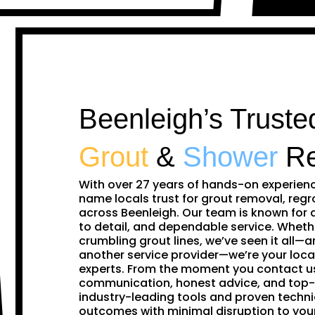
Beenleigh’s Truste
Grout
&
Shower
Re
With over 27 years of hands-on experien
name locals trust for grout removal, regr
across Beenleigh. Our team is known for 
to detail, and dependable service. Whethe
crumbling grout lines, we’ve seen it all—and
another service provider—we’re your loca
experts. From the moment you contact us,
communication, honest advice, and top-
industry-leading tools and proven techni
outcomes with minimal disruption to yo