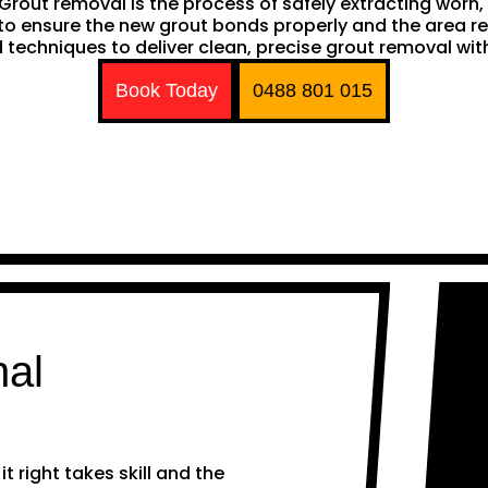
h. Grout removal is the process of safely extracting wor
ng to ensure the new grout bonds properly and the area 
techniques to deliver clean, precise grout removal with
Book Today
0488 801 015
nal
 right takes skill and the