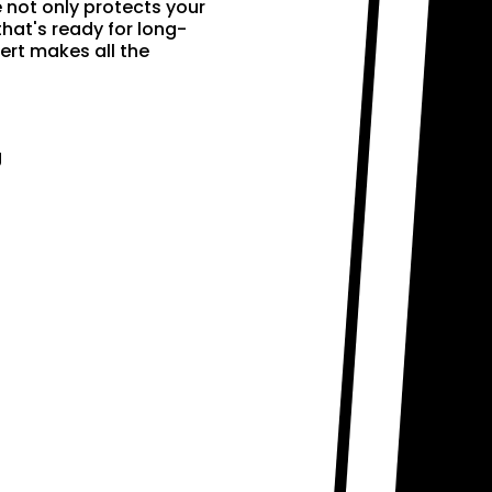
e not only protects your
that's ready for long-
ert makes all the
g