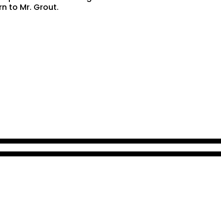
rn to Mr. Grout.