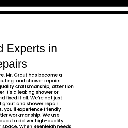
d Experts in
pairs
ce, Mr. Grout has become a
outing, and shower repairs
quality craftsmanship, attention
r it’s a leaking shower or
 fixed it all. We’re not just
l grout and shower repair
 you’ll experience friendly
tier workmanship. We use
ques to deliver high-quality
ur space. When Beenleigh needs