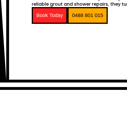
reliable grout and shower repairs, they tu
Book Today
0488 801 015