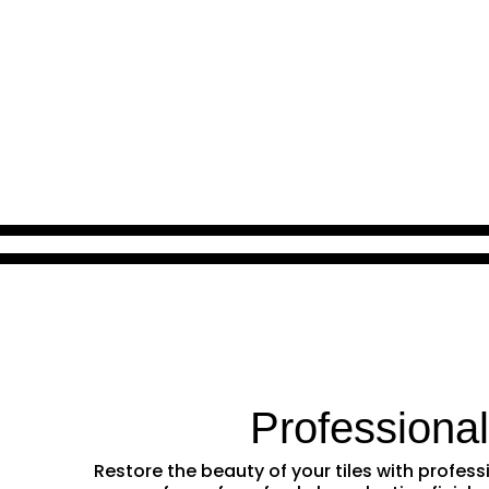
Professiona
Restore the beauty of your tiles with profe