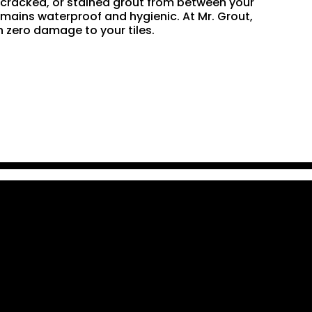
n, cracked, or stained grout from between your
remains waterproof and hygienic. At Mr. Grout,
 zero damage to your tiles.