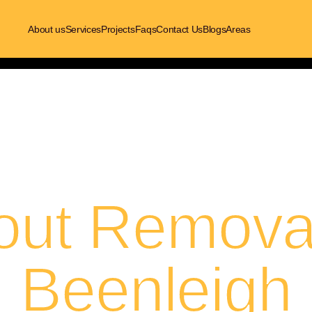
About us
Services
Projects
Faqs
Contact Us
Blogs
Areas
out Removal
Beenleigh