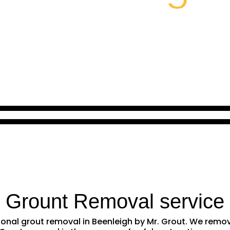
l Grount Removal service
ssional grout removal in Beenleigh by Mr. Grout. We rem