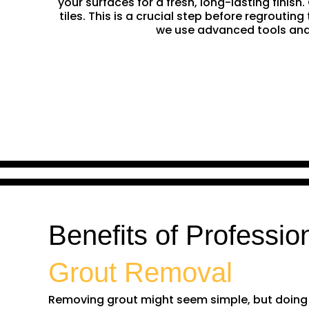
your surfaces for a fresh, long-lasting finis
tiles. This is a crucial step before regrouti
we use advanced tools and 
Benefits of Professio
Grout Removal
Removing grout might seem simple, but doing it