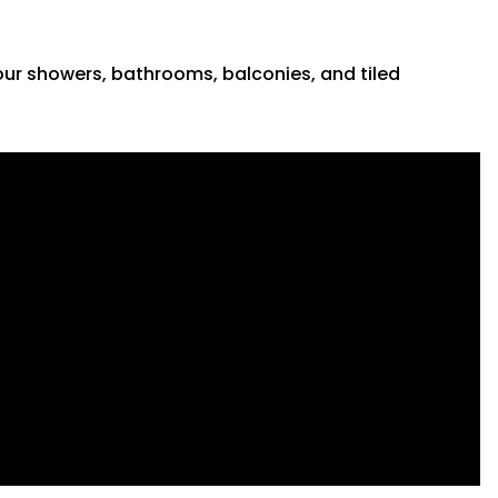
 your showers, bathrooms, balconies, and tiled