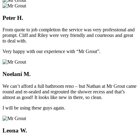
Peter H.
From quote to job completion the service was very professional and
prompt. Cliff and Riley were very friendly and courteous and great
to deal with.
Very happy with our experience with “Mr Grout”.
Noelani M.
We can’t afford a full bathroom reno – but Nathan at Mr Grout came
round and re-sealed and regrouted the shower recess and that’s
almost as good! It looks like new in there, so clean.
I will be using these guys again.
Leona W.