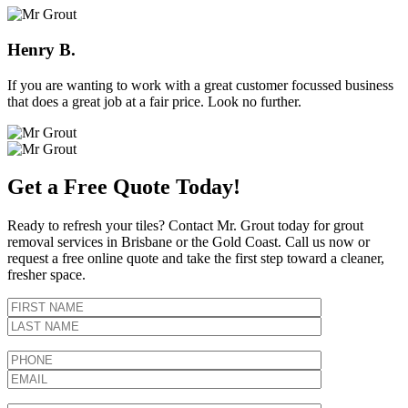
Henry B.
If you are wanting to work with a great customer focussed business
that does a great job at a fair price. Look no further.
Get a Free Quote Today!
Ready to refresh your tiles? Contact Mr. Grout today for grout
removal services in Brisbane or the Gold Coast. Call us now or
request a free online quote and take the first step toward a cleaner,
fresher space.