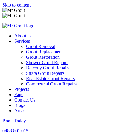
Skip to content
About us
Services
Grout Removal
Grout Replacement
Grout Restoration
Shower Grout Repairs
Balcony Grout Repairs
Strata Grout Repairs
Real Estate Grout Repairs
Commercial Grout Repairs
Projects
Faqs
Contact Us
Blogs
Areas
Book Today
0488 801 015