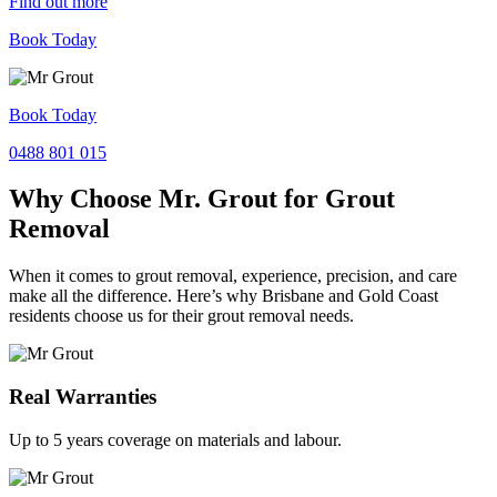
Find out more
Book Today
Book Today
0488 801 015
Why Choose Mr. Grout for Grout
Removal
When it comes to grout removal, experience, precision, and care
make all the difference. Here’s why Brisbane and Gold Coast
residents choose us for their grout removal needs.
Real Warranties
Up to 5 years coverage on materials and labour.