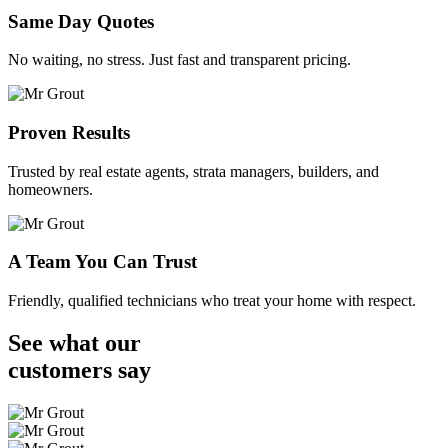
Same Day Quotes
No waiting, no stress. Just fast and transparent pricing.
Proven Results
Trusted by real estate agents, strata managers, builders, and
homeowners.
A Team You Can Trust
Friendly, qualified technicians who treat your home with respect.
See what our
customers
say