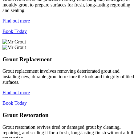
mouldy grout to prepare surfaces for fresh, long-lasting regrouting
and sealing.
Find out more
Book Today
Grout Replacement
Grout replacement involves removing deteriorated grout and
installing new, durable grout to restore the look and integrity of tiled
surfaces.
Find out more
Book Today
Grout Restoration
Grout restoration revives tired or damaged grout by cleaning,
repairing, and sealing it for a fresh, long-lasting finish without a full