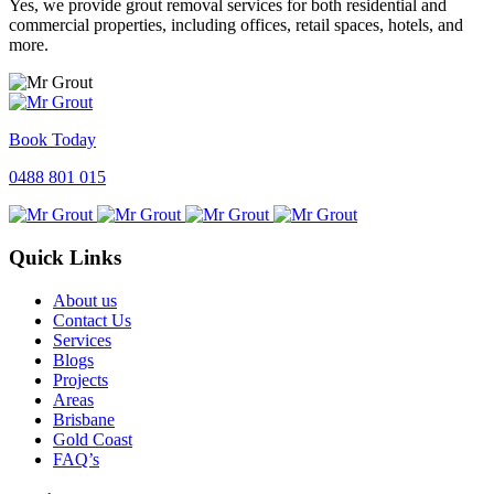
Yes, we provide grout removal services for both residential and
commercial properties, including offices, retail spaces, hotels, and
more.
Book Today
0488 801 015
Quick Links
About us
Contact Us
Services
Blogs
Projects
Areas
Brisbane
Gold Coast
FAQ’s