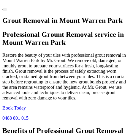
Grout Removal in Mount Warren Park
Professional Grount Removal service in
Mount Warren Park
Restore the beauty of your tiles with professional grout removal in
Mount Warren Park by Mr. Grout. We remove old, damaged, or
mouldy grout to prepare your surfaces for a fresh, long-lasting
finish. Grout removal is the process of safely extracting worn,
cracked, or stained grout from between your tiles. This is a crucial
step before regrouting to ensure the new grout bonds properly and
the area remains waterproof and hygienic. At Mr. Grout, we use
advanced tools and techniques to deliver clean, precise grout
removal with zero damage to your tiles.
Book Today
0488 801 015
Benefits of Professional
Grout Removal