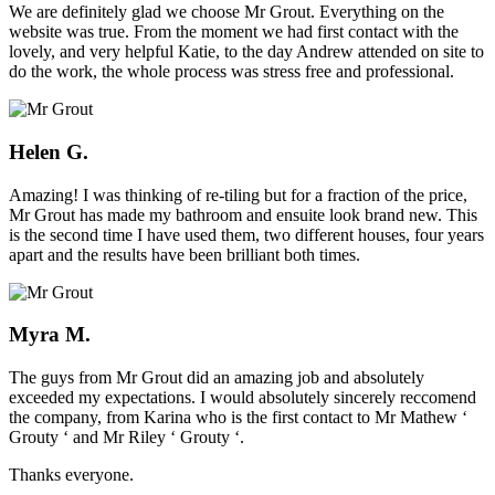
We are definitely glad we choose Mr Grout. Everything on the
website was true. From the moment we had first contact with the
lovely, and very helpful Katie, to the day Andrew attended on site to
do the work, the whole process was stress free and professional.
Helen G.
Amazing! I was thinking of re-tiling but for a fraction of the price,
Mr Grout has made my bathroom and ensuite look brand new. This
is the second time I have used them, two different houses, four years
apart and the results have been brilliant both times.
Myra M.
The guys from Mr Grout did an amazing job and absolutely
exceeded my expectations. I would absolutely sincerely reccomend
the company, from Karina who is the first contact to Mr Mathew ‘
Grouty ‘ and Mr Riley ‘ Grouty ‘.
Thanks everyone.