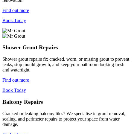
renovation.
Find out more
Book Today
Shower Grout Repairs
Shower grout repairs fix cracked, worn, or missing grout to prevent
leaks, stop mould growth, and keep your bathroom looking fresh
and watertight.
Find out more
Book Today
Balcony Repairs
Cracked or leaking balcony tiles? We specialise in grout removal,
sealing, and perimeter repairs to protect your space from water
damage.