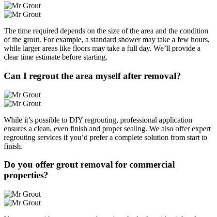
The time required depends on the size of the area and the condition
of the grout. For example, a standard shower may take a few hours,
while larger areas like floors may take a full day. We’ll provide a
clear time estimate before starting.
Can I regrout the area myself after removal?
While it’s possible to DIY regrouting, professional application
ensures a clean, even finish and proper sealing. We also offer expert
regrouting services if you’d prefer a complete solution from start to
finish.
Do you offer grout removal for commercial
properties?