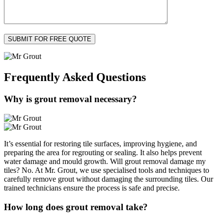
Frequently Asked
Questions
Why is grout removal necessary?
It’s essential for restoring tile surfaces, improving hygiene, and
preparing the area for regrouting or sealing. It also helps prevent
water damage and mould growth. Will grout removal damage my
tiles? No. At Mr. Grout, we use specialised tools and techniques to
carefully remove grout without damaging the surrounding tiles. Our
trained technicians ensure the process is safe and precise.
How long does grout removal take?