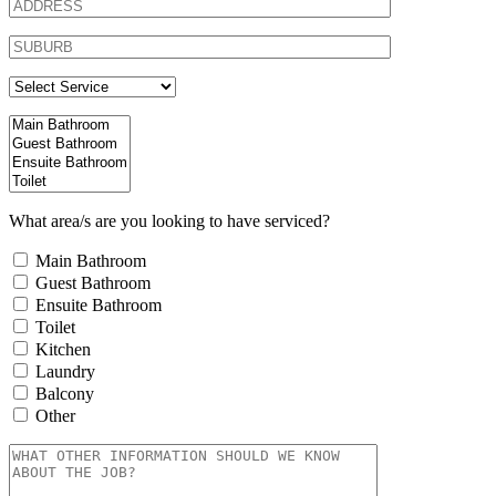
What area/s are you looking to have serviced?
Main Bathroom
Guest Bathroom
Ensuite Bathroom
Toilet
Kitchen
Laundry
Balcony
Other