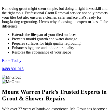
Removing grout might seem simple, but doing it right takes skill and
the right tools. Professional Grout Removal service not only protects
your tiles but also ensures a cleaner, safer surface that's ready for
long-lasting regrouting. Here's why choosing an expert makes all the
difference.
Extends the lifespan of your tiled surfaces
Prevents mould growth and water damage
Prepares surfaces for high-quality regrouting
Enhances hygiene and indoor air quality
Restores the appearance of your space
Book Today
0488 801 015
Mount Warren Park’s Trusted Experts in
Grout
&
Shower
Repairs
With over 27 years of hands-on experience, Mr. Grout has become a