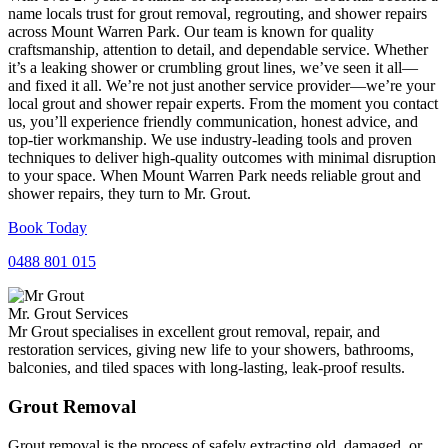
name locals trust for grout removal, regrouting, and shower repairs
across Mount Warren Park. Our team is known for quality
craftsmanship, attention to detail, and dependable service. Whether
it’s a leaking shower or crumbling grout lines, we’ve seen it all—
and fixed it all. We’re not just another service provider—we’re your
local grout and shower repair experts. From the moment you contact
us, you’ll experience friendly communication, honest advice, and
top-tier workmanship. We use industry-leading tools and proven
techniques to deliver high-quality outcomes with minimal disruption
to your space. When Mount Warren Park needs reliable grout and
shower repairs, they turn to Mr. Grout.
Book Today
0488 801 015
Mr. Grout Services
Mr Grout specialises in excellent grout removal, repair, and
restoration services, giving new life to your showers, bathrooms,
balconies, and tiled spaces with long-lasting, leak-proof results.
Grout Removal
Grout removal is the process of safely extracting old, damaged, or