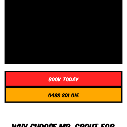
Book Today
0488 801 015
Why Choose Mr. Grout for