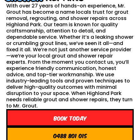
With over 27 years of hands-on experience, Mr.
Grout has become a name locals trust for grout
removal, regrouting, and shower repairs across
Highland Park. Our team is known for quality
craftsmanship, attention to detail, and
dependable service. Whether it’s a leaking shower
or crumbling grout lines, we’ve seen it all—and
fixed it all. We’re not just another service provider
—we’re your local grout and shower repair
experts. From the moment you contact us, you’ll
experience friendly communication, honest
advice, and top-tier workmanship. We use
industry-leading tools and proven techniques to
deliver high-quality outcomes with minimal
disruption to your space. When Highland Park
needs reliable grout and shower repairs, they turn
to Mr. Grout.
Book Today
0488 801 015