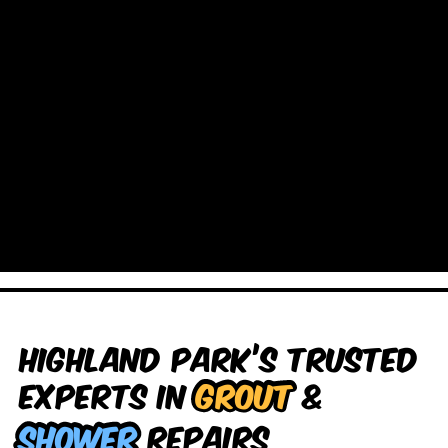
Highland Park’s Trusted
Experts in
Grout
&
Shower
Repairs