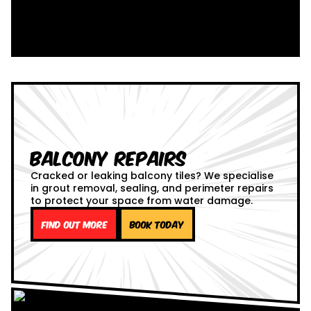
Balcony Repairs
Cracked or leaking balcony tiles? We specialise
in grout removal, sealing, and perimeter repairs
to protect your space from water damage.
Find out more
Book Today