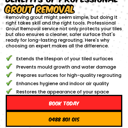
Grout Removal
Removing grout might seem simple, but doing it
right takes skill and the right tools. Professional
Grout Removal service not only protects your tiles
but also ensures a cleaner, safer surface that's
ready for long-lasting regrouting. Here's why
choosing an expert makes all the difference.
Extends the lifespan of your tiled surfaces
Prevents mould growth and water damage
Prepares surfaces for high-quality regrouting
Enhances hygiene and indoor air quality
Restores the appearance of your space
Book Today
0488 801 015