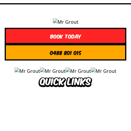
Book Today
0488 801 015
Quick Links
About us
Contact Us
Services
Blogs
Projects
Areas