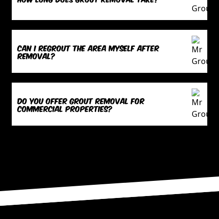
Can I regrout the area myself after
removal?
Do you offer grout removal for
commercial properties?