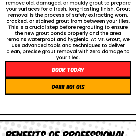
remove old, damaged, or mouldy grout to prepare
your surfaces for a fresh, long-lasting finish. Grout
removal is the process of safely extracting worn,
cracked, or stained grout from between your tiles.
This is a crucial step before regrouting to ensure
the new grout bonds properly and the area
remains waterproof and hygienic. At Mr. Grout, we
use advanced tools and techniques to deliver
clean, precise grout removal with zero damage to
your tiles.
Book Today
0488 801 015
Benefits of Professional