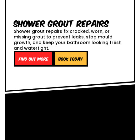
Shower Grout Repairs
Shower grout repairs fix cracked, worn, or
missing grout to prevent leaks, stop mould
growth, and keep your bathroom looking fresh
and watertight.
Find out more
Book Today