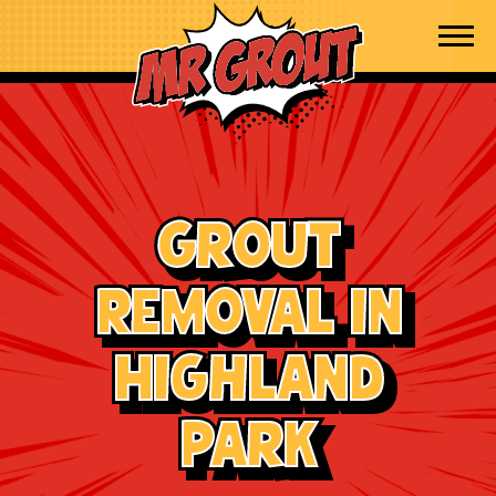
Skip to content
Grout
Removal in
Highland
Park