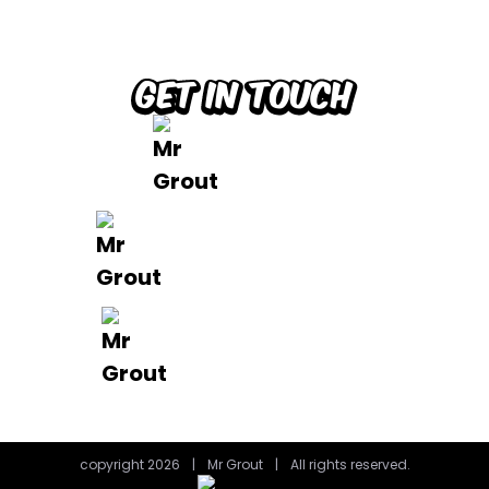
Brisbane
Gold Coast
FAQ’s
Get in Touch
0488 801 015
info@mrgrout.com.au
Brisbane | Gold Coast
copyright 2026
|
Mr Grout
|
All rights reserved.