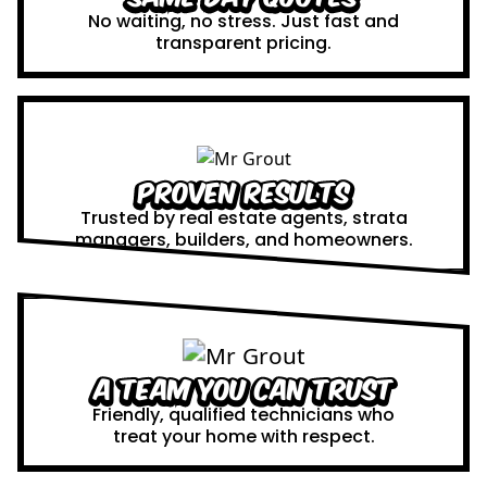
No waiting, no stress. Just fast and
transparent pricing.
Proven Results
Trusted by real estate agents, strata
managers, builders, and homeowners.
A Team You Can Trust
Friendly, qualified technicians who
treat your home with respect.