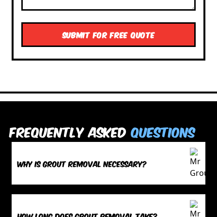
Frequently Asked
Questions
Why is grout removal necessary?
How long does grout removal take?