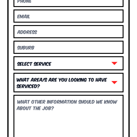
What area/s are you looking to have
serviced?