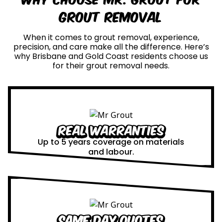
Grout Removal
When it comes to grout removal, experience,
precision, and care make all the difference. Here’s
why Brisbane and Gold Coast residents choose us
for their grout removal needs.
Real Warranties
Up to 5 years coverage on materials
and labour.
Same Day Quotes