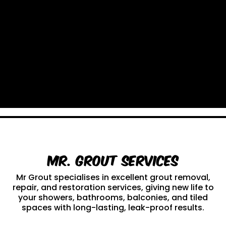
Mr. Grout Services
Mr Grout specialises in excellent grout removal,
repair, and restoration services, giving new life to
your showers, bathrooms, balconies, and tiled
spaces with long-lasting, leak-proof results.