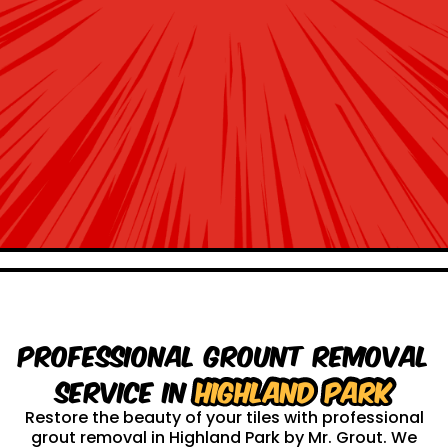
Professional Grount Removal
service in
Highland Park
Restore the beauty of your tiles with professional
grout removal in Highland Park by Mr. Grout. We