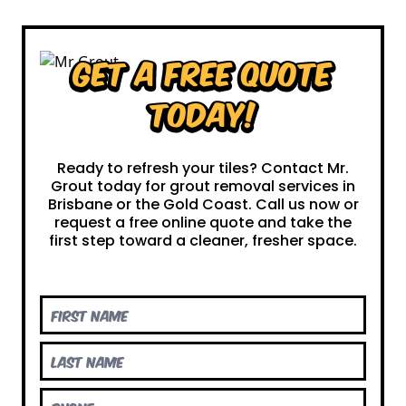
Get a Free Quote
Today!
Ready to refresh your tiles? Contact Mr.
Grout today for grout removal services in
Brisbane or the Gold Coast. Call us now or
request a free online quote and take the
first step toward a cleaner, fresher space.