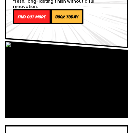
fresh, long-lasting finish without a full
renovation.
Find out more
Book Today