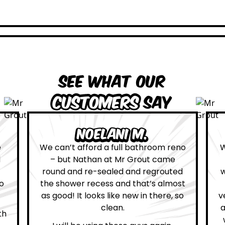
See what our
customers
say
Leona W.
om reno
We are definitely glad we choose Mr
came
Grout. Everything on the website
routed
was true. From the moment we had
almost
first contact with the lovely, and
ere, so
very helpful Katie, to the day Andrew
attended on site to do the work, the
whole process was stress free and