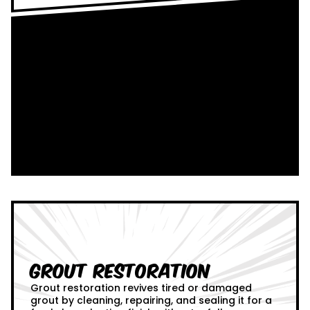
Grout Restoration
Grout restoration revives tired or damaged
grout by cleaning, repairing, and sealing it for a