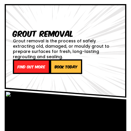
Grout Removal
Grout removal is the process of safely
extracting old, damaged, or mouldy grout to
prepare surfaces for fresh, long-lasting
regrouting and sealing.
Find out more
Book Today