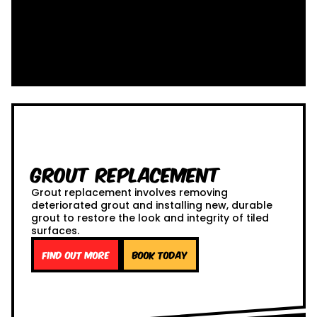
Grout Replacement
Grout replacement involves removing
deteriorated grout and installing new, durable
grout to restore the look and integrity of tiled
surfaces.
Find out more
Book Today