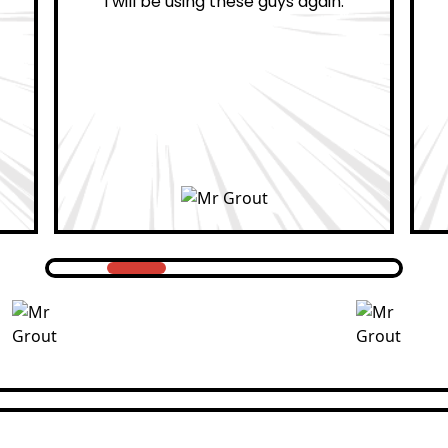
ain.
professional.