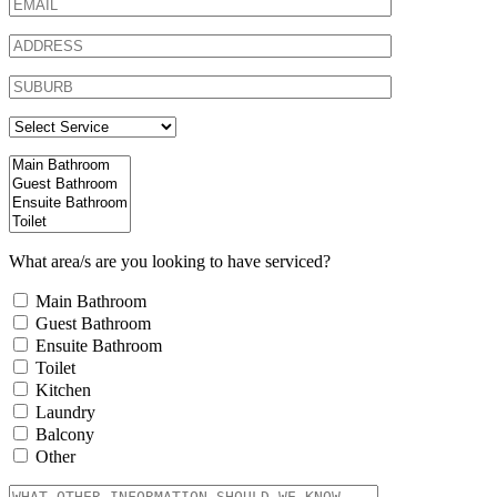
What area/s are you looking to have serviced?
Main Bathroom
Guest Bathroom
Ensuite Bathroom
Toilet
Kitchen
Laundry
Balcony
Other