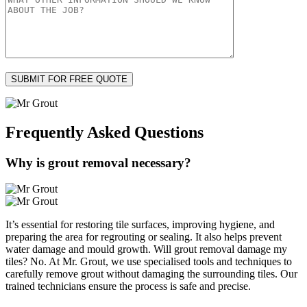
Frequently Asked
Questions
Why is grout removal necessary?
It’s essential for restoring tile surfaces, improving hygiene, and
preparing the area for regrouting or sealing. It also helps prevent
water damage and mould growth. Will grout removal damage my
tiles? No. At Mr. Grout, we use specialised tools and techniques to
carefully remove grout without damaging the surrounding tiles. Our
trained technicians ensure the process is safe and precise.