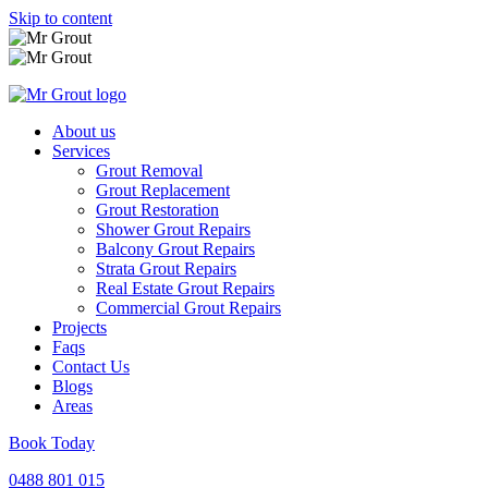
Skip to content
About us
Services
Grout Removal
Grout Replacement
Grout Restoration
Shower Grout Repairs
Balcony Grout Repairs
Strata Grout Repairs
Real Estate Grout Repairs
Commercial Grout Repairs
Projects
Faqs
Contact Us
Blogs
Areas
Book Today
0488 801 015