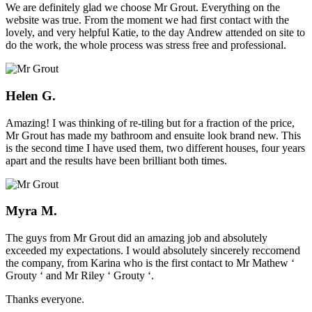
We are definitely glad we choose Mr Grout. Everything on the
website was true. From the moment we had first contact with the
lovely, and very helpful Katie, to the day Andrew attended on site to
do the work, the whole process was stress free and professional.
Helen G.
Amazing! I was thinking of re-tiling but for a fraction of the price,
Mr Grout has made my bathroom and ensuite look brand new. This
is the second time I have used them, two different houses, four years
apart and the results have been brilliant both times.
Myra M.
The guys from Mr Grout did an amazing job and absolutely
exceeded my expectations. I would absolutely sincerely reccomend
the company, from Karina who is the first contact to Mr Mathew ‘
Grouty ‘ and Mr Riley ‘ Grouty ‘.
Thanks everyone.