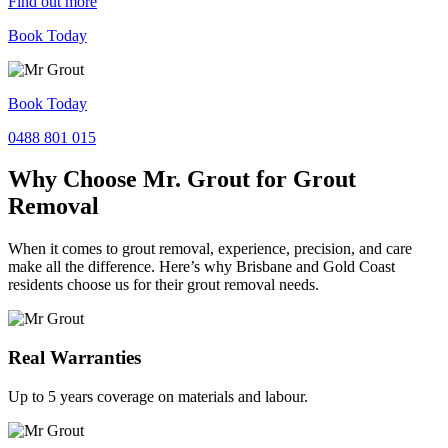
Find out more
Book Today
Book Today
0488 801 015
Why Choose Mr. Grout for Grout
Removal
When it comes to grout removal, experience, precision, and care
make all the difference. Here’s why Brisbane and Gold Coast
residents choose us for their grout removal needs.
Real Warranties
Up to 5 years coverage on materials and labour.