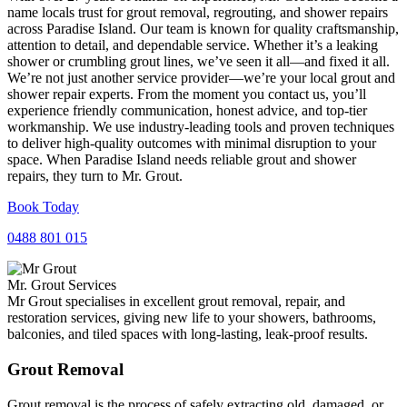
name locals trust for grout removal, regrouting, and shower repairs
across Paradise Island. Our team is known for quality craftsmanship,
attention to detail, and dependable service. Whether it’s a leaking
shower or crumbling grout lines, we’ve seen it all—and fixed it all.
We’re not just another service provider—we’re your local grout and
shower repair experts. From the moment you contact us, you’ll
experience friendly communication, honest advice, and top-tier
workmanship. We use industry-leading tools and proven techniques
to deliver high-quality outcomes with minimal disruption to your
space. When Paradise Island needs reliable grout and shower
repairs, they turn to Mr. Grout.
Book Today
0488 801 015
Mr. Grout Services
Mr Grout specialises in excellent grout removal, repair, and
restoration services, giving new life to your showers, bathrooms,
balconies, and tiled spaces with long-lasting, leak-proof results.
Grout Removal
Grout removal is the process of safely extracting old, damaged, or