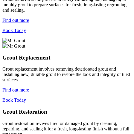
mouldy grout to prepare surfaces for fresh, long-lasting regrouting
and sealing.
Find out more
Book Today
Grout Replacement
Grout replacement involves removing deteriorated grout and
installing new, durable grout to restore the look and integrity of tiled
surfaces.
Find out more
Book Today
Grout Restoration
Grout restoration revives tired or damaged grout by cleaning,
repairing, and sealing it for a fresh, long-lasting finish without a full