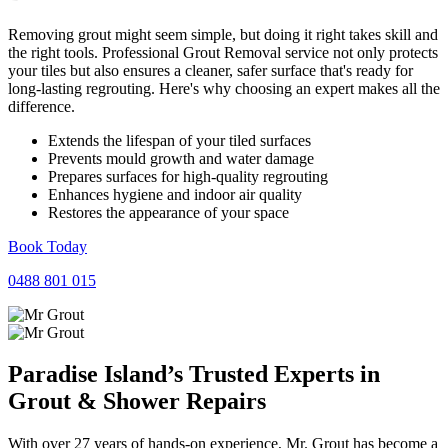
Removing grout might seem simple, but doing it right takes skill and
the right tools. Professional Grout Removal service not only protects
your tiles but also ensures a cleaner, safer surface that's ready for
long-lasting regrouting. Here's why choosing an expert makes all the
difference.
Extends the lifespan of your tiled surfaces
Prevents mould growth and water damage
Prepares surfaces for high-quality regrouting
Enhances hygiene and indoor air quality
Restores the appearance of your space
Book Today
0488 801 015
Paradise Island’s Trusted Experts in
Grout
&
Shower
Repairs
With over 27 years of hands-on experience, Mr. Grout has become a