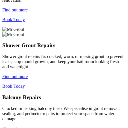
renovation.
Find out more
Book Today
Shower Grout Repairs
Shower grout repairs fix cracked, worn, or missing grout to prevent
leaks, stop mould growth, and keep your bathroom looking fresh
and watertight.
Find out more
Book Today
Balcony Repairs
Cracked or leaking balcony tiles? We specialise in grout removal,
sealing, and perimeter repairs to protect your space from water
damage.