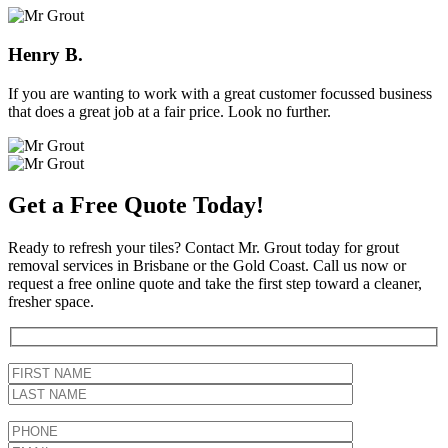
Henry B.
If you are wanting to work with a great customer focussed business
that does a great job at a fair price. Look no further.
Get a Free Quote Today!
Ready to refresh your tiles? Contact Mr. Grout today for grout
removal services in Brisbane or the Gold Coast. Call us now or
request a free online quote and take the first step toward a cleaner,
fresher space.