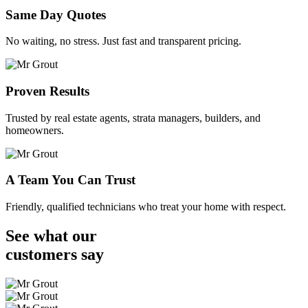
Same Day Quotes
No waiting, no stress. Just fast and transparent pricing.
Proven Results
Trusted by real estate agents, strata managers, builders, and
homeowners.
A Team You Can Trust
Friendly, qualified technicians who treat your home with respect.
See what our
customers
say