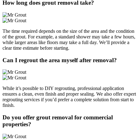
How long does grout removal take?
The time required depends on the size of the area and the condition
of the grout. For example, a standard shower may take a few hours,
while larger areas like floors may take a full day. We’ll provide a
clear time estimate before starting.
Can I regrout the area myself after removal?
While it’s possible to DIY regrouting, professional application
ensures a clean, even finish and proper sealing. We also offer expert
regrouting services if you’d prefer a complete solution from start to
finish.
Do you offer grout removal for commercial
properties?