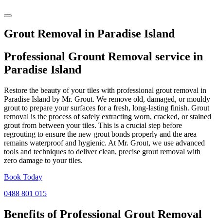
Grout Removal in Paradise Island
Professional Grount Removal service in
Paradise Island
Restore the beauty of your tiles with professional grout removal in
Paradise Island by Mr. Grout. We remove old, damaged, or mouldy
grout to prepare your surfaces for a fresh, long-lasting finish. Grout
removal is the process of safely extracting worn, cracked, or stained
grout from between your tiles. This is a crucial step before
regrouting to ensure the new grout bonds properly and the area
remains waterproof and hygienic. At Mr. Grout, we use advanced
tools and techniques to deliver clean, precise grout removal with
zero damage to your tiles.
Book Today
0488 801 015
Benefits of Professional
Grout Removal