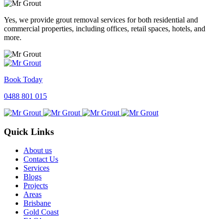
Yes, we provide grout removal services for both residential and
commercial properties, including offices, retail spaces, hotels, and
more.
Book Today
0488 801 015
Quick Links
About us
Contact Us
Services
Blogs
Projects
Areas
Brisbane
Gold Coast