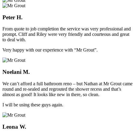
Peter H.
From quote to job completion the service was very professional and
prompt. Cliff and Riley were very friendly and courteous and great
to deal with.
Very happy with our experience with “Mr Grout”.
Noelani M.
We can’t afford a full bathroom reno – but Nathan at Mr Grout came
round and re-sealed and regrouted the shower recess and that’s
almost as good! It looks like new in there, so clean.
I will be using these guys again.
Leona W.