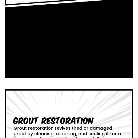
Grout Restoration
Grout restoration revives tired or damaged
grout by cleaning, repairing, and sealing it for a