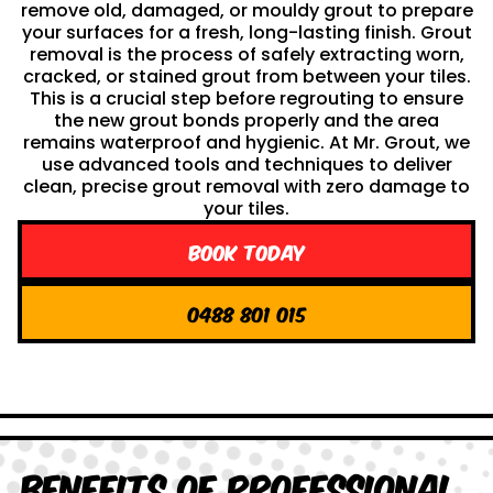
remove old, damaged, or mouldy grout to prepare
your surfaces for a fresh, long-lasting finish. Grout
removal is the process of safely extracting worn,
cracked, or stained grout from between your tiles.
This is a crucial step before regrouting to ensure
the new grout bonds properly and the area
remains waterproof and hygienic. At Mr. Grout, we
use advanced tools and techniques to deliver
clean, precise grout removal with zero damage to
your tiles.
Book Today
0488 801 015
Benefits of Professional