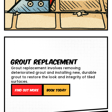
Grout Replacement
Grout replacement involves removing
deteriorated grout and installing new, durable
grout to restore the look and integrity of tiled
surfaces.
Find out more
Book Today