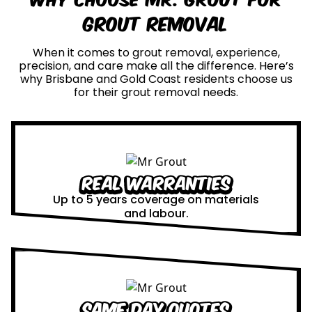
Grout Removal
When it comes to grout removal, experience,
precision, and care make all the difference. Here’s
why Brisbane and Gold Coast residents choose us
for their grout removal needs.
Real Warranties
Up to 5 years coverage on materials
and labour.
Same Day Quotes