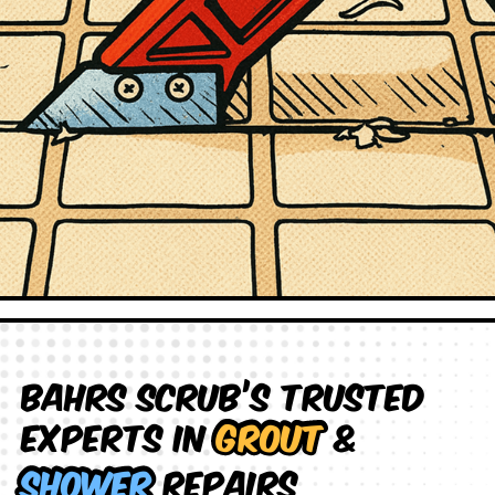
Bahrs Scrub’s Trusted
Experts in
Grout
&
Shower
Repairs