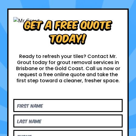
Get a Free Quote
Today!
Ready to refresh your tiles? Contact Mr.
Grout today for grout removal services in
Brisbane or the Gold Coast. Call us now or
request a free online quote and take the
first step toward a cleaner, fresher space.