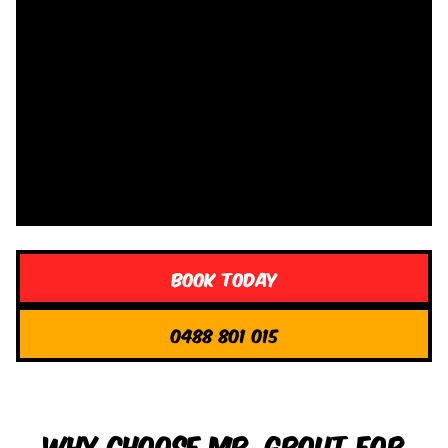
Book Today
0488 801 015
Why Choose Mr. Grout for