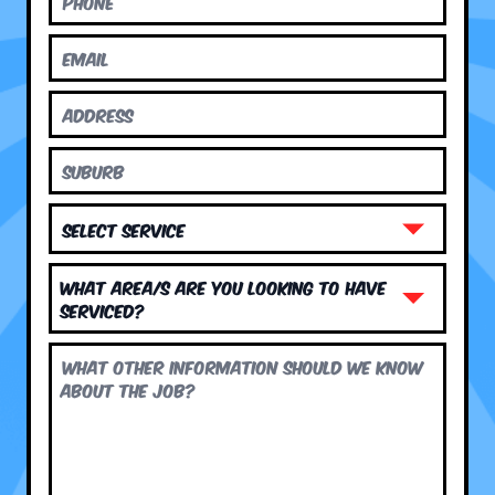
What area/s are you looking to have
serviced?