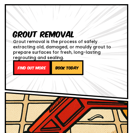
Grout Removal
Grout removal is the process of safely
extracting old, damaged, or mouldy grout to
prepare surfaces for fresh, long-lasting
regrouting and sealing.
Find out more
Book Today