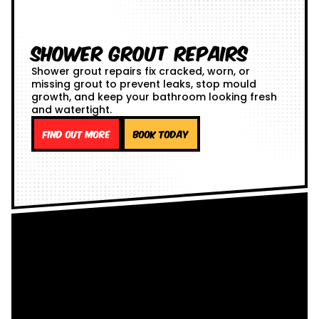
Shower Grout Repairs
Shower grout repairs fix cracked, worn, or
missing grout to prevent leaks, stop mould
growth, and keep your bathroom looking fresh
and watertight.
Find out more
Book Today