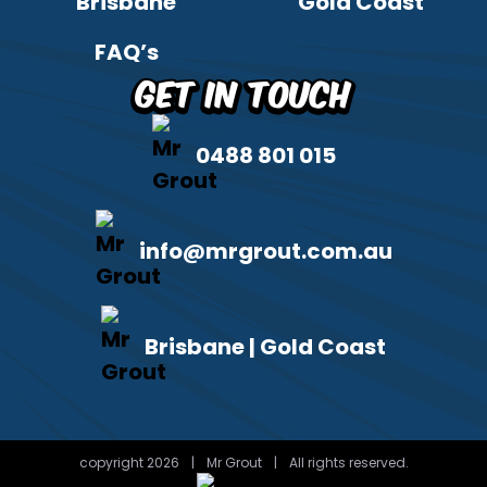
Brisbane
Gold Coast
FAQ’s
Get in Touch
0488 801 015
info@mrgrout.com.au
Brisbane | Gold Coast
copyright 2026
|
Mr Grout
|
All rights reserved.