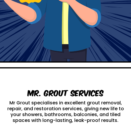
Mr. Grout Services
Mr Grout specialises in excellent grout removal,
repair, and restoration services, giving new life to
your showers, bathrooms, balconies, and tiled
spaces with long-lasting, leak-proof results.