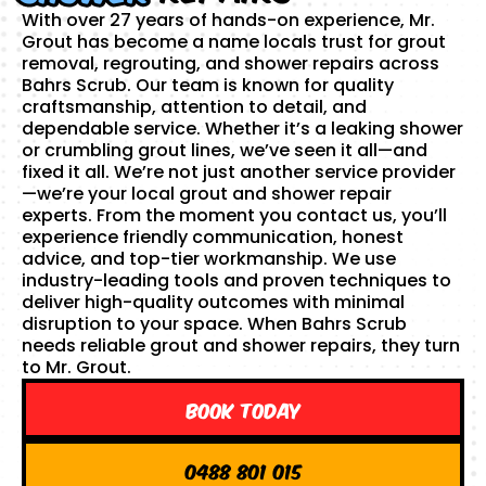
With over 27 years of hands-on experience, Mr.
Grout has become a name locals trust for grout
removal, regrouting, and shower repairs across
Bahrs Scrub. Our team is known for quality
craftsmanship, attention to detail, and
dependable service. Whether it’s a leaking shower
or crumbling grout lines, we’ve seen it all—and
fixed it all. We’re not just another service provider
—we’re your local grout and shower repair
experts. From the moment you contact us, you’ll
experience friendly communication, honest
advice, and top-tier workmanship. We use
industry-leading tools and proven techniques to
deliver high-quality outcomes with minimal
disruption to your space. When Bahrs Scrub
needs reliable grout and shower repairs, they turn
to Mr. Grout.
Book Today
0488 801 015