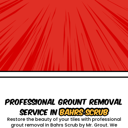
Professional Grount Removal
service in
Bahrs Scrub
Restore the beauty of your tiles with professional
grout removal in Bahrs Scrub by Mr. Grout. We