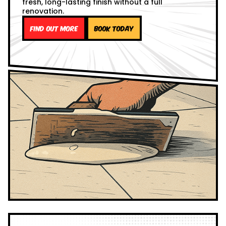
fresh, long-lasting finish without a full
renovation.
Find out more
Book Today