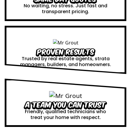
No waiting, no stress. Just fast and
transparent pricing.
Proven Results
Trusted by real estate agents, strata
managers, builders, and homeowners.
A Team You Can Trust
Friendly, qualified technicians who
treat your home with respect.