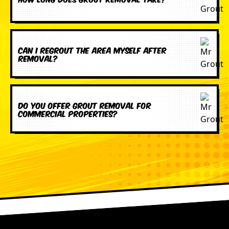
Can I regrout the area myself after
removal?
Do you offer grout removal for
commercial properties?