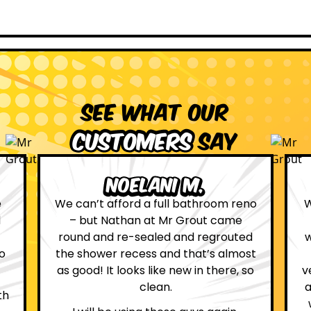
See what our
customers
say
Leona W.
no
We are definitely glad we choose Mr
Grout. Everything on the website
d
was true. From the moment we had
st
first contact with the lovely, and
so
very helpful Katie, to the day Andrew
attended on site to do the work, the
whole process was stress free and