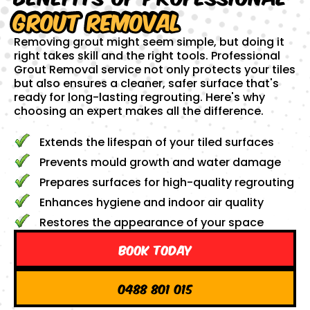
Grout Removal
Removing grout might seem simple, but doing it
right takes skill and the right tools. Professional
Grout Removal service not only protects your tiles
but also ensures a cleaner, safer surface that's
ready for long-lasting regrouting. Here's why
choosing an expert makes all the difference.
Extends the lifespan of your tiled surfaces
Prevents mould growth and water damage
Prepares surfaces for high-quality regrouting
Enhances hygiene and indoor air quality
Restores the appearance of your space
Book Today
0488 801 015