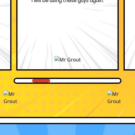
professional.