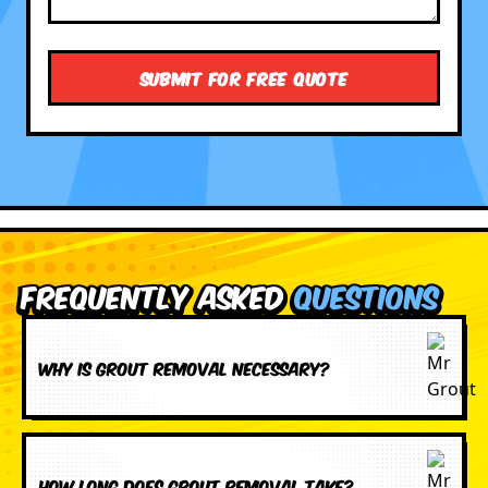
Frequently Asked
Questions
Why is grout removal necessary?
How long does grout removal take?