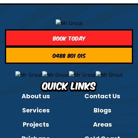
Book Today
0488 801 015
Quick Links
About us
Contact Us
Services
Blogs
Projects
Areas