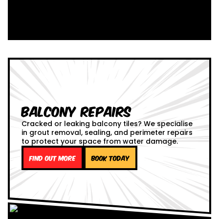
Balcony Repairs
Cracked or leaking balcony tiles? We specialise
in grout removal, sealing, and perimeter repairs
to protect your space from water damage.
Find out more
Book Today