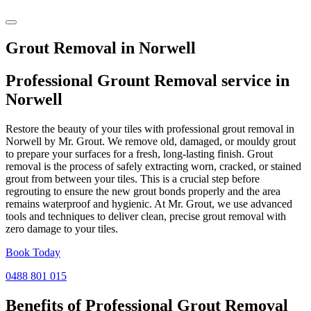
Grout Removal in Norwell
Professional Grount Removal service in
Norwell
Restore the beauty of your tiles with professional grout removal in
Norwell by Mr. Grout. We remove old, damaged, or mouldy grout
to prepare your surfaces for a fresh, long-lasting finish. Grout
removal is the process of safely extracting worn, cracked, or stained
grout from between your tiles. This is a crucial step before
regrouting to ensure the new grout bonds properly and the area
remains waterproof and hygienic. At Mr. Grout, we use advanced
tools and techniques to deliver clean, precise grout removal with
zero damage to your tiles.
Book Today
0488 801 015
Benefits of Professional
Grout Removal