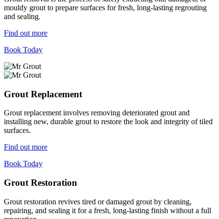
mouldy grout to prepare surfaces for fresh, long-lasting regrouting
and sealing.
Find out more
Book Today
Grout Replacement
Grout replacement involves removing deteriorated grout and
installing new, durable grout to restore the look and integrity of tiled
surfaces.
Find out more
Book Today
Grout Restoration
Grout restoration revives tired or damaged grout by cleaning,
repairing, and sealing it for a fresh, long-lasting finish without a full