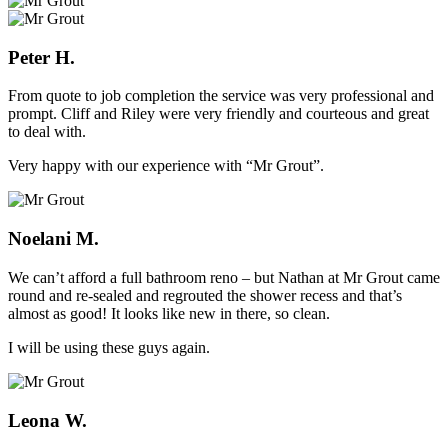
Peter H.
From quote to job completion the service was very professional and
prompt. Cliff and Riley were very friendly and courteous and great
to deal with.
Very happy with our experience with “Mr Grout”.
Noelani M.
We can’t afford a full bathroom reno – but Nathan at Mr Grout came
round and re-sealed and regrouted the shower recess and that’s
almost as good! It looks like new in there, so clean.
I will be using these guys again.
Leona W.