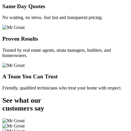
Same Day Quotes
No waiting, no stress. Just fast and transparent pricing.
Proven Results
Trusted by real estate agents, strata managers, builders, and
homeowners.
A Team You Can Trust
Friendly, qualified technicians who treat your home with respect.
See what our
customers
say