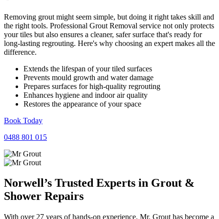
Removing grout might seem simple, but doing it right takes skill and
the right tools. Professional Grout Removal service not only protects
your tiles but also ensures a cleaner, safer surface that's ready for
long-lasting regrouting. Here's why choosing an expert makes all the
difference.
Extends the lifespan of your tiled surfaces
Prevents mould growth and water damage
Prepares surfaces for high-quality regrouting
Enhances hygiene and indoor air quality
Restores the appearance of your space
Book Today
0488 801 015
Norwell’s Trusted Experts in
Grout
&
Shower
Repairs
With over 27 years of hands-on experience, Mr. Grout has become a