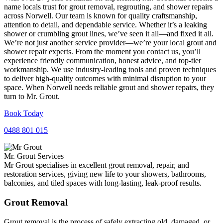
name locals trust for grout removal, regrouting, and shower repairs
across Norwell. Our team is known for quality craftsmanship,
attention to detail, and dependable service. Whether it’s a leaking
shower or crumbling grout lines, we’ve seen it all—and fixed it all.
We’re not just another service provider—we’re your local grout and
shower repair experts. From the moment you contact us, you’ll
experience friendly communication, honest advice, and top-tier
workmanship. We use industry-leading tools and proven techniques
to deliver high-quality outcomes with minimal disruption to your
space. When Norwell needs reliable grout and shower repairs, they
turn to Mr. Grout.
Book Today
0488 801 015
Mr. Grout Services
Mr Grout specialises in excellent grout removal, repair, and
restoration services, giving new life to your showers, bathrooms,
balconies, and tiled spaces with long-lasting, leak-proof results.
Grout Removal
Grout removal is the process of safely extracting old, damaged, or