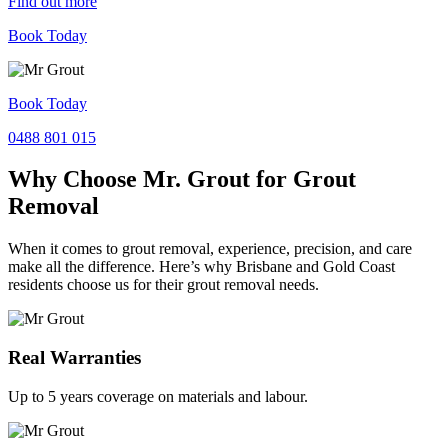
Find out more
Book Today
Book Today
0488 801 015
Why Choose Mr. Grout for Grout
Removal
When it comes to grout removal, experience, precision, and care
make all the difference. Here’s why Brisbane and Gold Coast
residents choose us for their grout removal needs.
Real Warranties
Up to 5 years coverage on materials and labour.