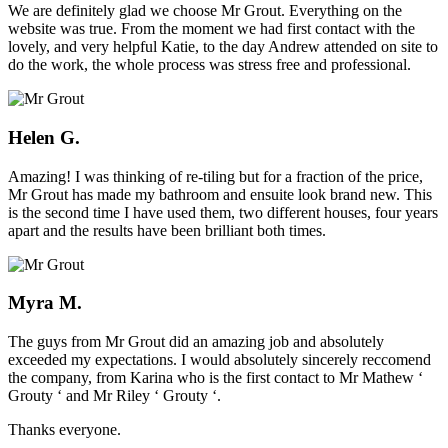
We are definitely glad we choose Mr Grout. Everything on the
website was true. From the moment we had first contact with the
lovely, and very helpful Katie, to the day Andrew attended on site to
do the work, the whole process was stress free and professional.
Helen G.
Amazing! I was thinking of re-tiling but for a fraction of the price,
Mr Grout has made my bathroom and ensuite look brand new. This
is the second time I have used them, two different houses, four years
apart and the results have been brilliant both times.
Myra M.
The guys from Mr Grout did an amazing job and absolutely
exceeded my expectations. I would absolutely sincerely reccomend
the company, from Karina who is the first contact to Mr Mathew ‘
Grouty ‘ and Mr Riley ‘ Grouty ‘.
Thanks everyone.