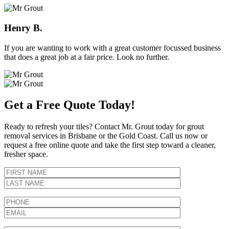
Henry B.
If you are wanting to work with a great customer focussed business
that does a great job at a fair price. Look no further.
Get a Free Quote Today!
Ready to refresh your tiles? Contact Mr. Grout today for grout
removal services in Brisbane or the Gold Coast. Call us now or
request a free online quote and take the first step toward a cleaner,
fresher space.