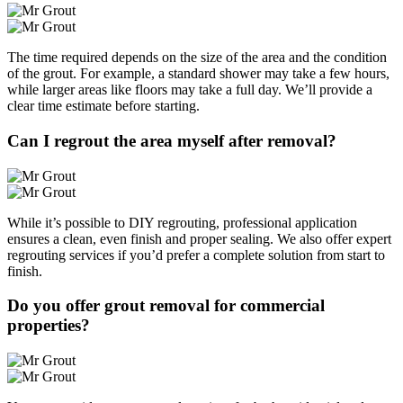
The time required depends on the size of the area and the condition
of the grout. For example, a standard shower may take a few hours,
while larger areas like floors may take a full day. We’ll provide a
clear time estimate before starting.
Can I regrout the area myself after removal?
While it’s possible to DIY regrouting, professional application
ensures a clean, even finish and proper sealing. We also offer expert
regrouting services if you’d prefer a complete solution from start to
finish.
Do you offer grout removal for commercial
properties?