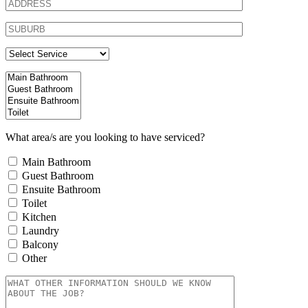
What area/s are you looking to have serviced?
Main Bathroom
Guest Bathroom
Ensuite Bathroom
Toilet
Kitchen
Laundry
Balcony
Other