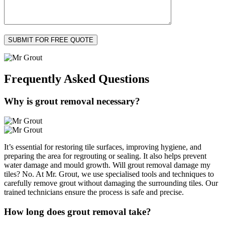
Frequently Asked
Questions
Why is grout removal necessary?
It’s essential for restoring tile surfaces, improving hygiene, and
preparing the area for regrouting or sealing. It also helps prevent
water damage and mould growth. Will grout removal damage my
tiles? No. At Mr. Grout, we use specialised tools and techniques to
carefully remove grout without damaging the surrounding tiles. Our
trained technicians ensure the process is safe and precise.
How long does grout removal take?