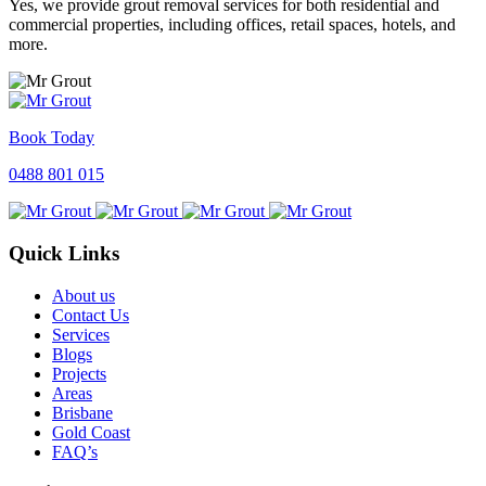
Yes, we provide grout removal services for both residential and
commercial properties, including offices, retail spaces, hotels, and
more.
Book Today
0488 801 015
Quick Links
About us
Contact Us
Services
Blogs
Projects
Areas
Brisbane
Gold Coast
FAQ’s