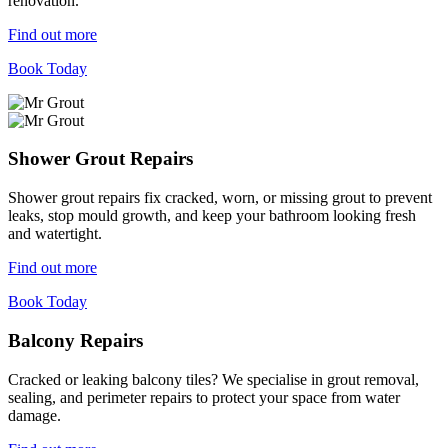
renovation.
Find out more
Book Today
Shower Grout Repairs
Shower grout repairs fix cracked, worn, or missing grout to prevent
leaks, stop mould growth, and keep your bathroom looking fresh
and watertight.
Find out more
Book Today
Balcony Repairs
Cracked or leaking balcony tiles? We specialise in grout removal,
sealing, and perimeter repairs to protect your space from water
damage.