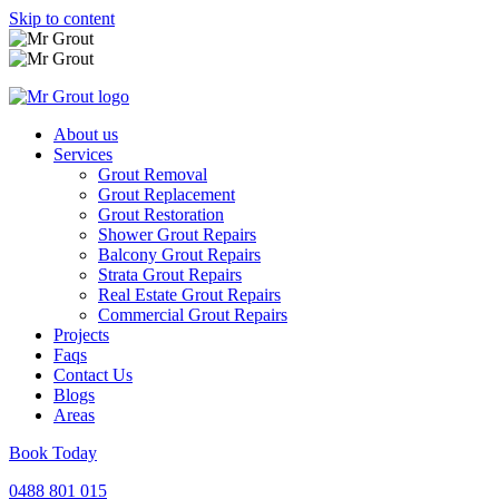
Skip to content
About us
Services
Grout Removal
Grout Replacement
Grout Restoration
Shower Grout Repairs
Balcony Grout Repairs
Strata Grout Repairs
Real Estate Grout Repairs
Commercial Grout Repairs
Projects
Faqs
Contact Us
Blogs
Areas
Book Today
0488 801 015