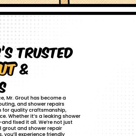
s’s Trusted
ut
&
s
ce, Mr. Grout has become a
outing, and shower repairs
 for quality craftsmanship,
ce. Whether it’s a leaking shower
and fixed it all. We’re not just
l grout and shower repair
 you’ll experience friendly