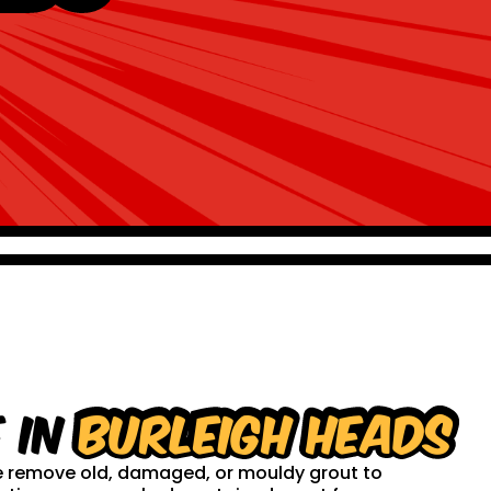
 in
Burleigh Heads
 We remove old, damaged, or mouldy grout to