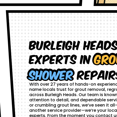
Burleigh Head
Experts in
Gro
Shower
Repair
With over 27 years of hands-on experien
name locals trust for grout removal, regr
across Burleigh Heads. Our team is known
attention to detail, and dependable servi
or crumbling grout lines, we’ve seen it all—
another service provider—we’re your loca
experts. From the moment you contact us,