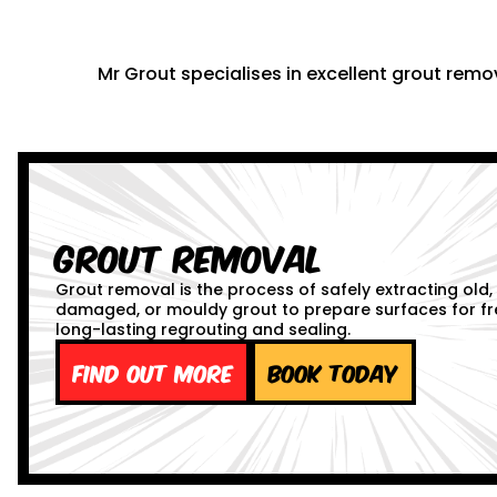
Mr Grout specialises in excellent grout remov
Grout Removal
Grout removal is the process of safely extracting old,
damaged, or mouldy grout to prepare surfaces for fr
long-lasting regrouting and sealing.
Find out more
Book Today