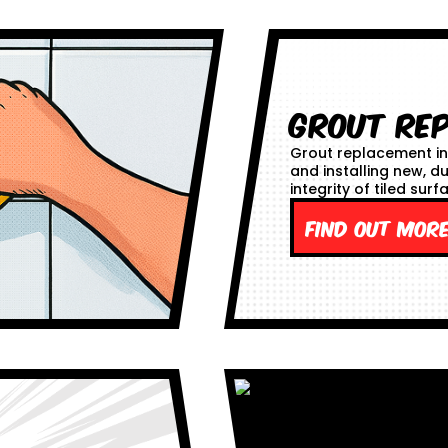
Grout Re
Grout replacement in
and installing new, d
integrity of tiled surf
Find out mor