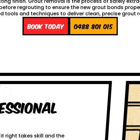
sting finish. Grout removal is the process of safely extr
ep before regrouting to ensure the new grout bonds pro
d tools and techniques to deliver clean, precise grout 
Book Today
0488 801 015
essional
 right takes skill and the