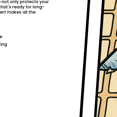
e not only protects your
that's ready for long-
ert makes all the
e
ting