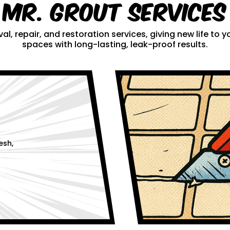
Mr. Grout Services
al, repair, and restoration services, giving new life to
spaces with long-lasting, leak-proof results.
esh,