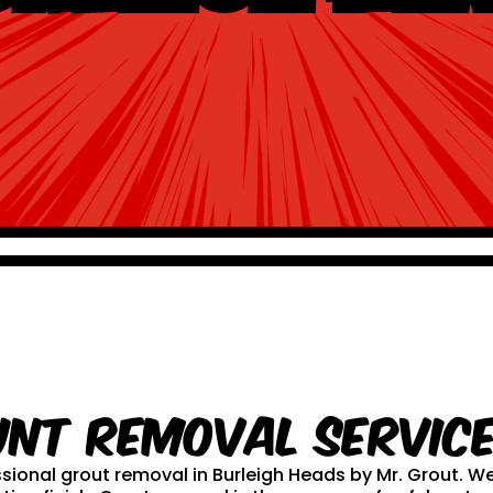
unt Removal service
essional grout removal in Burleigh Heads by Mr. Grout.