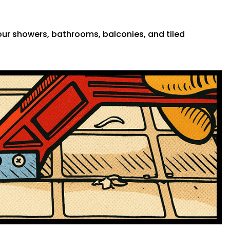
 your showers, bathrooms, balconies, and tiled