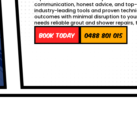
communication, honest advice, and top-
industry-leading tools and proven techni
outcomes with minimal disruption to you
needs reliable grout and shower repairs, t
Book Today
0488 801 015