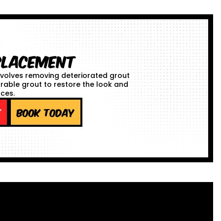
placement
volves removing deteriorated grout
urable grout to restore the look and
aces.
e
Book Today