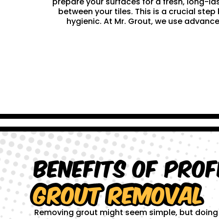
prepare your surfaces for a fresh, long-la
between your tiles. This is a crucial st
hygienic. At Mr. Grout, we use advance
Benefits of Prof
Grout Removal
Removing grout might seem simple, but doing it