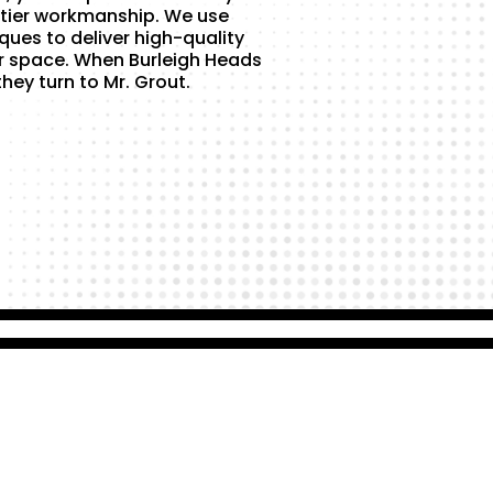
tier workmanship. We use
ques to deliver high-quality
r space. When Burleigh Heads
hey turn to Mr. Grout.