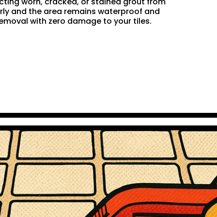
acting worn, cracked, or stained grout from
perly and the area remains waterproof and
removal with zero damage to your tiles.