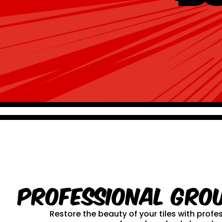
Professional Gro
Restore the beauty of your tiles with prof