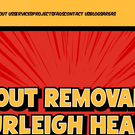
out us
Services
Projects
Faqs
Contact Us
Blogs
Areas
out Removal
rleigh He