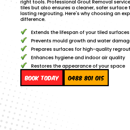
right tools. Professional Grout Removal servic
tiles but also ensures a cleaner, safer surface 
lasting regrouting. Here's why choosing an exp
difference.
Extends the lifespan of your tiled surfaces
Prevents mould growth and water damag
Prepares surfaces for high-quality regrou
Enhances hygiene and indoor air quality
Restores the appearance of your space
Book Today
0488 801 015