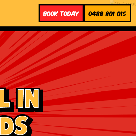
Book Today
0488 801 015
 in
ads