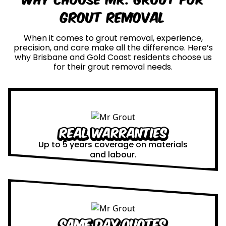
Grout Removal
When it comes to grout removal, experience,
precision, and care make all the difference. Here’s
why Brisbane and Gold Coast residents choose us
for their grout removal needs.
Real Warranties
Up to 5 years coverage on materials
and labour.
Same Day Quotes