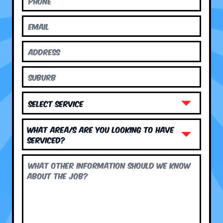
What area/s are you looking to have
serviced?