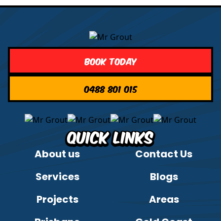
Book Today
0488 801 015
Quick Links
About us
Contact Us
Services
Blogs
Projects
Areas