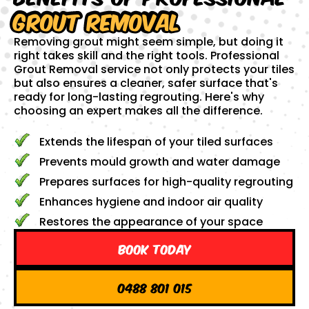
Grout Removal
Removing grout might seem simple, but doing it
right takes skill and the right tools. Professional
Grout Removal service not only protects your tiles
but also ensures a cleaner, safer surface that's
ready for long-lasting regrouting. Here's why
choosing an expert makes all the difference.
Extends the lifespan of your tiled surfaces
Prevents mould growth and water damage
Prepares surfaces for high-quality regrouting
Enhances hygiene and indoor air quality
Restores the appearance of your space
Book Today
0488 801 015