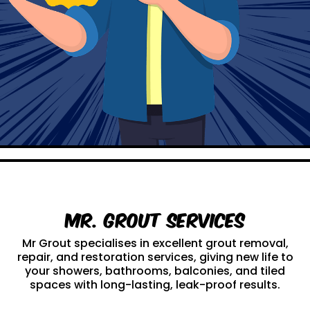
Mr. Grout Services
Mr Grout specialises in excellent grout removal,
repair, and restoration services, giving new life to
your showers, bathrooms, balconies, and tiled
spaces with long-lasting, leak-proof results.