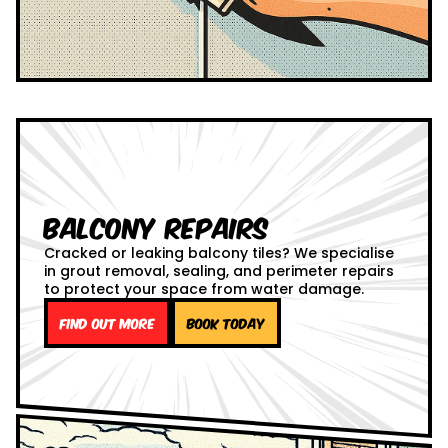
Balcony Repairs
Cracked or leaking balcony tiles? We specialise
in grout removal, sealing, and perimeter repairs
to protect your space from water damage.
Find out more
Book Today