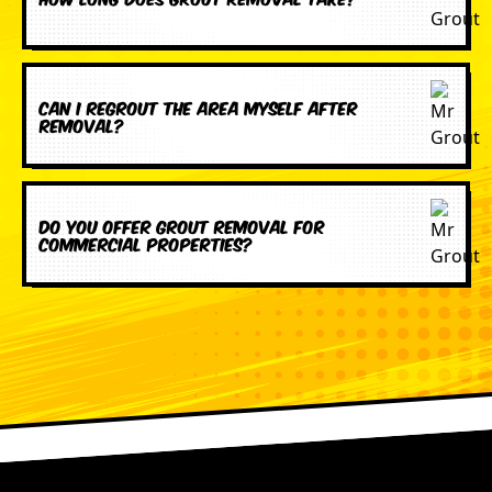
Can I regrout the area myself after
removal?
Do you offer grout removal for
commercial properties?