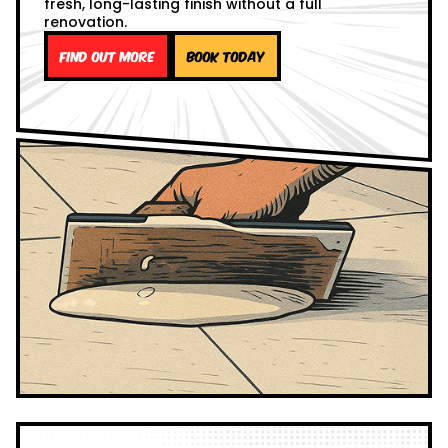
fresh, long-lasting finish without a full
renovation.
Find out more
Book Today