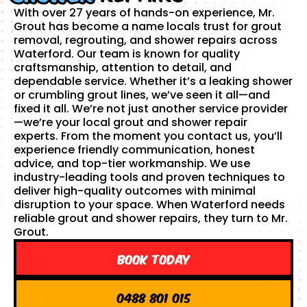
With over 27 years of hands-on experience, Mr.
Grout has become a name locals trust for grout
removal, regrouting, and shower repairs across
Waterford. Our team is known for quality
craftsmanship, attention to detail, and
dependable service. Whether it’s a leaking shower
or crumbling grout lines, we’ve seen it all—and
fixed it all. We’re not just another service provider
—we’re your local grout and shower repair
experts. From the moment you contact us, you’ll
experience friendly communication, honest
advice, and top-tier workmanship. We use
industry-leading tools and proven techniques to
deliver high-quality outcomes with minimal
disruption to your space. When Waterford needs
reliable grout and shower repairs, they turn to Mr.
Grout.
Book Today
0488 801 015