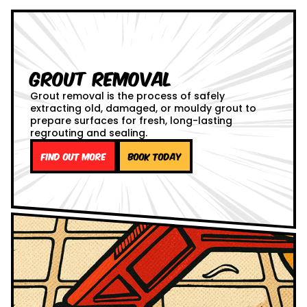
Grout Removal
Grout removal is the process of safely
extracting old, damaged, or mouldy grout to
prepare surfaces for fresh, long-lasting
regrouting and sealing.
Find out more
Book Today