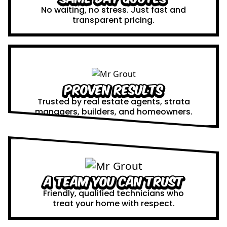
No waiting, no stress. Just fast and
transparent pricing.
Proven Results
Trusted by real estate agents, strata
managers, builders, and homeowners.
A Team You Can Trust
Friendly, qualified technicians who
treat your home with respect.