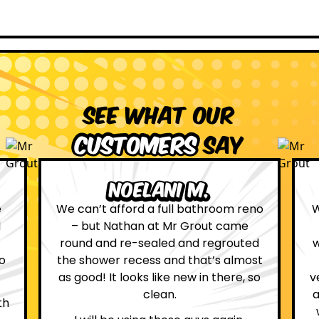
See what our
customers
say
Leona W.
no
We are definitely glad we choose Mr
Grout. Everything on the website
d
was true. From the moment we had
st
first contact with the lovely, and
so
very helpful Katie, to the day Andrew
attended on site to do the work, the
whole process was stress free and