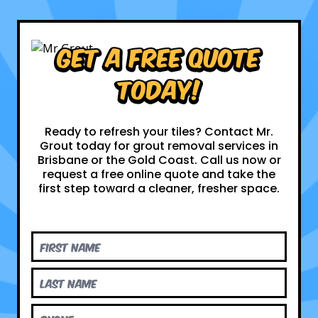
Get a Free Quote
Today!
Ready to refresh your tiles? Contact Mr.
Grout today for grout removal services in
Brisbane or the Gold Coast. Call us now or
request a free online quote and take the
first step toward a cleaner, fresher space.