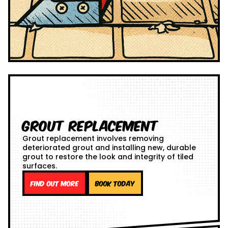
Grout Replacement
Grout replacement involves removing
deteriorated grout and installing new, durable
grout to restore the look and integrity of tiled
surfaces.
Find out more
Book Today