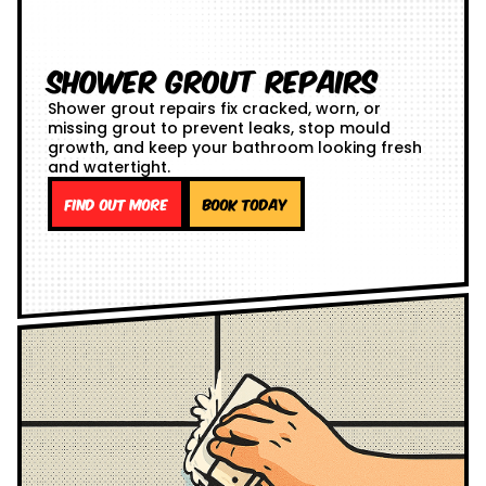
Shower Grout Repairs
Shower grout repairs fix cracked, worn, or
missing grout to prevent leaks, stop mould
growth, and keep your bathroom looking fresh
and watertight.
Find out more
Book Today