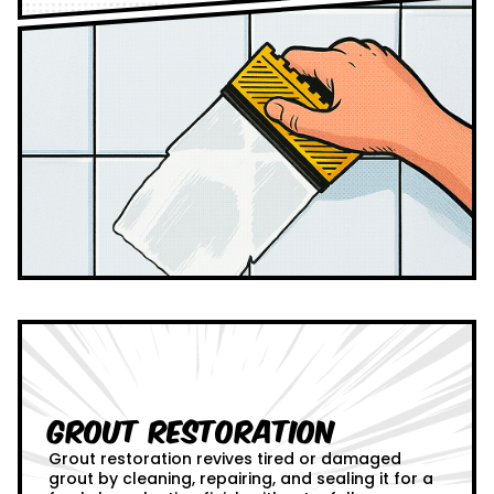
Grout Restoration
Grout restoration revives tired or damaged
grout by cleaning, repairing, and sealing it for a