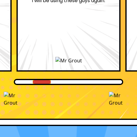
professional.