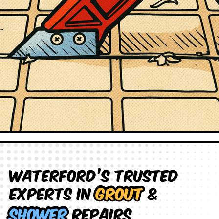
Waterford’s Trusted
Experts in
Grout
&
Shower
Repairs