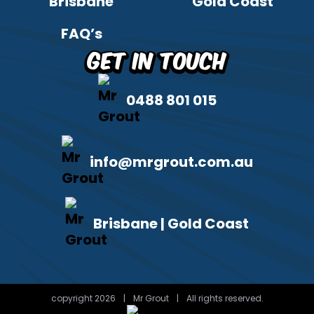
Brisbane
Gold Coast
FAQ’s
Get in Touch
0488 801 015
info@mrgrout.com.au
Brisbane | Gold Coast
copyright 2026
|
Mr Grout
|
All rights reserved.