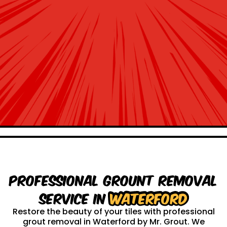
Professional Grount Removal
service in
Waterford
Restore the beauty of your tiles with professional
grout removal in Waterford by Mr. Grout. We