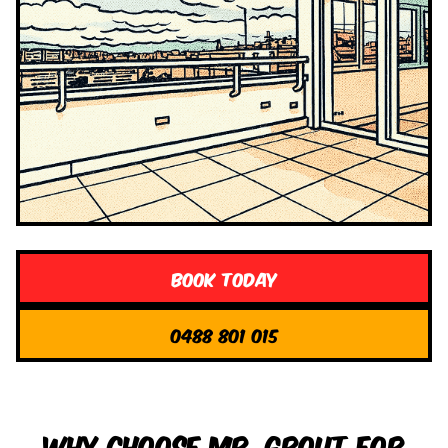
Book Today
0488 801 015
Why Choose Mr. Grout for