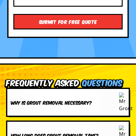
Frequently Asked
Questions
Why is grout removal necessary?
How long does grout removal take?