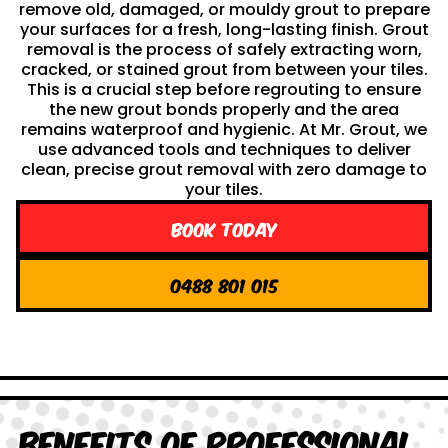
remove old, damaged, or mouldy grout to prepare
your surfaces for a fresh, long-lasting finish. Grout
removal is the process of safely extracting worn,
cracked, or stained grout from between your tiles.
This is a crucial step before regrouting to ensure
the new grout bonds properly and the area
remains waterproof and hygienic. At Mr. Grout, we
use advanced tools and techniques to deliver
clean, precise grout removal with zero damage to
your tiles.
Book Today
0488 801 015
Benefits of Professional