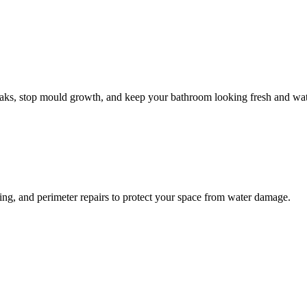
leaks, stop mould growth, and keep your bathroom looking fresh and wat
ling, and perimeter repairs to protect your space from water damage.