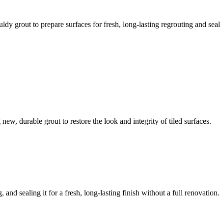
ldy grout to prepare surfaces for fresh, long-lasting regrouting and seal
ew, durable grout to restore the look and integrity of tiled surfaces.
 and sealing it for a fresh, long-lasting finish without a full renovation.