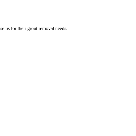
e us for their grout removal needs.