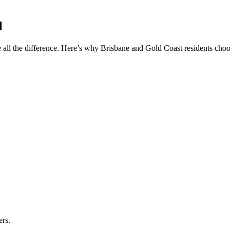
l
 all the difference. Here’s why Brisbane and Gold Coast residents choos
ers.