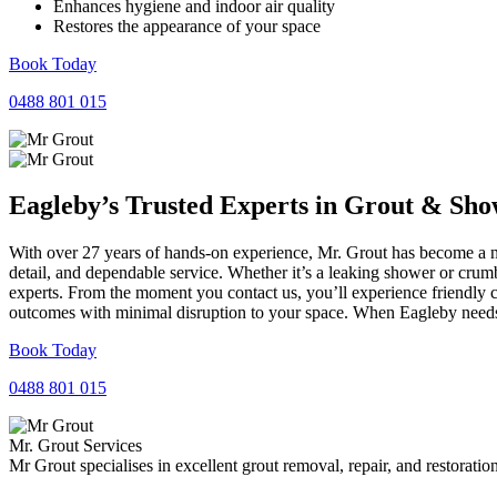
Enhances hygiene and indoor air quality
Restores the appearance of your space
Book Today
0488 801 015
Eagleby’s Trusted Experts in
Grout
&
Sho
With over 27 years of hands-on experience, Mr. Grout has become a nam
detail, and dependable service. Whether it’s a leaking shower or crumb
experts. From the moment you contact us, you’ll experience friendly 
outcomes with minimal disruption to your space. When Eagleby needs r
Book Today
0488 801 015
Mr. Grout Services
Mr Grout specialises in excellent grout removal, repair, and restoratio