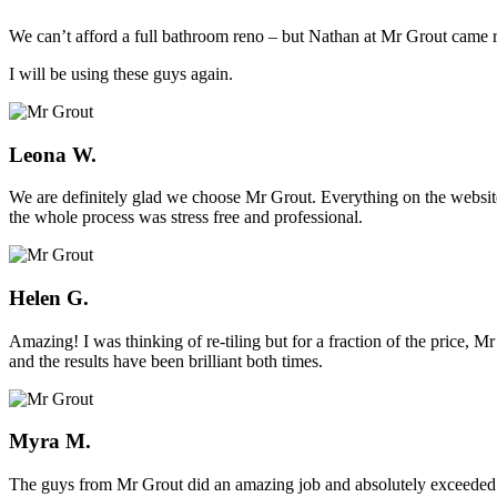
We can’t afford a full bathroom reno – but Nathan at Mr Grout came ro
I will be using these guys again.
Leona W.
We are definitely glad we choose Mr Grout. Everything on the website
the whole process was stress free and professional.
Helen G.
Amazing! I was thinking of re-tiling but for a fraction of the price,
and the results have been brilliant both times.
Myra M.
The guys from Mr Grout did an amazing job and absolutely exceeded 