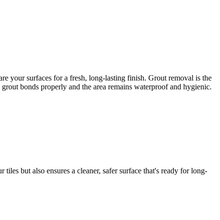
 your surfaces for a fresh, long-lasting finish. Grout removal is the
ew grout bonds properly and the area remains waterproof and hygienic.
iles but also ensures a cleaner, safer surface that's ready for long-