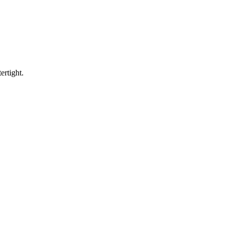
ertight.