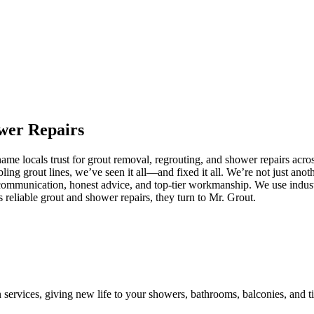
wer
Repairs
e locals trust for grout removal, regrouting, and shower repairs acros
ling grout lines, we’ve seen it all—and fixed it all. We’re not just an
communication, honest advice, and top-tier workmanship. We use industr
eliable grout and shower repairs, they turn to Mr. Grout.
n services, giving new life to your showers, bathrooms, balconies, and ti