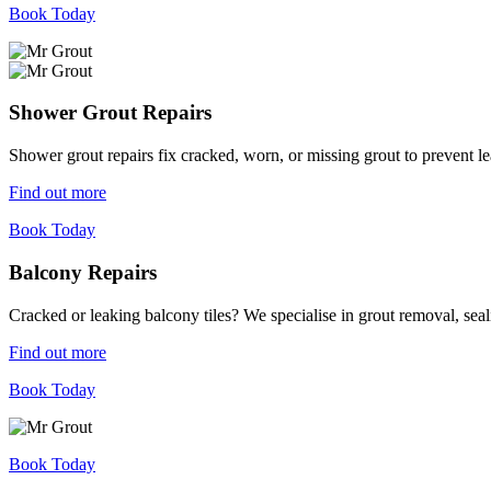
Book Today
Shower Grout Repairs
Shower grout repairs fix cracked, worn, or missing grout to prevent 
Find out more
Book Today
Balcony Repairs
Cracked or leaking balcony tiles? We specialise in grout removal, sea
Find out more
Book Today
Book Today