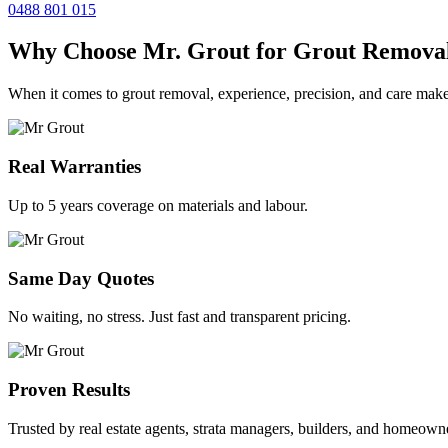
0488 801 015
Why Choose Mr. Grout for Grout Remova
When it comes to grout removal, experience, precision, and care make
Real Warranties
Up to 5 years coverage on materials and labour.
Same Day Quotes
No waiting, no stress. Just fast and transparent pricing.
Proven Results
Trusted by real estate agents, strata managers, builders, and homeown