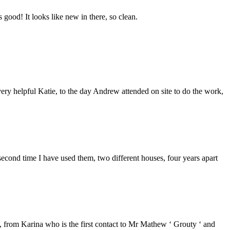
good! It looks like new in there, so clean.
ery helpful Katie, to the day Andrew attended on site to do the work,
second time I have used them, two different houses, four years apart
from Karina who is the first contact to Mr Mathew ‘ Grouty ‘ and