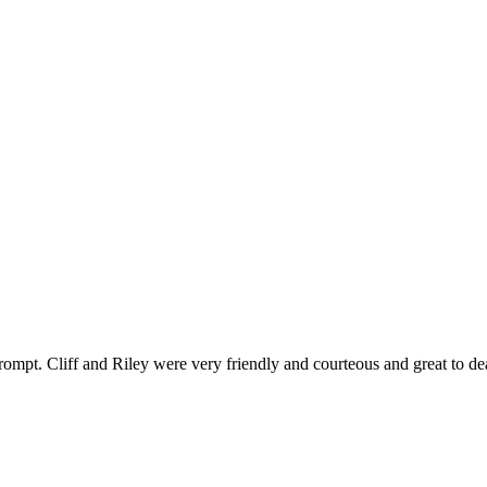
ompt. Cliff and Riley were very friendly and courteous and great to de