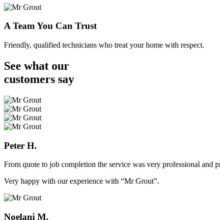
A Team You Can Trust
Friendly, qualified technicians who treat your home with respect.
See what our
customers
say
Peter H.
From quote to job completion the service was very professional and pr
Very happy with our experience with “Mr Grout”.
Noelani M.