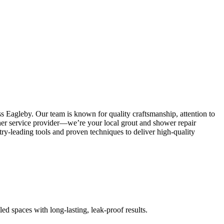
s Eagleby. Our team is known for quality craftsmanship, attention to
other service provider—we’re your local grout and shower repair
y-leading tools and proven techniques to deliver high-quality
led spaces with long-lasting, leak-proof results.