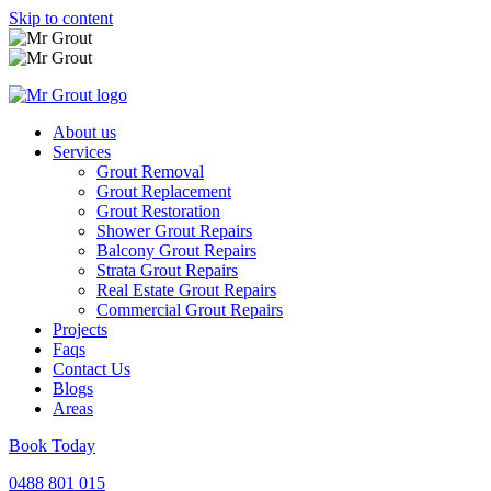
Skip to content
About us
Services
Grout Removal
Grout Replacement
Grout Restoration
Shower Grout Repairs
Balcony Grout Repairs
Strata Grout Repairs
Real Estate Grout Repairs
Commercial Grout Repairs
Projects
Faqs
Contact Us
Blogs
Areas
Book Today
0488 801 015