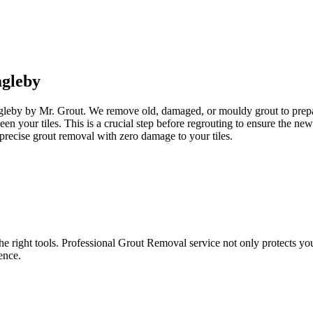
gleby
agleby by Mr. Grout. We remove old, damaged, or mouldy grout to prepare
een your tiles. This is a crucial step before regrouting to ensure the n
precise grout removal with zero damage to your tiles.
e right tools. Professional Grout Removal service not only protects your t
ence.