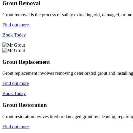
Grout Removal
Grout removal is the process of safely extracting old, damaged, or mou
Find out more
Book Today
Grout Replacement
Grout replacement involves removing deteriorated grout and installing n
Find out more
Book Today
Grout Restoration
Grout restoration revives tired or damaged grout by cleaning, repairing,
Find out more