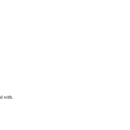
al with.