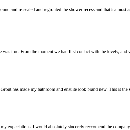
und and re-sealed and regrouted the shower recess and that’s almost as 
 was true. From the moment we had first contact with the lovely, and v
 Mr Grout has made my bathroom and ensuite look brand new. This is the 
my expectations. I would absolutely sincerely reccomend the company, 