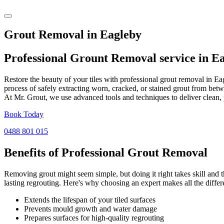
Grout Removal in Eagleby
Professional Grount Removal service in
Ea
Restore the beauty of your tiles with professional grout removal in E
process of safely extracting worn, cracked, or stained grout from betw
At Mr. Grout, we use advanced tools and techniques to deliver clean, 
Book Today
0488 801 015
Benefits of Professional
Grout Removal
Removing grout might seem simple, but doing it right takes skill and th
lasting regrouting. Here's why choosing an expert makes all the differ
Extends the lifespan of your tiled surfaces
Prevents mould growth and water damage
Prepares surfaces for high-quality regrouting