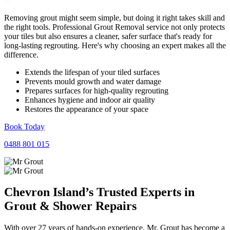
Removing grout might seem simple, but doing it right takes skill and
the right tools. Professional Grout Removal service not only protects
your tiles but also ensures a cleaner, safer surface that's ready for
long-lasting regrouting. Here's why choosing an expert makes all the
difference.
Extends the lifespan of your tiled surfaces
Prevents mould growth and water damage
Prepares surfaces for high-quality regrouting
Enhances hygiene and indoor air quality
Restores the appearance of your space
Book Today
0488 801 015
Chevron Island’s Trusted Experts in
Grout
&
Shower
Repairs
With over 27 years of hands-on experience, Mr. Grout has become a