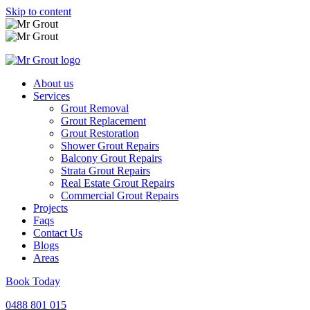
Skip to content
About us
Services
Grout Removal
Grout Replacement
Grout Restoration
Shower Grout Repairs
Balcony Grout Repairs
Strata Grout Repairs
Real Estate Grout Repairs
Commercial Grout Repairs
Projects
Faqs
Contact Us
Blogs
Areas
Book Today
0488 801 015