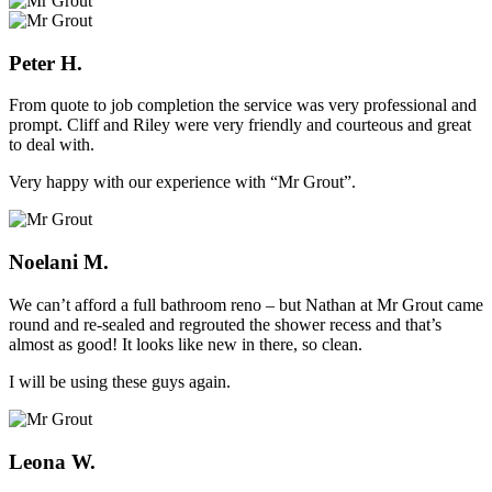
Peter H.
From quote to job completion the service was very professional and
prompt. Cliff and Riley were very friendly and courteous and great
to deal with.
Very happy with our experience with “Mr Grout”.
Noelani M.
We can’t afford a full bathroom reno – but Nathan at Mr Grout came
round and re-sealed and regrouted the shower recess and that’s
almost as good! It looks like new in there, so clean.
I will be using these guys again.
Leona W.