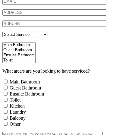
What area/s are you looking to have serviced?
Main Bathroom
Guest Bathroom
Ensuite Bathroom
Toilet
Kitchen
Laundry
Balcony
Other