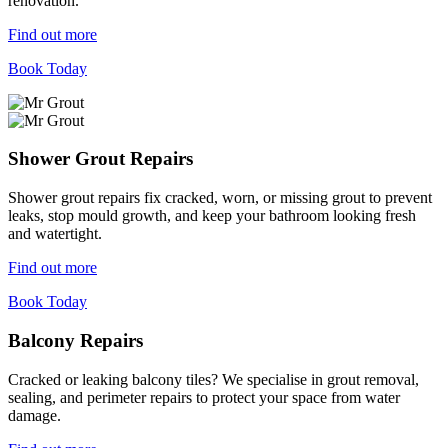
renovation.
Find out more
Book Today
Shower Grout Repairs
Shower grout repairs fix cracked, worn, or missing grout to prevent
leaks, stop mould growth, and keep your bathroom looking fresh
and watertight.
Find out more
Book Today
Balcony Repairs
Cracked or leaking balcony tiles? We specialise in grout removal,
sealing, and perimeter repairs to protect your space from water
damage.