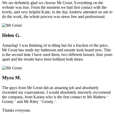
We are definitely glad we choose Mr Grout. Everything on the
website was true. From the moment we had first contact with the
lovely, and very helpful Katie, to the day Andrew attended on site to
do the work, the whole process was stress free and professional.
Helen G.
Amazing! I was thinking of re-tiling but for a fraction of the price,
Mr Grout has made my bathroom and ensuite look brand new. This
is the second time I have used them, two different houses, four years
apart and the results have been brilliant both times.
Myra M.
The guys from Mr Grout did an amazing job and absolutely
exceeded my expectations. I would absolutely sincerely reccomend
the company, from Karina who is the first contact to Mr Mathew ‘
Grouty ‘ and Mr Riley ‘ Grouty ‘.
Thanks everyone.