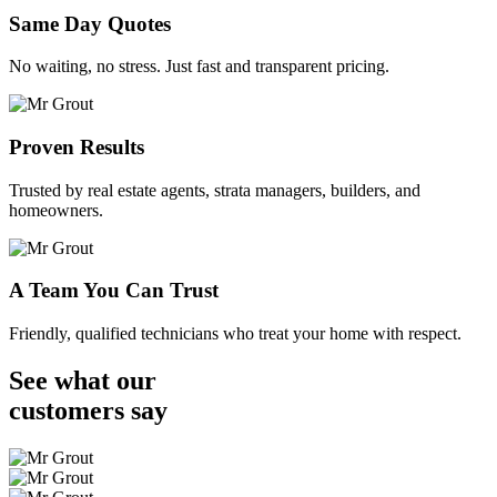
Same Day Quotes
No waiting, no stress. Just fast and transparent pricing.
Proven Results
Trusted by real estate agents, strata managers, builders, and
homeowners.
A Team You Can Trust
Friendly, qualified technicians who treat your home with respect.
See what our
customers
say