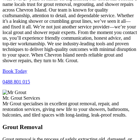
name locals trust for grout removal, regrouting, and shower repairs
across Chevron Island. Our team is known for quality
craftsmanship, attention to detail, and dependable service. Whether
it’s a leaking shower or crumbling grout lines, we’ve seen it all—
and fixed it all. We’re not just another service provider—we’re your
local grout and shower repair experts. From the moment you contact
us, you’ll experience friendly communication, honest advice, and
top-tier workmanship. We use industry-leading tools and proven
techniques to deliver high-quality outcomes with minimal disruption
to your space. When Chevron Island needs reliable grout and
shower repairs, they turn to Mr. Grout.
Book Today
0488 801 015
Mr. Grout Services
Mr Grout specialises in excellent grout removal, repair, and
restoration services, giving new life to your showers, bathrooms,
balconies, and tiled spaces with long-lasting, leak-proof results.
Grout Removal
Grout removal is the process of safely extracting old, damaged, or