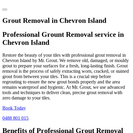
Grout Removal in Chevron Island
Professional Grount Removal service in
Chevron Island
Restore the beauty of your tiles with professional grout removal in
Chevron Island by Mr. Grout. We remove old, damaged, or mouldy
grout to prepare your surfaces for a fresh, long-lasting finish. Grout
removal is the process of safely extracting worn, cracked, or stained
grout from between your tiles. This is a crucial step before
regrouting to ensure the new grout bonds properly and the area
remains waterproof and hygienic. At Mr. Grout, we use advanced
tools and techniques to deliver clean, precise grout removal with
zero damage to your tiles.
Book Today
0488 801 015
Benefits of Professional
Grout Removal