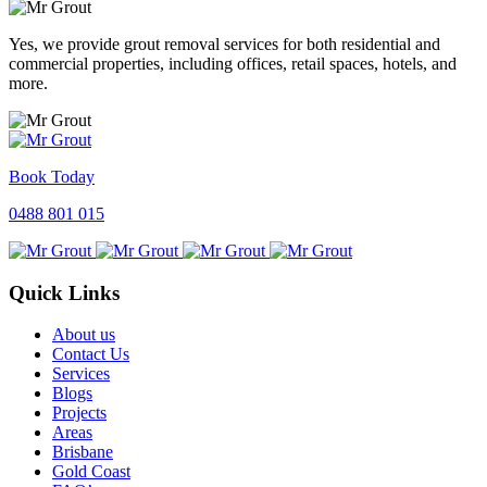
Yes, we provide grout removal services for both residential and
commercial properties, including offices, retail spaces, hotels, and
more.
Book Today
0488 801 015
Quick Links
About us
Contact Us
Services
Blogs
Projects
Areas
Brisbane
Gold Coast