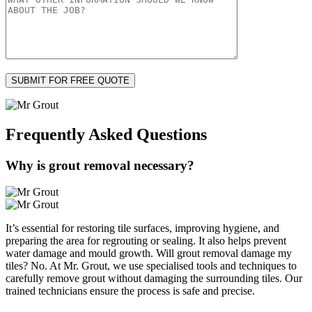
Frequently Asked
Questions
Why is grout removal necessary?
It’s essential for restoring tile surfaces, improving hygiene, and
preparing the area for regrouting or sealing. It also helps prevent
water damage and mould growth. Will grout removal damage my
tiles? No. At Mr. Grout, we use specialised tools and techniques to
carefully remove grout without damaging the surrounding tiles. Our
trained technicians ensure the process is safe and precise.