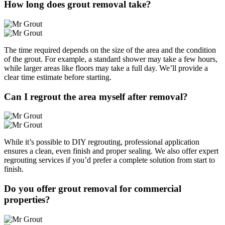
How long does grout removal take?
The time required depends on the size of the area and the condition
of the grout. For example, a standard shower may take a few hours,
while larger areas like floors may take a full day. We’ll provide a
clear time estimate before starting.
Can I regrout the area myself after removal?
While it’s possible to DIY regrouting, professional application
ensures a clean, even finish and proper sealing. We also offer expert
regrouting services if you’d prefer a complete solution from start to
finish.
Do you offer grout removal for commercial
properties?