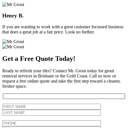
Henry B.
If you are wanting to work with a great customer focussed business
that does a great job at a fair price. Look no further.
Get a Free Quote Today!
Ready to refresh your tiles? Contact Mr. Grout today for grout
removal services in Brisbane or the Gold Coast. Call us now or
request a free online quote and take the first step toward a cleaner,
fresher space.