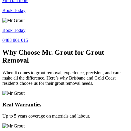
Find out more
Book Today
Book Today
0488 801 015
Why Choose Mr. Grout for Grout
Removal
When it comes to grout removal, experience, precision, and care
make all the difference. Here’s why Brisbane and Gold Coast
residents choose us for their grout removal needs.
Real Warranties
Up to 5 years coverage on materials and labour.