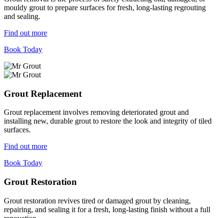
mouldy grout to prepare surfaces for fresh, long-lasting regrouting
and sealing.
Find out more
Book Today
Grout Replacement
Grout replacement involves removing deteriorated grout and
installing new, durable grout to restore the look and integrity of tiled
surfaces.
Find out more
Book Today
Grout Restoration
Grout restoration revives tired or damaged grout by cleaning,
repairing, and sealing it for a fresh, long-lasting finish without a full