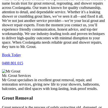
name locals trust for grout removal, regrouting, and shower repairs
across Coolangatta. Our team is known for quality craftsmanship,
attention to detail, and dependable service. Whether it’s a leaking
shower or crumbling grout lines, we’ve seen it all—and fixed it all.
We’re not just another service provider—we’re your local grout and
shower repair experts. From the moment you contact us, you’ll
experience friendly communication, honest advice, and top-tier
workmanship. We use industry-leading tools and proven techniques
to deliver high-quality outcomes with minimal disruption to your
space. When Coolangatta needs reliable grout and shower repairs,
they turn to Mr. Grout.
Book Today
0488 801 015
Mr. Grout Services
Mr Grout specialises in excellent grout removal, repair, and
restoration services, giving new life to your showers, bathrooms,
balconies, and tiled spaces with long-lasting, leak-proof results.
Grout Removal
Grout removal is the process of safely extracting old, damaged, or