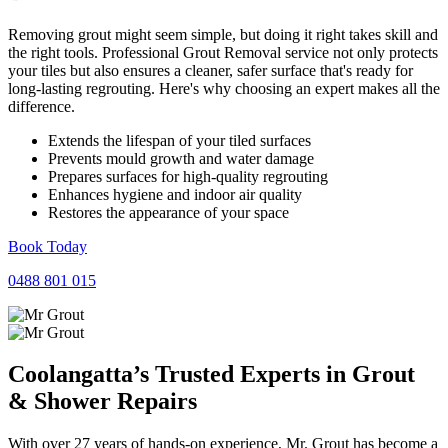
Removing grout might seem simple, but doing it right takes skill and
the right tools. Professional Grout Removal service not only protects
your tiles but also ensures a cleaner, safer surface that's ready for
long-lasting regrouting. Here's why choosing an expert makes all the
difference.
Extends the lifespan of your tiled surfaces
Prevents mould growth and water damage
Prepares surfaces for high-quality regrouting
Enhances hygiene and indoor air quality
Restores the appearance of your space
Book Today
0488 801 015
Coolangatta’s Trusted Experts in
Grout
&
Shower
Repairs
With over 27 years of hands-on experience, Mr. Grout has become a