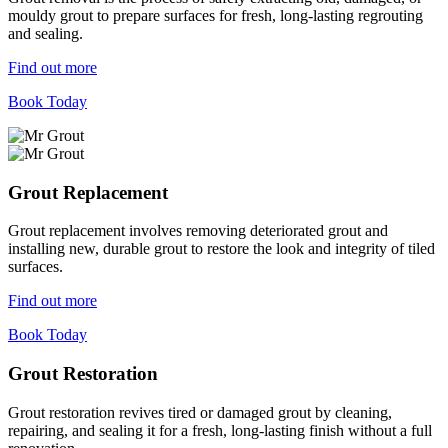
mouldy grout to prepare surfaces for fresh, long-lasting regrouting
and sealing.
Find out more
Book Today
Grout Replacement
Grout replacement involves removing deteriorated grout and
installing new, durable grout to restore the look and integrity of tiled
surfaces.
Find out more
Book Today
Grout Restoration
Grout restoration revives tired or damaged grout by cleaning,
repairing, and sealing it for a fresh, long-lasting finish without a full