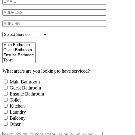
What area/s are you looking to have serviced?
Main Bathroom
Guest Bathroom
Ensuite Bathroom
Toilet
Kitchen
Laundry
Balcony
Other