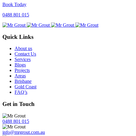
Book Today
0488 801 015
Quick Links
About us
Contact Us
Services
Blogs
Projects
Areas
Brisbane
Gold Coast
FAQ’s
Get in Touch
0488 801 015
info@mrgrout.com.au