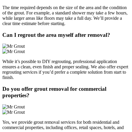
The time required depends on the size of the area and the condition
of the grout. For example, a standard shower may take a few hours,
while larger areas like floors may take a full day. We’ll provide a
clear time estimate before starting.
Can I regrout the area myself after removal?
While it’s possible to DIY regrouting, professional application
ensures a clean, even finish and proper sealing. We also offer expert
regrouting services if you’d prefer a complete solution from start to
finish.
Do you offer grout removal for commercial
properties?
Yes, we provide grout removal services for both residential and
commercial properties, including offices, retail spaces, hotels, and