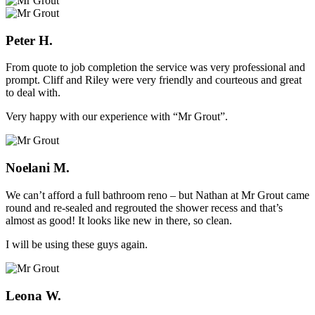
Peter H.
From quote to job completion the service was very professional and
prompt. Cliff and Riley were very friendly and courteous and great
to deal with.
Very happy with our experience with “Mr Grout”.
Noelani M.
We can’t afford a full bathroom reno – but Nathan at Mr Grout came
round and re-sealed and regrouted the shower recess and that’s
almost as good! It looks like new in there, so clean.
I will be using these guys again.
Leona W.