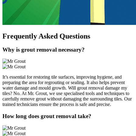
Frequently Asked
Questions
Why is grout removal necessary?
It’s essential for restoring tile surfaces, improving hygiene, and
preparing the area for regrouting or sealing. It also helps prevent
water damage and mould growth. Will grout removal damage my
tiles? No. At Mr. Grout, we use specialised tools and techniques to
carefully remove grout without damaging the surrounding tiles. Our
trained technicians ensure the process is safe and precise.
How long does grout removal take?