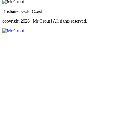
Brisbane | Gold Coast
copyright 2026
|
Mr Grout
|
All rights reserved.