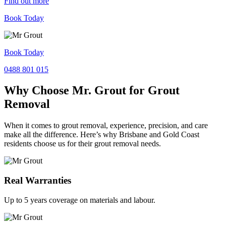
Find out more
Book Today
Book Today
0488 801 015
Why Choose Mr. Grout for Grout
Removal
When it comes to grout removal, experience, precision, and care
make all the difference. Here’s why Brisbane and Gold Coast
residents choose us for their grout removal needs.
Real Warranties
Up to 5 years coverage on materials and labour.