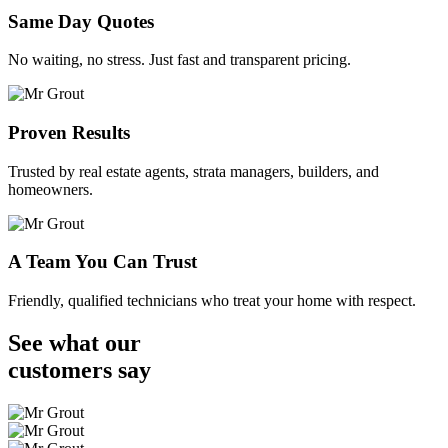
Same Day Quotes
No waiting, no stress. Just fast and transparent pricing.
Proven Results
Trusted by real estate agents, strata managers, builders, and
homeowners.
A Team You Can Trust
Friendly, qualified technicians who treat your home with respect.
See what our
customers
say