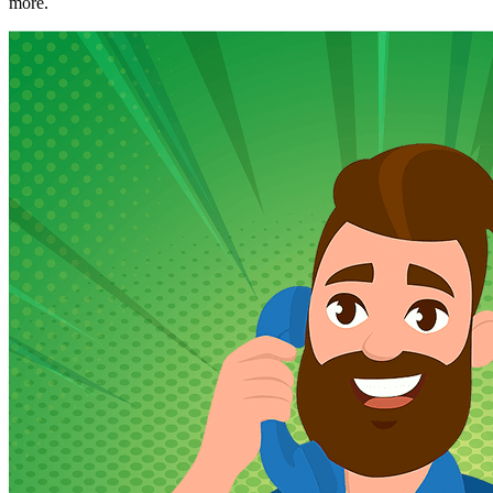
more.