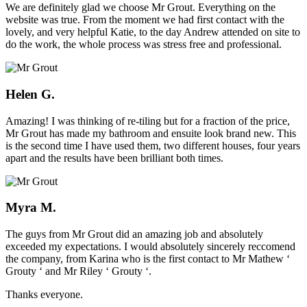
We are definitely glad we choose Mr Grout. Everything on the
website was true. From the moment we had first contact with the
lovely, and very helpful Katie, to the day Andrew attended on site to
do the work, the whole process was stress free and professional.
Helen G.
Amazing! I was thinking of re-tiling but for a fraction of the price,
Mr Grout has made my bathroom and ensuite look brand new. This
is the second time I have used them, two different houses, four years
apart and the results have been brilliant both times.
Myra M.
The guys from Mr Grout did an amazing job and absolutely
exceeded my expectations. I would absolutely sincerely reccomend
the company, from Karina who is the first contact to Mr Mathew ‘
Grouty ‘ and Mr Riley ‘ Grouty ‘.
Thanks everyone.