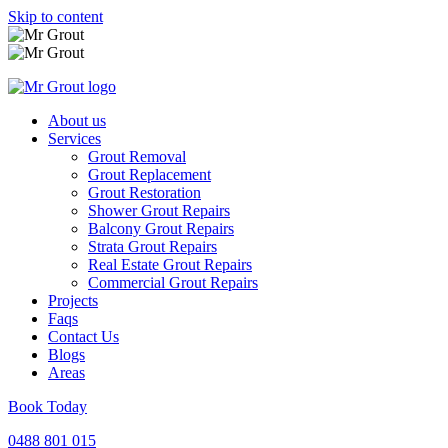
Skip to content
About us
Services
Grout Removal
Grout Replacement
Grout Restoration
Shower Grout Repairs
Balcony Grout Repairs
Strata Grout Repairs
Real Estate Grout Repairs
Commercial Grout Repairs
Projects
Faqs
Contact Us
Blogs
Areas
Book Today
0488 801 015