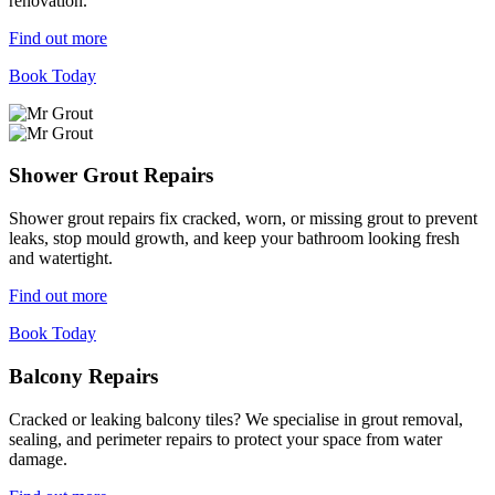
renovation.
Find out more
Book Today
Shower Grout Repairs
Shower grout repairs fix cracked, worn, or missing grout to prevent
leaks, stop mould growth, and keep your bathroom looking fresh
and watertight.
Find out more
Book Today
Balcony Repairs
Cracked or leaking balcony tiles? We specialise in grout removal,
sealing, and perimeter repairs to protect your space from water
damage.