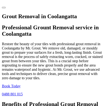
Grout Removal in Coolangatta
Professional Grount Removal service in
Coolangatta
Restore the beauty of your tiles with professional grout removal in
Coolangatta by Mr. Grout. We remove old, damaged, or mouldy
grout to prepare your surfaces for a fresh, long-lasting finish. Grout
removal is the process of safely extracting worn, cracked, or stained
grout from between your tiles. This is a crucial step before
regrouting to ensure the new grout bonds properly and the area
remains waterproof and hygienic. At Mr. Grout, we use advanced
tools and techniques to deliver clean, precise grout removal with
zero damage to your tiles.
Book Today
0488 801 015
Benefits of Professional
Grout Removal