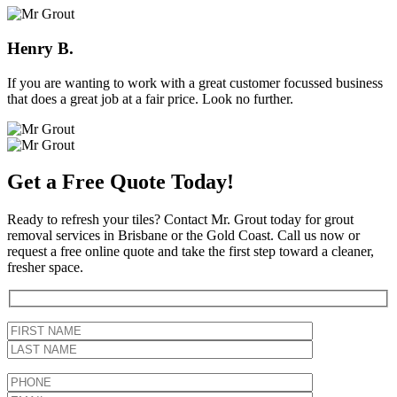
Henry B.
If you are wanting to work with a great customer focussed business
that does a great job at a fair price. Look no further.
Get a Free Quote Today!
Ready to refresh your tiles? Contact Mr. Grout today for grout
removal services in Brisbane or the Gold Coast. Call us now or
request a free online quote and take the first step toward a cleaner,
fresher space.