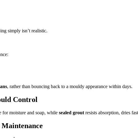
g simply isn’t realistic.
once:
eans
, rather than bouncing back to a mouldy appearance within days.
ould Control
 for moisture and soap, while
sealed grout
resists absorption, dries f
 + Maintenance