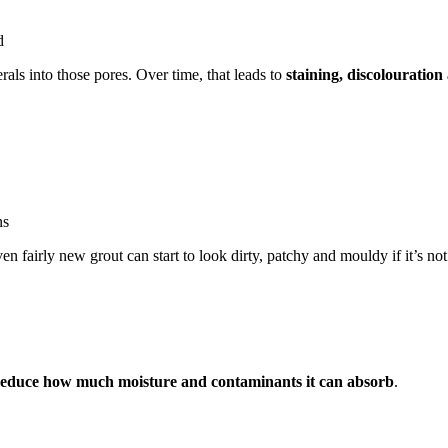
d
ls into those pores. Over time, that leads to
staining, discolouratio
ns
ven fairly new grout can start to look dirty, patchy and mouldy if it’s n
reduce how much moisture and contaminants it can absorb
.