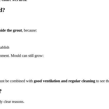
d?
side the grout
, because:
tablish
ment. Mould can still grow:
 must be combined with
good ventilation and regular cleaning
to see th
?
ly clear reasons.