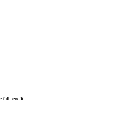
e full benefit.