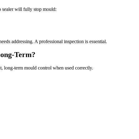
o sealer will fully stop mould:
eeds addressing. A professional inspection is essential.
Long-Term?
ant, long-term mould control when used correctly.