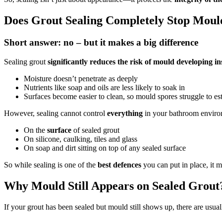
Does Grout Sealing Completely Stop Moul
Short answer: no – but it makes a big difference
Sealing grout
significantly reduces the risk of mould developing in
Moisture doesn’t penetrate as deeply
Nutrients like soap and oils are less likely to soak in
Surfaces become easier to clean, so mould spores struggle to es
However, sealing cannot control
everything
in your bathroom environ
On the
surface
of sealed grout
On silicone, caulking, tiles and glass
On soap and dirt sitting on top of any sealed surface
So while sealing is one of the
best defences
you can put in place, it
Why Mould Still Appears on Sealed Grout
If your grout has been sealed but mould still shows up, there are usual