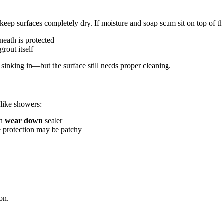
 keep surfaces completely dry. If moisture and soap scum sit on top of t
neath is protected
grout itself
om sinking in—but the surface still needs proper cleaning.
 like showers:
an
wear down
sealer
he protection may be patchy
ion.