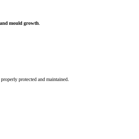
n and mould growth
.
ot properly protected and maintained.