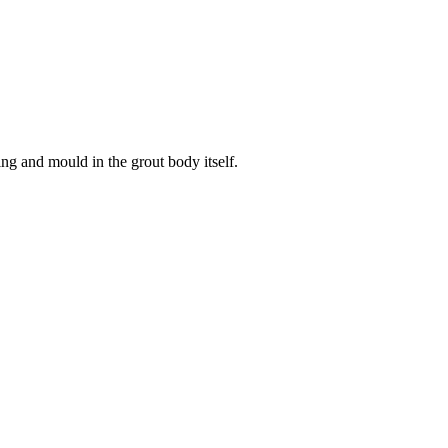
ing and mould in the grout body itself.