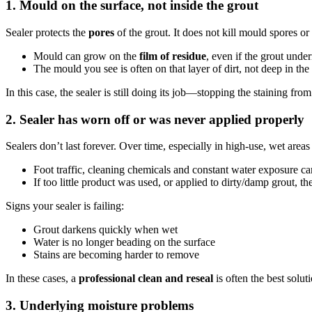
1. Mould on the surface, not inside the grout
Sealer protects the
pores
of the grout. It does not kill mould spores or
Mould can grow on the
film of residue
, even if the grout under
The mould you see is often on that layer of dirt, not deep in the 
In this case, the sealer is still doing its job—stopping the staining fr
2. Sealer has worn off or was never applied properly
Sealers don’t last forever. Over time, especially in high-use, wet areas
Foot traffic, cleaning chemicals and constant water exposure c
If too little product was used, or applied to dirty/damp grout, t
Signs your sealer is failing:
Grout darkens quickly when wet
Water is no longer beading on the surface
Stains are becoming harder to remove
In these cases, a
professional clean and reseal
is often the best solut
3. Underlying moisture problems