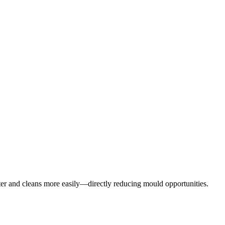
aster and cleans more easily—directly reducing mould opportunities.