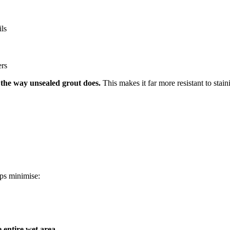
ils
ers
 the way unsealed grout does.
This makes it far more resistant to stain
lps minimise:
e entire wet area
.