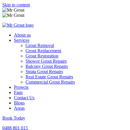
Skip to content
About us
Services
Grout Removal
Grout Replacement
Grout Restoration
Shower Grout Repairs
Balcony Grout Repairs
Strata Grout Repairs
Real Estate Grout Repairs
Commercial Grout Repairs
Projects
Faqs
Contact Us
Blogs
Areas
Book Today
0488 801 015