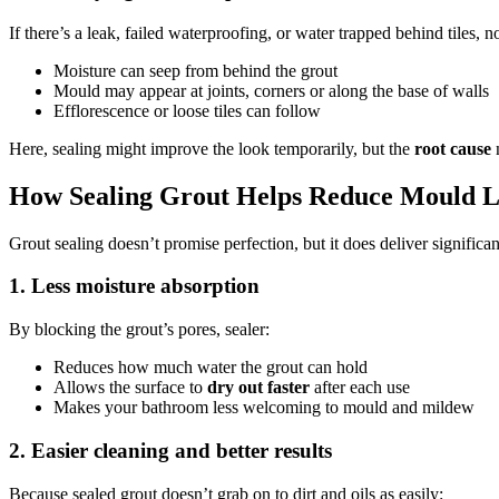
If there’s a leak, failed waterproofing, or water trapped behind tiles, n
Moisture can seep from behind the grout
Mould may appear at joints, corners or along the base of walls
Efflorescence or loose tiles can follow
Here, sealing might improve the look temporarily, but the
root cause
n
How Sealing Grout Helps Reduce Mould 
Grout sealing doesn’t promise perfection, but it does deliver signific
1. Less moisture absorption
By blocking the grout’s pores, sealer:
Reduces how much water the grout can hold
Allows the surface to
dry out faster
after each use
Makes your bathroom less welcoming to mould and mildew
2. Easier cleaning and better results
Because sealed grout doesn’t grab on to dirt and oils as easily: