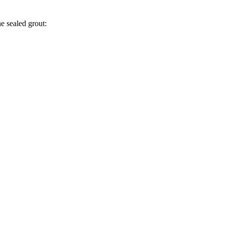
he sealed grout: