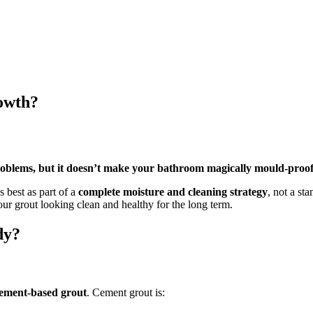
owth?
roblems, but it doesn’t make your bathroom magically mould-proof
s best as part of a
complete moisture and cleaning strategy
, not a st
ur grout looking clean and healthy for the long term.
dy?
ement-based grout
. Cement grout is: