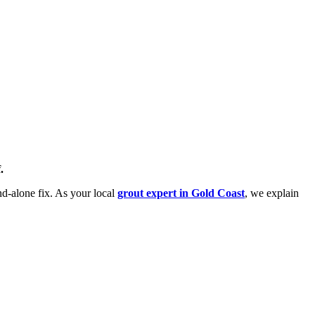
.
and-alone fix. As your local
grout expert in Gold Coast
, we explain