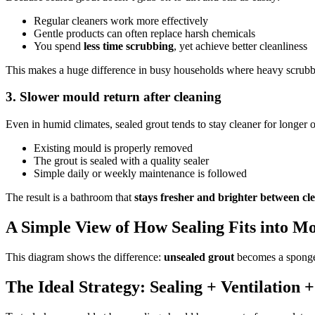
Regular cleaners work more effectively
Gentle products can often replace harsh chemicals
You spend
less time scrubbing
, yet achieve better cleanliness
This makes a huge difference in busy households where heavy scrubbin
3. Slower mould return after cleaning
Even in humid climates, sealed grout tends to stay cleaner for longer 
Existing mould is properly removed
The grout is sealed with a quality sealer
Simple daily or weekly maintenance is followed
The result is a bathroom that
stays fresher and brighter between cl
A Simple View of How Sealing Fits into M
This diagram shows the difference:
unsealed grout
becomes a sponge
The Ideal Strategy: Sealing + Ventilation