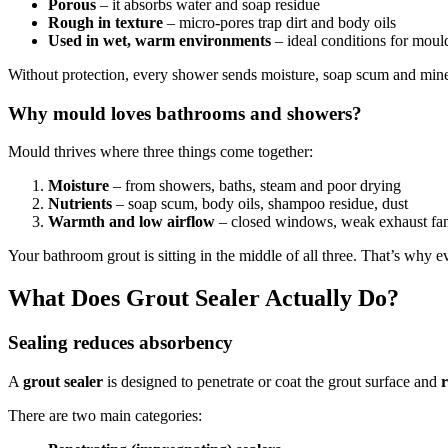
Porous
– it absorbs water and soap residue
Rough in texture
– micro-pores trap dirt and body oils
Used in wet, warm environments
– ideal conditions for moul
Without protection, every shower sends moisture, soap scum and minera
Why mould loves bathrooms and showers?
Mould thrives where three things come together:
Moisture
– from showers, baths, steam and poor drying
Nutrients
– soap scum, body oils, shampoo residue, dust
Warmth and low airflow
– closed windows, weak exhaust fa
Your bathroom grout is sitting in the middle of all three. That’s why e
What Does Grout Sealer Actually Do?
Sealing reduces absorbency
A
grout sealer
is designed to penetrate or coat the grout surface and
There are two main categories: