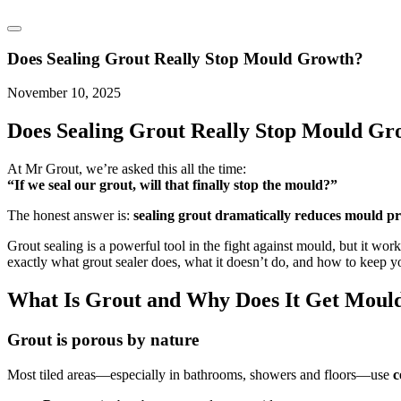
Does Sealing Grout Really Stop Mould Growth?
November 10, 2025
Does Sealing Grout Really Stop
Mould Gr
At Mr Grout, we’re asked this all the time:
“If we seal our grout, will that finally stop the mould?”
The honest answer is:
sealing grout dramatically reduces mould p
Grout sealing is a powerful tool in the fight against mould, but it work
exactly what grout sealer does, what it doesn’t do, and how to keep yo
What Is Grout and Why Does It Get Moul
Grout is porous by nature
Most tiled areas—especially in bathrooms, showers and floors—use
c