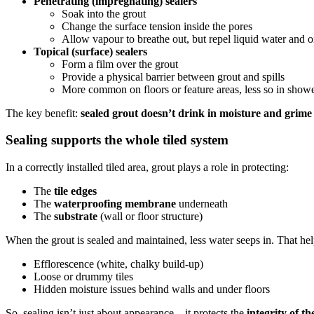
Penetrating (impregnating) sealers
Soak into the grout
Change the surface tension inside the pores
Allow vapour to breathe out, but repel liquid water and o
Topical (surface) sealers
Form a film over the grout
Provide a physical barrier between grout and spills
More common on floors or feature areas, less so in show
The key benefit:
sealed grout doesn’t drink in moisture and grime
Sealing supports the whole tiled system
In a correctly installed tiled area, grout plays a role in protecting:
The
tile edges
The
waterproofing membrane
underneath
The
substrate
(wall or floor structure)
When the grout is sealed and maintained, less water seeps in. That he
Efflorescence (white, chalky build-up)
Loose or drummy tiles
Hidden moisture issues behind walls and under floors
So, sealing isn’t just about appearance—it protects the
integrity of th