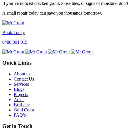
If you’ve noticed cracked grout, loose tiles, or signs of moisture, don
A small repair today can save you thousands tomorrow.
Book Today
0488 801 015
Quick Links
About us
Contact Us
Services
Blogs
Projects
Areas
Brisbane
Gold Coast
FAQ’s
Get in Touch