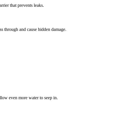
rrier that prevents leaks.
 pass through and cause hidden damage.
llow even more water to seep in.