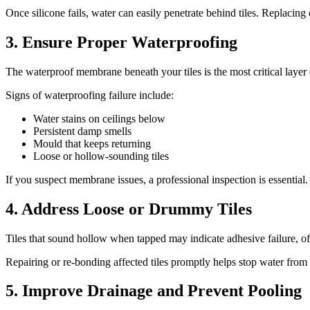
Once silicone fails, water can easily penetrate behind tiles. Replacing 
3. Ensure Proper Waterproofing
The waterproof membrane beneath your tiles is the most critical layer 
Signs of waterproofing failure include:
Water stains on ceilings below
Persistent damp smells
Mould that keeps returning
Loose or hollow-sounding tiles
If you suspect membrane issues, a professional inspection is essential
4. Address Loose or Drummy Tiles
Tiles that sound hollow when tapped may indicate adhesive failure, o
Repairing or re-bonding affected tiles promptly helps stop water from
5. Improve Drainage and Prevent Pooling