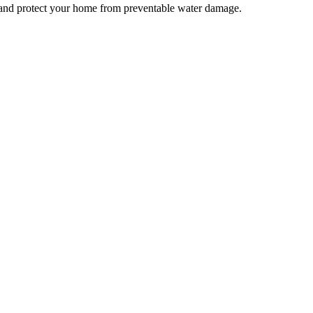
nd protect your home from preventable water damage.