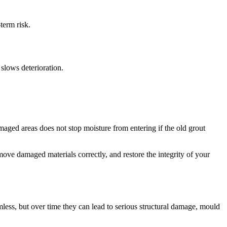
term risk.
slows deterioration.
ged areas does not stop moisture from entering if the old grout
emove damaged materials correctly, and restore the integrity of your
less, but over time they can lead to serious structural damage, mould