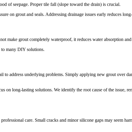
od of seepage. Proper tile fall (slope toward the drain) is crucial.
pressure on grout and seals. Addressing drainage issues early reduces long-
s not make grout completely waterproof, it reduces water absorption and 
d to many DIY solutions.
l to address underlying problems. Simply applying new grout over dama
us on long-lasting solutions. We identify the root cause of the issue, r
nd professional care. Small cracks and minor silicone gaps may seem harm