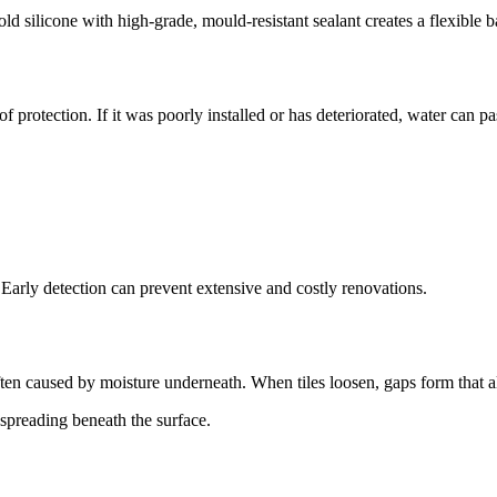
old silicone with high-grade, mould-resistant sealant creates a flexible ba
of protection. If it was poorly installed or has deteriorated, water can
. Early detection can prevent extensive and costly renovations.
ften caused by moisture underneath. When tiles loosen, gaps form that a
 spreading beneath the surface.