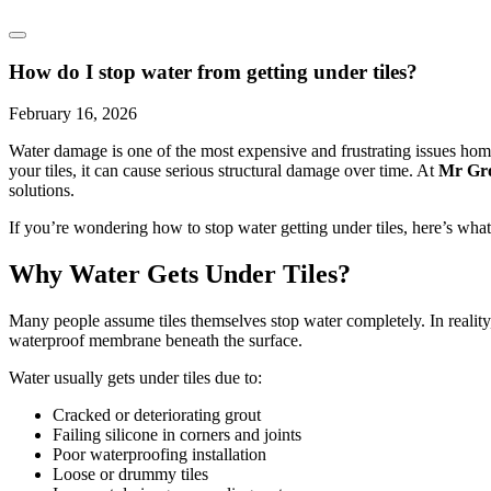
How do I stop water from getting under tiles?
February 16, 2026
Water damage is one of the most expensive and frustrating issues home
your tiles, it can cause serious structural damage over time. At
Mr Gr
solutions.
If you’re wondering how to stop water getting under tiles, here’s wha
Why Water Gets Under Tiles?
Many people assume tiles themselves stop water completely. In reality, t
waterproof membrane beneath the surface.
Water usually gets under tiles due to:
Cracked or deteriorating grout
Failing silicone in corners and joints
Poor waterproofing installation
Loose or drummy tiles