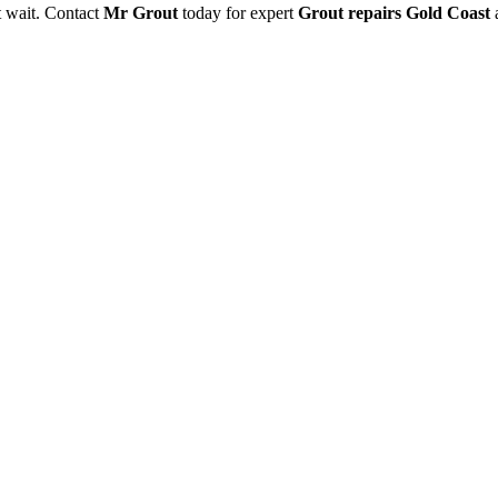
’t wait. Contact
Mr Grout
today for expert
Grout repairs Gold Coast
a