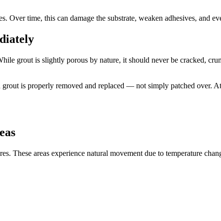
es. Over time, this can damage the substrate, weaken adhesives, and eve
diately
ile grout is slightly porous by nature, it should never be cracked, cr
 grout is properly removed and replaced — not simply patched over. A
eas
tures. These areas experience natural movement due to temperature change