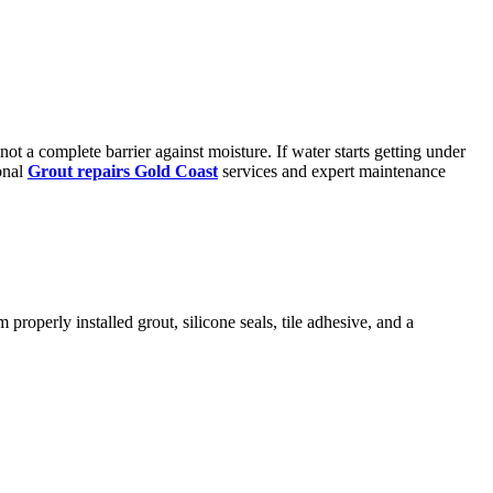
t a complete barrier against moisture. If water starts getting under
onal
Grout repairs Gold Coast
services and expert maintenance
properly installed grout, silicone seals, tile adhesive, and a