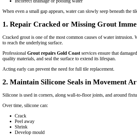
Incorrect drainage or pooling water
When even a small gap appears, water can slowly seep beneath the til
1. Repair Cracked or Missing Grout Imme
Cracked grout is one of the most common causes of water intrusion. Wh
to reach the underlying surface.
Professional
Grout repairs Gold Coast
services ensure that damaged
quality materials, and seal the surface to extend its lifespan.
Acting early can prevent the need for full tile replacement.
2. Maintain Silicone Seals in Movement Ar
Silicone is used in corners, along wall-to-floor joints, and around fix
Over time, silicone can:
Crack
Peel away
Shrink
Develop mould