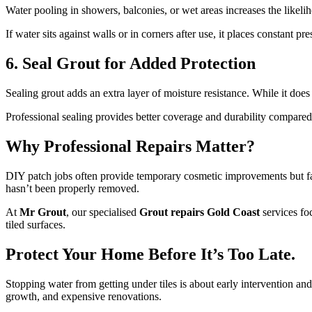
Water pooling in showers, balconies, or wet areas increases the likeliho
If water sits against walls or in corners after use, it places constant 
6. Seal Grout for Added Protection
Sealing grout adds an extra layer of moisture resistance. While it doe
Professional sealing provides better coverage and durability compare
Why Professional Repairs Matter?
DIY patch jobs often provide temporary cosmetic improvements but fai
hasn’t been properly removed.
At
Mr Grout
, our specialised
Grout repairs Gold Coast
services foc
tiled surfaces.
Protect Your Home Before It’s Too Late.
Stopping water from getting under tiles is about early intervention a
growth, and expensive renovations.