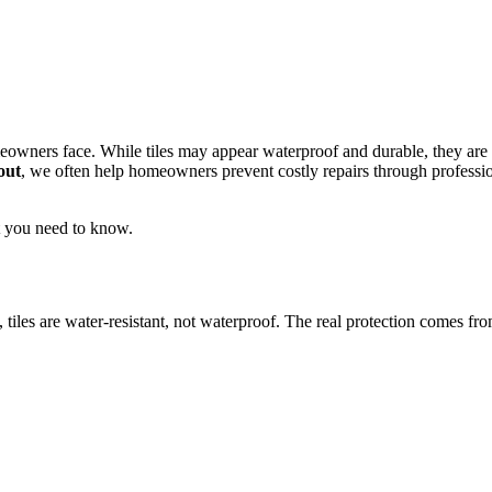
owners face. While tiles may appear waterproof and durable, they are no
out
, we often help homeowners prevent costly repairs through professi
t you need to know.
iles are water-resistant, not waterproof. The real protection comes from 