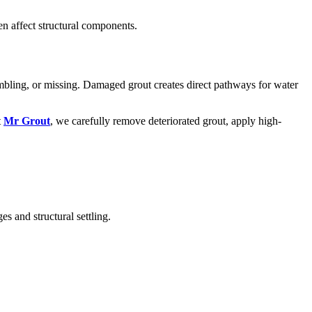
n affect structural components.
umbling, or missing. Damaged grout creates direct pathways for water
t
Mr Grout
, we carefully remove deteriorated grout, apply high-
s and structural settling.