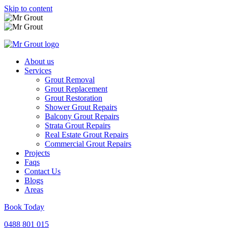
Skip to content
About us
Services
Grout Removal
Grout Replacement
Grout Restoration
Shower Grout Repairs
Balcony Grout Repairs
Strata Grout Repairs
Real Estate Grout Repairs
Commercial Grout Repairs
Projects
Faqs
Contact Us
Blogs
Areas
Book Today
0488 801 015