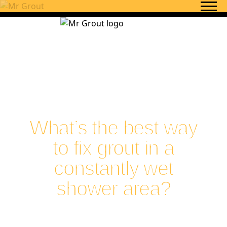
Skip to content
What’s the best way
to fix grout in a
constantly wet
shower area?