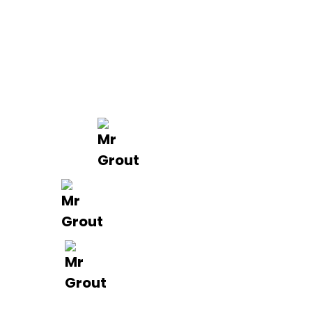
Projects
Areas
Brisbane
Gold Coast
FAQ’s
Get in Touch
0488 801 015
info@mrgrout.com.au
Brisbane | Gold Coast