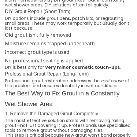
Many homeowners try DIY grout fixes—but in constantly
wet shower areas, DIY solutions often fail quickly.
DIY Grout Repair (Short-Term)
DIY options include grout pens, patch kits, or regrouting
small areas. These may work temporarily but usually don’t
last because:
Old grout isn’t fully removed
Moisture remains trapped underneath
Incorrect grout type is used
No professional sealing is applied
DIY is best only for
very minor cosmetic touch-ups
.
Professional Grout Repair (Long-Term)
Professional grout restoration addresses the
root cause
of
the problem and ensures durability in wet conditions.
The Best Way to Fix Grout in a Constantly
Wet Shower Area
1. Remove the Damaged Grout Completely
The most effective solution starts with removing failing
grout—not just covering it up. Professionals use specialised
tools to remove grout without damaging tiles.
This step is critical because new grout won’t bond properly