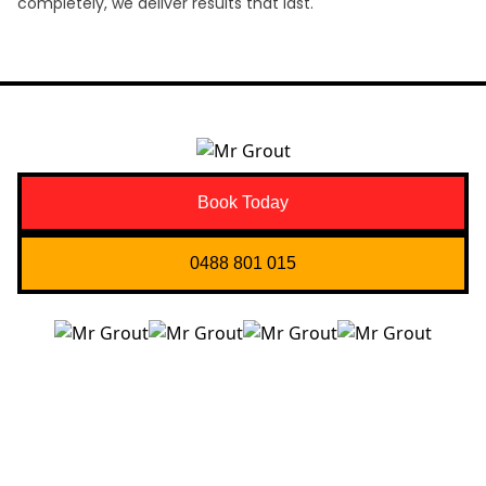
completely, we deliver results that last.
Book Today
0488 801 015
Quick Links
About us
Contact Us
Services
Blogs