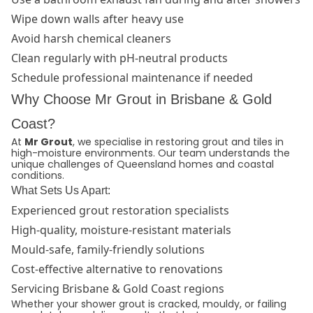
Wipe down walls after heavy use
Avoid harsh chemical cleaners
Clean regularly with pH-neutral products
Schedule professional maintenance if needed
Why Choose Mr Grout in Brisbane & Gold
Coast?
At
Mr Grout
, we specialise in restoring grout and tiles in
high-moisture environments. Our team understands the
unique challenges of Queensland homes and coastal
conditions.
What Sets Us Apart:
Experienced grout restoration specialists
High-quality, moisture-resistant materials
Mould-safe, family-friendly solutions
Cost-effective alternative to renovations
Servicing Brisbane & Gold Coast regions
Whether your shower grout is cracked, mouldy, or failing