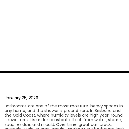
January 25, 2026
Bathrooms are one of the most moisture-heavy spaces in
any home, and the shower is ground zero. In Brisbane and
the Gold Coast, where humidity levels are high year-round,
shower grout is under constant attack from water, steam,
soap residue, and mould. Over time, grout can crack,