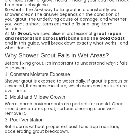
crumble, stain, or grow mould—making your bathroom look
tired and unhygienic.
So what’s the
best
way to fix grout in a constantly wet
shower area? The answer depends on the condition of
your grout, the underlying cause of damage, and whether
you want a short-term cosmetic fix or a long-term
solution.
At
Mr Grout
, we specialise in professional
grout repair
and restoration across Brisbane
and the Gold Coast
,
and in this guide, we’ll break down exactly what works—and
what doesn’t.
Why Shower Grout Fails in Wet Areas?
Before fixing grout, it’s important to understand
why
it fails
in showers.
1. Constant Moisture Exposure
Shower grout is exposed to water daily. If grout is porous or
unsealed, it absorbs moisture, which weakens its structure
over time.
2. Mould and Mildew Growth
Warm, damp environments are perfect for mould. Once
mould penetrates grout, surface cleaning alone won’t
remove it.
3. Poor Ventilation
Bathrooms without proper exhaust fans trap moisture,
accelerating grout breakdown.