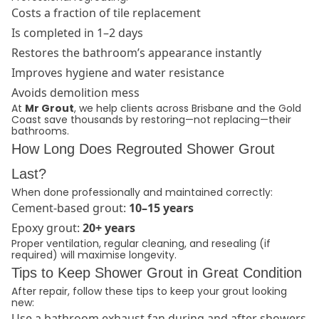
Costs a fraction of tile replacement
Is completed in 1–2 days
Restores the bathroom’s appearance instantly
Improves hygiene and water resistance
Avoids demolition mess
At
Mr Grout
, we help clients across Brisbane and the Gold
Coast save thousands by restoring—not replacing—their
bathrooms.
How Long Does Regrouted Shower Grout
Last?
When done professionally and maintained correctly:
Cement-based grout:
10–15 years
Epoxy grout:
20+ years
Proper ventilation, regular cleaning, and resealing (if
required) will maximise longevity.
Tips to Keep Shower Grout in Great Condition
After repair, follow these tips to keep your grout looking
new:
Use a bathroom exhaust fan during and after showers