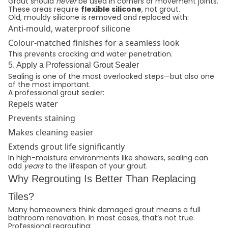
Grout should
never
be used in corners or movement joints.
These areas require
flexible silicone
, not grout.
Old, mouldy silicone is removed and replaced with:
Anti-mould, waterproof silicone
Colour-matched finishes for a seamless look
This prevents cracking and water penetration.
5. Apply a Professional Grout Sealer
Sealing is one of the most overlooked steps—but also one
of the most important.
A professional grout sealer:
Repels water
Prevents staining
Makes cleaning easier
Extends grout life significantly
In high-moisture environments like showers, sealing can
add
years
to the lifespan of your grout.
Why Regrouting Is Better Than Replacing
Tiles?
Many homeowners think damaged grout means a full
bathroom renovation. In most cases, that’s not true.
Professional regrouting: