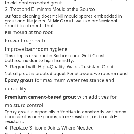
to old, contaminated grout.
2. Treat and Eliminate Mould at the Source
Surface cleaning doesn’t kill mould spores embedded in
grout and tile joints. At
Mr Grout
, we use professional
mould treatments that:
Kill mould at the root
Prevent regrowth
Improve bathroom hygiene
This step is essential in Brisbane and Gold Coast
bathrooms due to high humidity.
3. Regrout with High-Quality, Water-Resistant Grout
Not all grout is created equal. For showers, we recommend:
Epoxy grout
for maximum water resistance and
durability
Premium cement-based grout
with additives for
moisture control
Epoxy grout is especially effective in constantly wet areas
because it is non-porous, stain-resistant, and mould-
resistant.
4. Replace Silicone Joints Where Needed