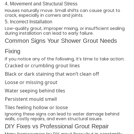
4. Movement and Structural Stress
Houses naturally move. Small shifts can cause grout to
crack, especially in corners and joints.
5. Incorrect Installation
Low-quality grout, improper mixing, or insufficient sealing
during installation can lead to early failure.
Common Signs Your Shower Grout Needs
Fixing
If you notice any of the following, it’s time to take action:
Cracked or crumbling grout lines
Black or dark staining that won’t clean off
Loose or missing grout
Water seeping behind tiles
Persistent mould smell
Tiles feeling hollow or loose
Ignoring these signs can lead to water damage behind
walls, costly repairs, and even structural issues.
DIY Fixes vs Professional Grout Repair